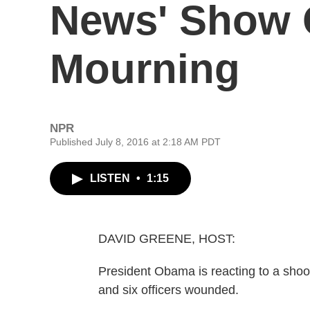
News' Show O
Mourning
NPR
Published July 8, 2016 at 2:18 AM PDT
LISTEN
•
1:15
DAVID GREENE, HOST:
President Obama is reacting to a shooti
and six officers wounded.