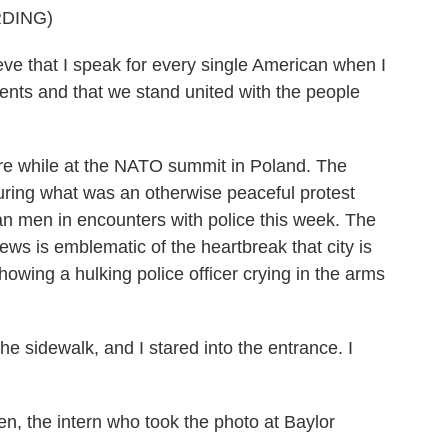
DING)
that I speak for every single American when I
vents and that we stand united with the people
e while at the NATO summit in Poland. The
during what was an otherwise peaceful protest
an men in encounters with police this week. The
ews is emblematic of the heartbreak that city is
howing a hulking police officer crying in the arms
e sidewalk, and I stared into the entrance. I
n, the intern who took the photo at Baylor