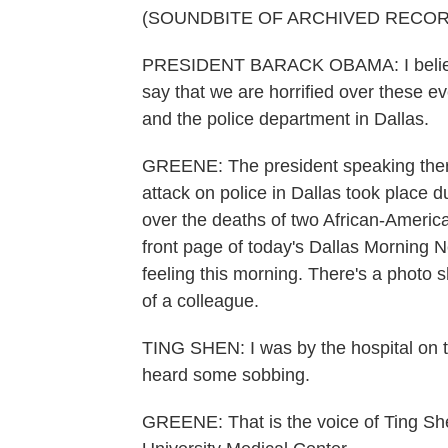
(SOUNDBITE OF ARCHIVED RECOR
PRESIDENT BARACK OBAMA: I believe 
say that we are horrified over these e
and the police department in Dallas.
GREENE: The president speaking ther
attack on police in Dallas took place 
over the deaths of two African-Americ
front page of today's Dallas Morning N
feeling this morning. There's a photo s
of a colleague.
TING SHEN: I was by the hospital on th
heard some sobbing.
GREENE: That is the voice of Ting She