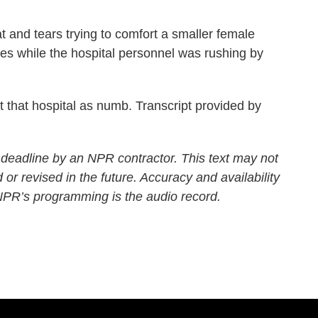
at and tears trying to comfort a smaller female
yes while the hospital personnel was rushing by
hat hospital as numb. Transcript provided by
 deadline by an NPR contractor. This text may not
 or revised in the future. Accuracy and availability
 NPR’s programming is the audio record.