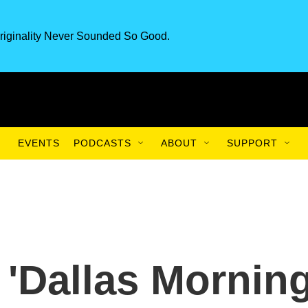
riginality Never Sounded So Good.
EVENTS
PODCASTS
ABOUT
SUPPORT
'Dallas Mornin