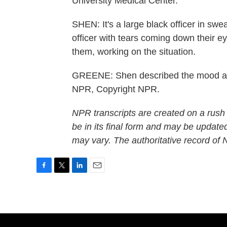
University Medical Center.
SHEN: It's a large black officer in swe
officer with tears coming down their e
them, working on the situation.
GREENE: Shen described the mood at t
NPR, Copyright NPR.
NPR transcripts are created on a rush
be in its final form and may be updated
may vary. The authoritative record of
F
T
L
E
a
w
i
m
c
i
n
a
e
t
k
i
b
t
e
l