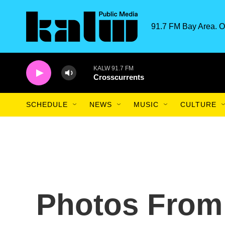
Skip to main content
91.7 FM Bay Area. O
KALW 91.7 FM
Crosscurrents
SCHEDULE
NEWS
MUSIC
CULTURE
Photos From 