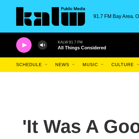
Skip to main content
91.7 FM Bay Area. O
KALW 91.7 FM
All Things Considered
SCHEDULE
NEWS
MUSIC
CULTURE
'It Was A Goo