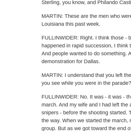
Sterling, you know, and Philando Casti
MARTIN: These are the men who were ki
Louisiana this past week.
FULLINWIDER: Right. I think those - b
happened in rapid succession, I think 
And people wanted to do something. An
demonstration for Dallas.
MARTIN: I understand that you left th
you see while you were in the parade?
FULLINWIDER: No. It was - it was - the
march. And my wife and I had left the 
snipers - before the shooting started.
the way. When we started the march, m
group. But as we got toward the end of i