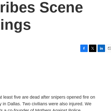
cribes Scene
ings
F
T
L
E
a
w
i
m
c
i
n
a
e
t
k
i
b
t
e
l
o
e
d
o
r
I
k
n
t least five are dead after snipers opened fire on
y in Dallas. Two civilians were also injured. We
's a co-founder of Mothers Against Police