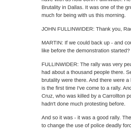
Brutality in Dallas. It was one of the
much for being with us this morning.
JOHN FULLINWIDER: Thank you, Rac
MARTIN: If we could back up - and cou
like before the demonstration started?
FULLINWIDER: The rally was very peac
had about a thousand people there. Sev
brutality were there. And there were a 
is the first time I've come to a rally. 
Cruz, who was killed by a Carrollton po
hadn't done much protesting before.
And so it was - it was a good rally. 
to change the use of police deadly for