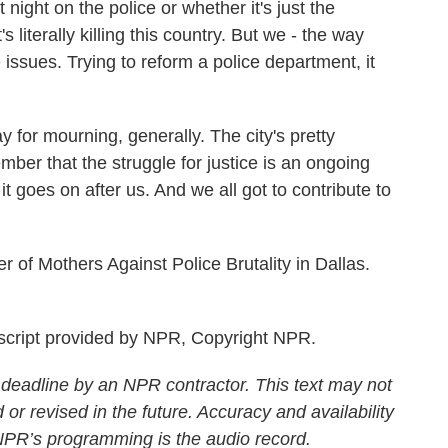
 night on the police or whether it's just the
 literally killing this country. But we - the way
issues. Trying to reform a police department, it
y for mourning, generally. The city's pretty
mber that the struggle for justice is an ongoing
 it goes on after us. And we all got to contribute to
 of Mothers Against Police Brutality in Dallas.
cript provided by NPR, Copyright NPR.
 deadline by an NPR contractor. This text may not
 or revised in the future. Accuracy and availability
 NPR’s programming is the audio record.