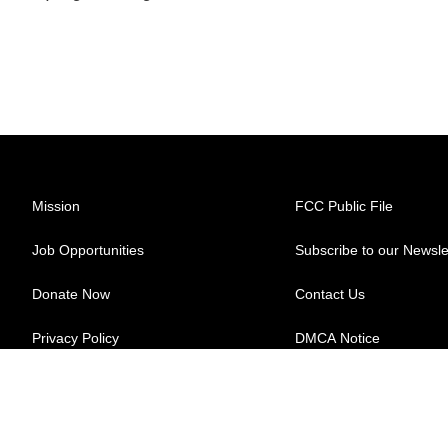
Mission
FCC Public File
Job Opportunities
Subscribe to our Newsle
Donate Now
Contact Us
Privacy Policy
DMCA Notice