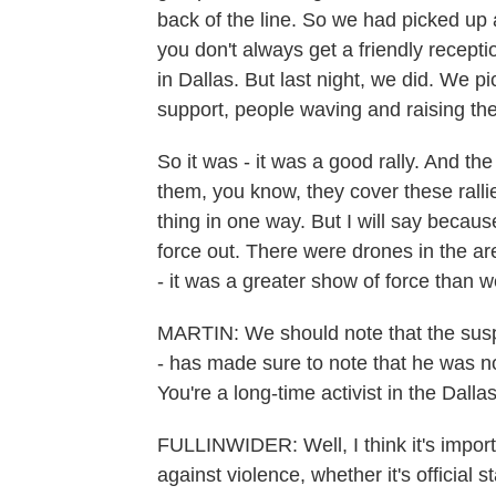
back of the line. So we had picked up a
you don't always get a friendly recepti
in Dallas. But last night, we did. We p
support, people waving and raising the
So it was - it was a good rally. And the
them, you know, they cover these rallie
thing in one way. But I will say becau
force out. There were drones in the ar
- it was a greater show of force than we
MARTIN: We should note that the suspe
- has made sure to note that he was no
You're a long-time activist in the Dall
FULLINWIDER: Well, I think it's impor
against violence, whether it's official 