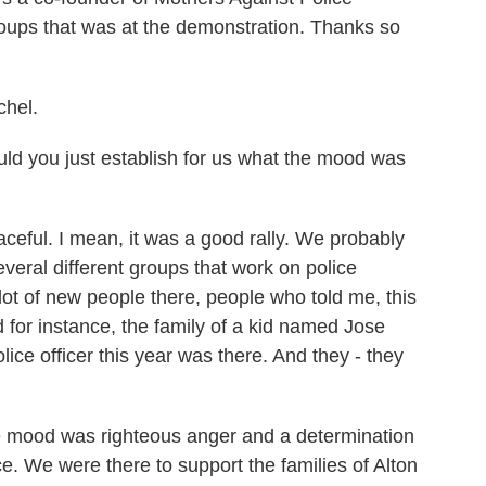
 groups that was at the demonstration. Thanks so
hel.
ld you just establish for us what the mood was
eful. I mean, it was a good rally. We probably
eral different groups that work on police
lot of new people there, people who told me, this
And for instance, the family of a kid named Jose
lice officer this year was there. And they - they
The mood was righteous anger and a determination
ce. We were there to support the families of Alton