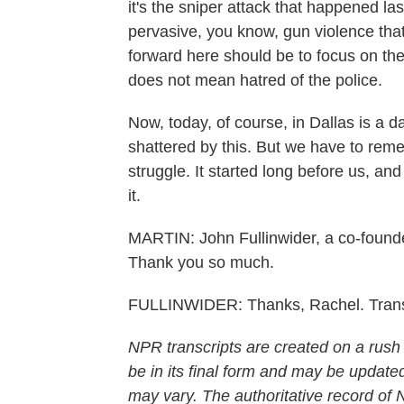
it's the sniper attack that happened last
pervasive, you know, gun violence that's
forward here should be to focus on the 
does not mean hatred of the police.
Now, today, of course, in Dallas is a da
shattered by this. But we have to reme
struggle. It started long before us, and
it.
MARTIN: John Fullinwider, a co-founder
Thank you so much.
FULLINWIDER: Thanks, Rachel. Trans
NPR transcripts are created on a rush
be in its final form and may be updated
may vary. The authoritative record of