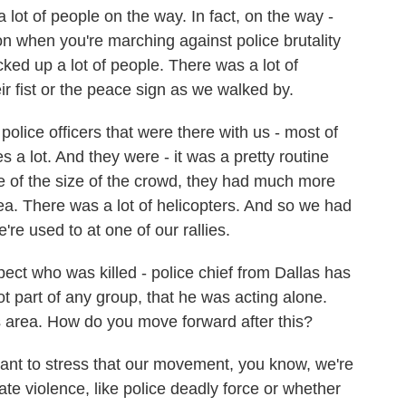
 lot of people on the way. In fact, on the way -
on when you're marching against police brutality
icked up a lot of people. There was a lot of
ir fist or the peace sign as we walked by.
 police officers that were there with us - most of
s a lot. And they were - it was a pretty routine
se of the size of the crowd, they had much more
ea. There was a lot of helicopters. And so we had
're used to at one of our rallies.
ct who was killed - police chief from Dallas has
t part of any group, that he was acting alone.
as area. How do you move forward after this?
tant to stress that our movement, you know, we're
state violence, like police deadly force or whether