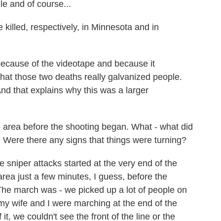
le and of course...
lled, respectively, in Minnesota and in
ecause of the videotape and because it
that those two deaths really galvanized people.
d that explains why this was a larger
e area before the shooting began. What - what did
 Were there any signs that things were turning?
 sniper attacks started at the very end of the
area just a few minutes, I guess, before the
 The march was - we picked up a lot of people on
y wife and I were marching at the end of the
t, we couldn't see the front of the line or the