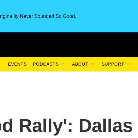
riginality Never Sounded So Good.
EVENTS
PODCASTS
ABOUT
SUPPORT
d Rally': Dallas