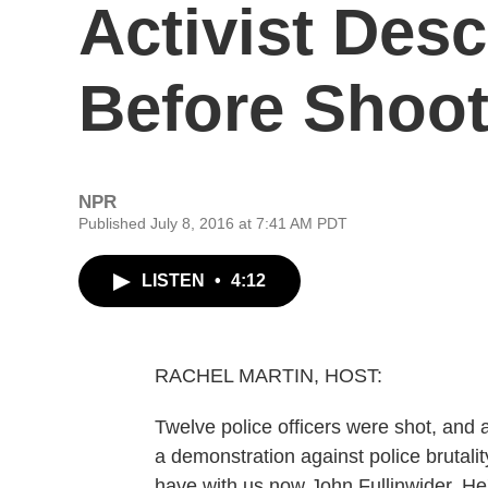
Activist Des
Before Shoot
NPR
Published July 8, 2016 at 7:41 AM PDT
LISTEN
•
4:12
RACHEL MARTIN, HOST:
Twelve police officers were shot, and a
a demonstration against police brutalit
have with us now John Fullinwider. He