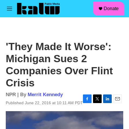
facebook
instagram
linkedin
youtube
Skip to main content
S
Donate
e
M
a
e
r
n
c
u
h
u
'They Made It Worse':
e
r
Michigan Sues 2
y
Companies Over Flint
Crisis
NPR | By
Merrit Kennedy
Published June 22, 2016 at 10:11 AM PDT
F
T
L
E
a
w
i
m
c
i
n
a
e
t
k
i
b
t
e
l