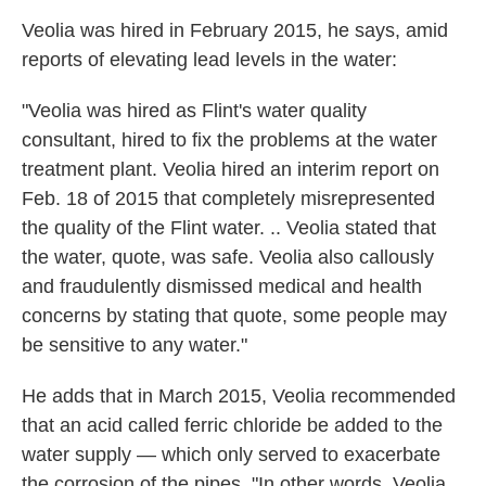
Veolia was hired in February 2015, he says, amid
reports of elevating lead levels in the water:
"Veolia was hired as Flint's water quality
consultant, hired to fix the problems at the water
treatment plant. Veolia hired an interim report on
Feb. 18 of 2015 that completely misrepresented
the quality of the Flint water. .. Veolia stated that
the water, quote, was safe. Veolia also callously
and fraudulently dismissed medical and health
concerns by stating that quote, some people may
be sensitive to any water."
He adds that in March 2015, Veolia recommended
that an acid called ferric chloride be added to the
water supply — which only served to exacerbate
the corrosion of the pipes. "In other words, Veolia