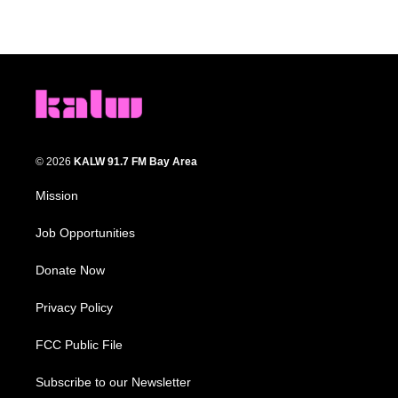
© 2026
KALW 91.7 FM Bay Area
Mission
Job Opportunities
Donate Now
Privacy Policy
FCC Public File
Subscribe to our Newsletter