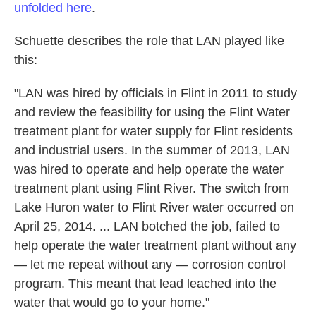
unfolded here
.
Schuette describes the role that LAN played like
this:
"LAN was hired by officials in Flint in 2011 to study
and review the feasibility for using the Flint Water
treatment plant for water supply for Flint residents
and industrial users. In the summer of 2013, LAN
was hired to operate and help operate the water
treatment plant using Flint River. The switch from
Lake Huron water to Flint River water occurred on
April 25, 2014. ... LAN botched the job, failed to
help operate the water treatment plant without any
— let me repeat without any — corrosion control
program. This meant that lead leached into the
water that would go to your home."