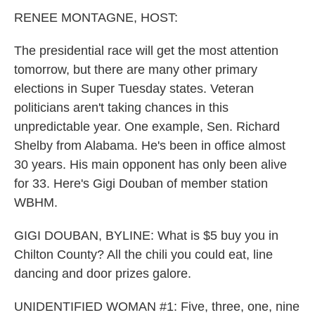
k
n
RENEE MONTAGNE, HOST:
The presidential race will get the most attention
tomorrow, but there are many other primary
elections in Super Tuesday states. Veteran
politicians aren't taking chances in this
unpredictable year. One example, Sen. Richard
Shelby from Alabama. He's been in office almost
30 years. His main opponent has only been alive
for 33. Here's Gigi Douban of member station
WBHM.
GIGI DOUBAN, BYLINE: What is $5 buy you in
Chilton County? All the chili you could eat, line
dancing and door prizes galore.
UNIDENTIFIED WOMAN #1: Five, three, one, nine