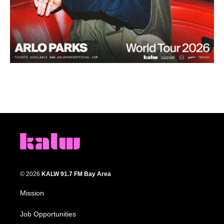
© 2026
KALW 91.7 FM Bay Area
Mission
Job Opportunities