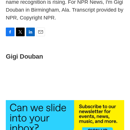
name recognition is rising. For NPR News, I'm Gigi
Douban in Birmingham, Ala. Transcript provided by
NPR, Copyright NPR.
F
T
L
E
a
w
i
m
c
i
n
a
e
t
k
i
Gigi Douban
b
t
e
l
o
e
d
o
r
I
k
n