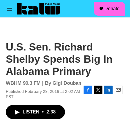
facebook
instagram
linkedin
youtube
Skip to main content
S
Donate
e
M
a
e
r
n
c
u
h
u
U.S. Sen. Richard
e
r
Shelby Spends Big In
y
Alabama Primary
WBHM 90.3 FM | By
Gigi Douban
Published February 29, 2016 at 2:02 AM
F
T
L
E
PST
a
w
i
m
c
i
n
a
LISTEN
•
2:38
e
t
k
i
b
t
e
l
o
e
d
o
r
I