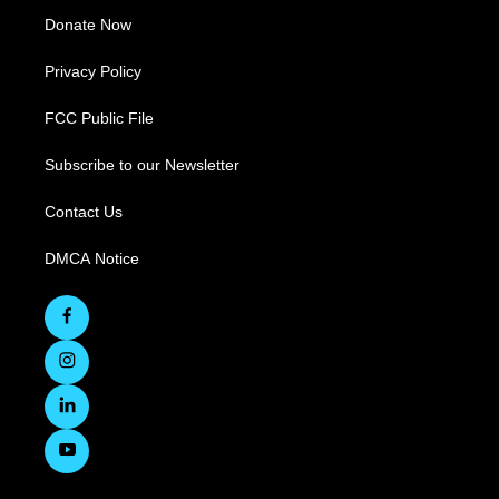
Donate Now
Privacy Policy
FCC Public File
Subscribe to our Newsletter
Contact Us
DMCA Notice