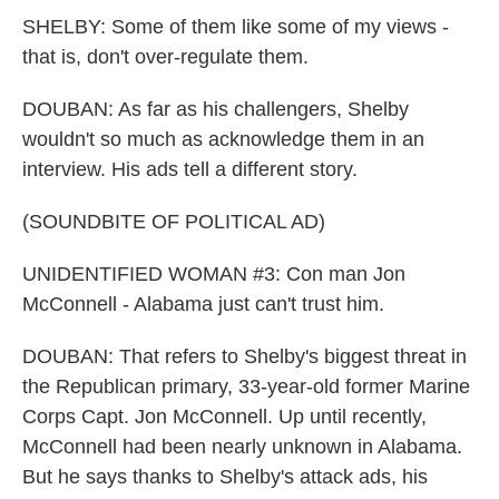
SHELBY: Some of them like some of my views -
that is, don't over-regulate them.
DOUBAN: As far as his challengers, Shelby
wouldn't so much as acknowledge them in an
interview. His ads tell a different story.
(SOUNDBITE OF POLITICAL AD)
UNIDENTIFIED WOMAN #3: Con man Jon
McConnell - Alabama just can't trust him.
DOUBAN: That refers to Shelby's biggest threat in
the Republican primary, 33-year-old former Marine
Corps Capt. Jon McConnell. Up until recently,
McConnell had been nearly unknown in Alabama.
But he says thanks to Shelby's attack ads, his