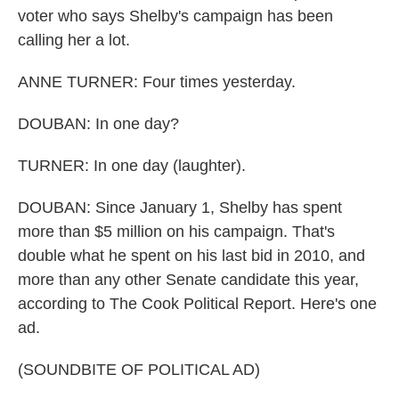
voter who says Shelby's campaign has been
calling her a lot.
ANNE TURNER: Four times yesterday.
DOUBAN: In one day?
TURNER: In one day (laughter).
DOUBAN: Since January 1, Shelby has spent
more than $5 million on his campaign. That's
double what he spent on his last bid in 2010, and
more than any other Senate candidate this year,
according to The Cook Political Report. Here's one
ad.
(SOUNDBITE OF POLITICAL AD)