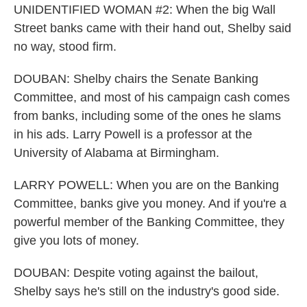
UNIDENTIFIED WOMAN #2: When the big Wall
Street banks came with their hand out, Shelby said
no way, stood firm.
DOUBAN: Shelby chairs the Senate Banking
Committee, and most of his campaign cash comes
from banks, including some of the ones he slams
in his ads. Larry Powell is a professor at the
University of Alabama at Birmingham.
LARRY POWELL: When you are on the Banking
Committee, banks give you money. And if you're a
powerful member of the Banking Committee, they
give you lots of money.
DOUBAN: Despite voting against the bailout,
Shelby says he's still on the industry's good side.