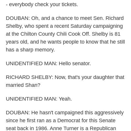
- everybody check your tickets.
DOUBAN: Oh, and a chance to meet Sen. Richard
Shelby, who spent a recent Saturday campaigning
at the Chilton County Chili Cook Off. Shelby is 81
years old, and he wants people to know that he still
has a sharp memory.
UNIDENTIFIED MAN: Hello senator.
RICHARD SHELBY: Now, that's your daughter that
married Shan?
UNIDENTIFIED MAN: Yeah.
DOUBAN: He hasn't campaigned this aggressively
since he first ran as a Democrat for this Senate
seat back in 1986. Anne Turner is a Republican