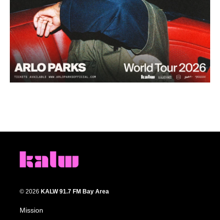
© 2026
KALW 91.7 FM Bay Area
Mission