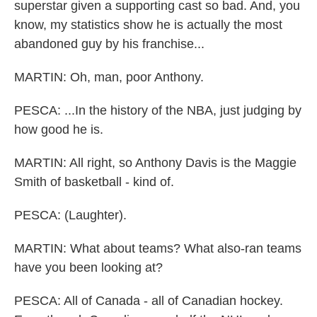
superstar given a supporting cast so bad. And, you
know, my statistics show he is actually the most
abandoned guy by his franchise...
MARTIN: Oh, man, poor Anthony.
PESCA: ...In the history of the NBA, just judging by
how good he is.
MARTIN: All right, so Anthony Davis is the Maggie
Smith of basketball - kind of.
PESCA: (Laughter).
MARTIN: What about teams? What also-ran teams
have you been looking at?
PESCA: All of Canada - all of Canadian hockey.