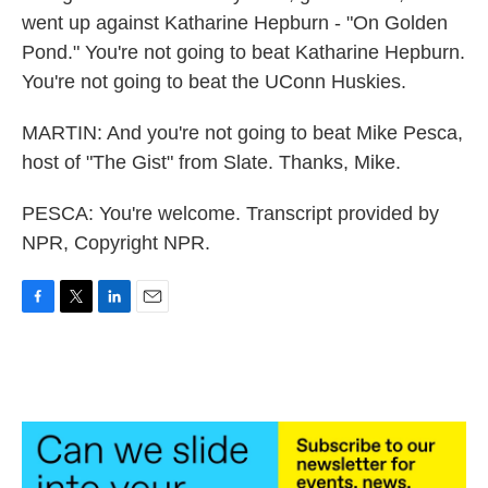
went up against Katharine Hepburn - "On Golden
Pond." You're not going to beat Katharine Hepburn.
You're not going to beat the UConn Huskies.
MARTIN: And you're not going to beat Mike Pesca,
host of "The Gist" from Slate. Thanks, Mike.
PESCA: You're welcome. Transcript provided by
NPR, Copyright NPR.
F
T
L
E
a
w
i
m
c
i
n
a
e
t
k
i
b
t
e
l
o
e
d
o
r
I
k
n