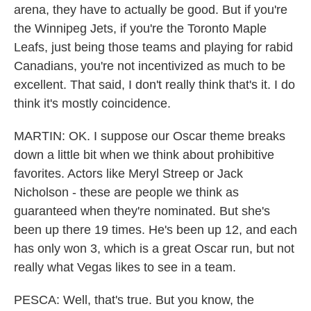
arena, they have to actually be good. But if you're
the Winnipeg Jets, if you're the Toronto Maple
Leafs, just being those teams and playing for rabid
Canadians, you're not incentivized as much to be
excellent. That said, I don't really think that's it. I do
think it's mostly coincidence.
MARTIN: OK. I suppose our Oscar theme breaks
down a little bit when we think about prohibitive
favorites. Actors like Meryl Streep or Jack
Nicholson - these are people we think as
guaranteed when they're nominated. But she's
been up there 19 times. He's been up 12, and each
has only won 3, which is a great Oscar run, but not
really what Vegas likes to see in a team.
PESCA: Well, that's true. But you know, the