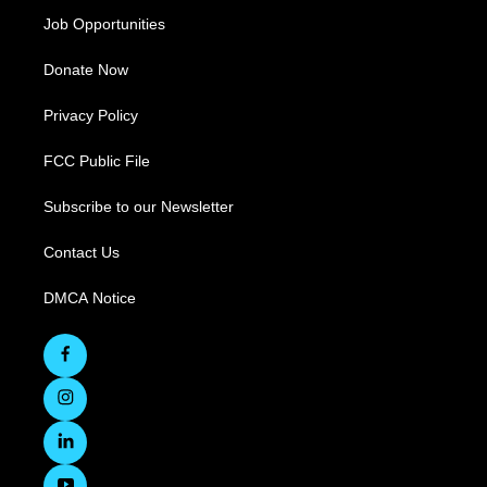
Job Opportunities
Donate Now
Privacy Policy
FCC Public File
Subscribe to our Newsletter
Contact Us
DMCA Notice