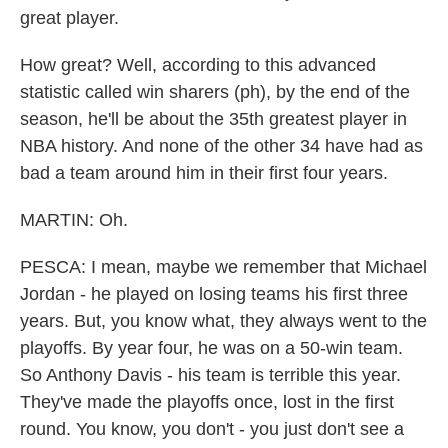
great player.
How great? Well, according to this advanced
statistic called win sharers (ph), by the end of the
season, he'll be about the 35th greatest player in
NBA history. And none of the other 34 have had as
bad a team around him in their first four years.
MARTIN: Oh.
PESCA: I mean, maybe we remember that Michael
Jordan - he played on losing teams his first three
years. But, you know what, they always went to the
playoffs. By year four, he was on a 50-win team.
So Anthony Davis - his team is terrible this year.
They've made the playoffs once, lost in the first
round. You know, you don't - you just don't see a