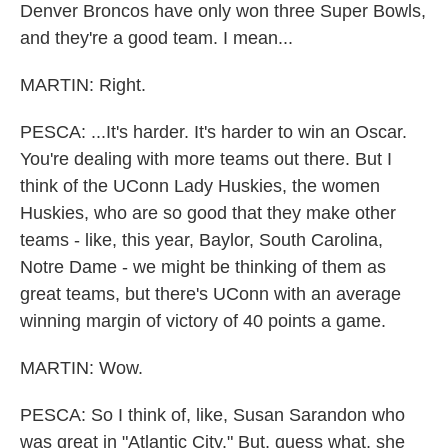
Denver Broncos have only won three Super Bowls,
and they're a good team. I mean...
MARTIN: Right.
PESCA: ...It's harder. It's harder to win an Oscar.
You're dealing with more teams out there. But I
think of the UConn Lady Huskies, the women
Huskies, who are so good that they make other
teams - like, this year, Baylor, South Carolina,
Notre Dame - we might be thinking of them as
great teams, but there's UConn with an average
winning margin of victory of 40 points a game.
MARTIN: Wow.
PESCA: So I think of, like, Susan Sarandon who
was great in "Atlantic City." But, guess what, she