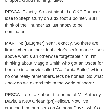
of sport. Good morning, Mike.
PESCA: Exactly. So last night, the OKC Thunder
lose to Steph Curry on a 32-foot 3-pointer. But I
think of the Thunder as just happy to be
nominated.
MARTIN: (Laughter) Yeah, exactly. So there are
times when an individual actor's performance rises
above what is an otherwise forgettable film. I'm
thinking about Maggie Smith who got an Oscar for
her role in a movie called "California Suite," which
no one really remembers, let's be honest. So what
- how do we extend this to the world of sport?
PESCA: Let's talk about the prime of Mr. Anthony
Davis, a New Orlean (ph)Pelican. Now I've
crunched the numbers on Anthony Davis, who's a