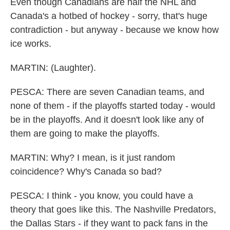
Even though Canadians are half the NHL and
Canada's a hotbed of hockey - sorry, that's huge
contradiction - but anyway - because we know how
ice works.
MARTIN: (Laughter).
PESCA: There are seven Canadian teams, and
none of them - if the playoffs started today - would
be in the playoffs. And it doesn't look like any of
them are going to make the playoffs.
MARTIN: Why? I mean, is it just random
coincidence? Why's Canada so bad?
PESCA: I think - you know, you could have a
theory that goes like this. The Nashville Predators,
the Dallas Stars - if they want to pack fans in the