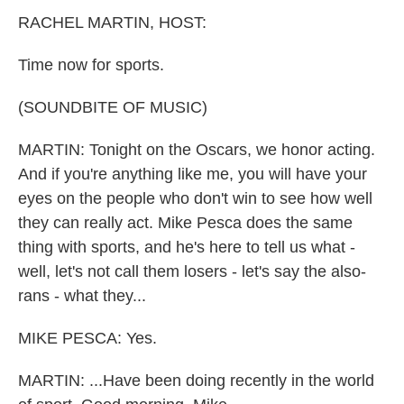
k
n
RACHEL MARTIN, HOST:
Time now for sports.
(SOUNDBITE OF MUSIC)
MARTIN: Tonight on the Oscars, we honor acting.
And if you're anything like me, you will have your
eyes on the people who don't win to see how well
they can really act. Mike Pesca does the same
thing with sports, and he's here to tell us what -
well, let's not call them losers - let's say the also-
rans - what they...
MIKE PESCA: Yes.
MARTIN: ...Have been doing recently in the world