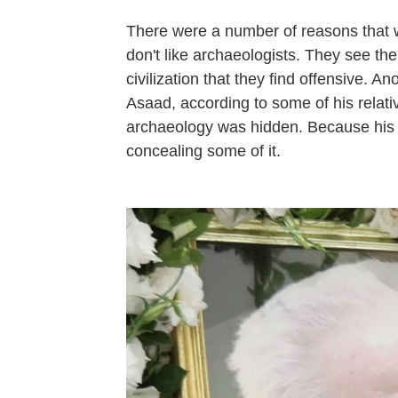
There were a number of reasons that we
don't like archaeologists. They see th
civilization that they find offensive. A
Asaad, according to some of his relati
archaeology was hidden. Because his 
concealing some of it.