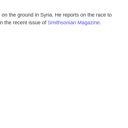
on the ground in Syria. He reports on the race to
in the recent issue of
Smithsonian Magazine
.