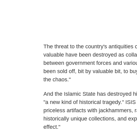
The threat to the country's antiquitie
valuable have been destroyed as collat
between government forces and various
been sold off, bit by valuable bit, to b
the chaos."
And the Islamic State has destroyed his
"a new kind of historical tragedy." ISI
priceless artifacts with jackhammers
historically unique collections, and expl
effect."