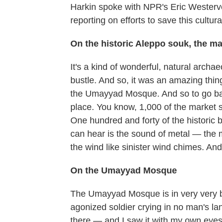
Harkin spoke with NPR's Eric Westervel
reporting on efforts to save this cultura
On the historic Aleppo souk, the ma
It's a kind of wonderful, natural archa
bustle. And so, it was an amazing thi
the Umayyad Mosque. And so to go back
place. You know, 1,000 of the market s
One hundred and forty of the historic
can hear is the sound of metal — the m
the wind like sinister wind chimes. And
On the Umayyad Mosque
The Umayyad Mosque is in very very bad 
agonized soldier crying in no man's la
there — and I saw it with my own eyes f