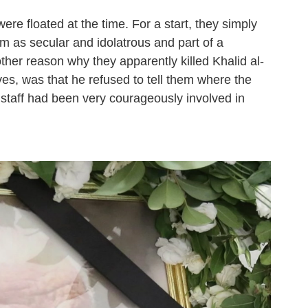
re floated at the time. For a start, they simply
em as secular and idolatrous and part of a
nother reason why they apparently killed Khalid al-
ves, was that he refused to tell them where the
staff had been very courageously involved in