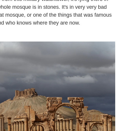
whole mosque is in stones. It's in very very bad
t mosque, or one of the things that was famous
. And who knows where they are now.