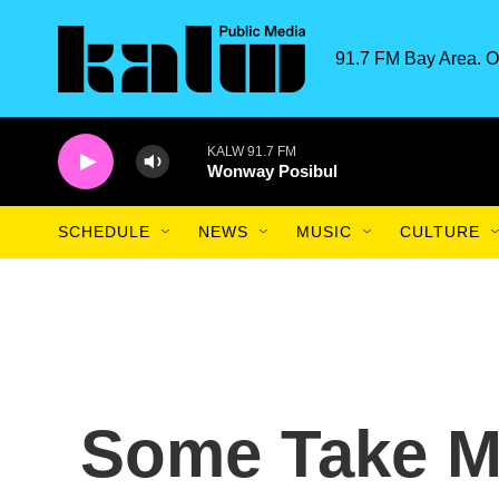
Skip to main content
91.7 FM Bay Area. O
KALW 91.7 FM
Wonway Posibul
SCHEDULE
NEWS
MUSIC
CULTURE
Some Take M