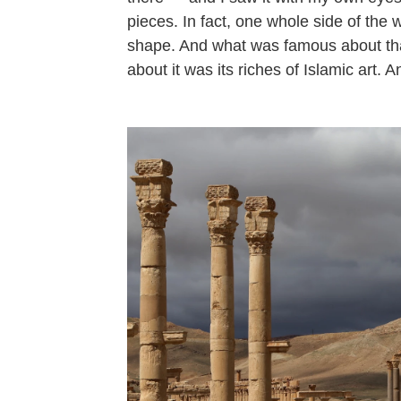
pieces. In fact, one whole side of the 
shape. And what was famous about tha
about it was its riches of Islamic art