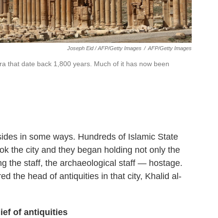
Joseph Eid / AFP/Getty Images
/
AFP/Getty Images
ra that date back 1,800 years. Much of it has now been
 sides in some ways. Hundreds of Islamic State
ook the city and they began holding not only the
g the staff, the archaeological staff — hostage.
the head of antiquities in that city, Khalid al-
f of antiquities