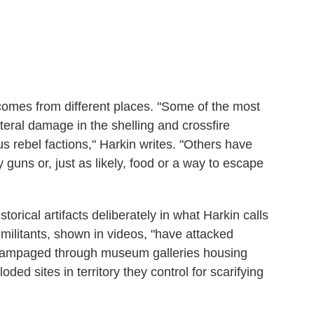
s comes from different places. "Some of the most
eral damage in the shelling and crossfire
 rebel factions," Harkin writes. "Others have
uy guns or, just as likely, food or a way to escape
torical artifacts deliberately in what Harkin calls
S militants, shown in videos, "have attacked
, rampaged through museum galleries housing
oded sites in territory they control for scarifying