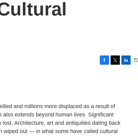
Cultural
F
T
L
E
a
w
i
m
c
i
n
a
e
t
k
i
b
t
e
l
o
e
d
o
r
I
lled and millions more displaced as a result of
k
n
ion also extends beyond human lives. Significant
 lost. Architecture, art and antiquities dating back
 wiped out — in what some have called cultural