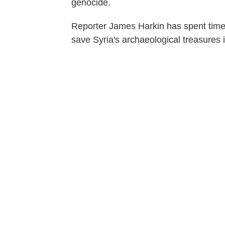
genocide.
Reporter James Harkin has spent time 
save Syria's archaeological treasures 