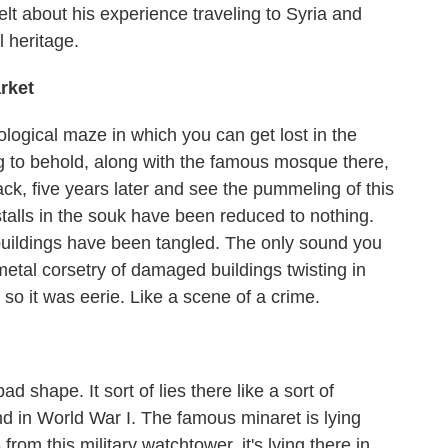
t about his experience traveling to Syria and
l heritage.
rket
eological maze in which you can get lost in the
ng to behold, along with the famous mosque there,
, five years later and see the pummeling of this
talls in the souk have been reduced to nothing.
 buildings have been tangled. The only sound you
etal corsetry of damaged buildings twisting in
 so it was eerie. Like a scene of a crime.
shape. It sort of lies there like a sort of
nd in World War I. The famous minaret is lying
rom this military watchtower, it's lying there in