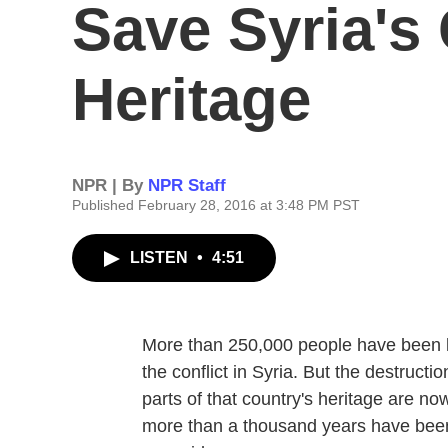
Save Syria's 
Heritage
NPR | By
NPR Staff
Published February 28, 2016 at 3:48 PM PST
LISTEN
•
4:51
More than 250,000 people have been ki
the conflict in Syria. But the destruct
parts of that country's heritage are now
more than a thousand years have been