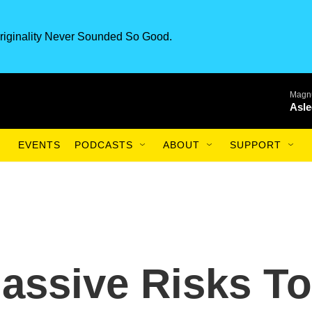
riginality Never Sounded So Good.
Magnu
Asle
EVENTS
PODCASTS
ABOUT
SUPPORT
assive Risks To