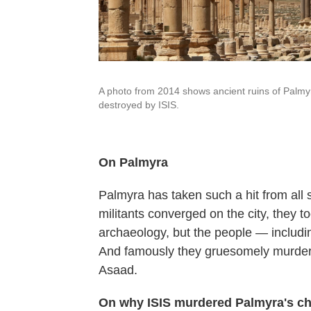
A photo from 2014 shows ancient ruins of Palmy
destroyed by ISIS.
On Palmyra
Palmyra has taken such a hit from all
militants converged on the city, they t
archaeology, but the people — includin
And famously they gruesomely murdered 
Asaad.
On why ISIS murdered Palmyra's chie