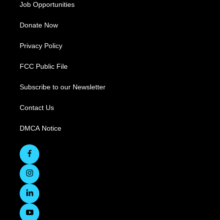
Job Opportunities
Donate Now
Privacy Policy
FCC Public File
Subscribe to our Newsletter
Contact Us
DMCA Notice