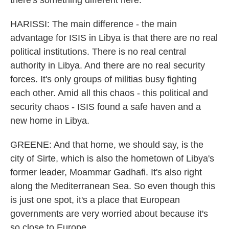
there's something different here.
HARISSI: The main difference - the main
advantage for ISIS in Libya is that there are no real
political institutions. There is no real central
authority in Libya. And there are no real security
forces. It's only groups of militias busy fighting
each other. Amid all this chaos - this political and
security chaos - ISIS found a safe haven and a
new home in Libya.
GREENE: And that home, we should say, is the
city of Sirte, which is also the hometown of Libya's
former leader, Moammar Gadhafi. It's also right
along the Mediterranean Sea. So even though this
is just one spot, it's a place that European
governments are very worried about because it's
so close to Europe.