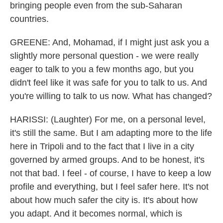
bringing people even from the sub-Saharan
countries.
GREENE: And, Mohamad, if I might just ask you a
slightly more personal question - we were really
eager to talk to you a few months ago, but you
didn't feel like it was safe for you to talk to us. And
you're willing to talk to us now. What has changed?
HARISSI: (Laughter) For me, on a personal level,
it's still the same. But I am adapting more to the life
here in Tripoli and to the fact that I live in a city
governed by armed groups. And to be honest, it's
not that bad. I feel - of course, I have to keep a low
profile and everything, but I feel safer here. It's not
about how much safer the city is. It's about how
you adapt. And it becomes normal, which is