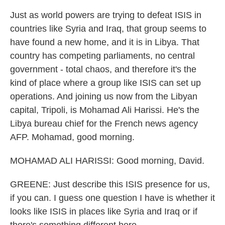
Just as world powers are trying to defeat ISIS in
countries like Syria and Iraq, that group seems to
have found a new home, and it is in Libya. That
country has competing parliaments, no central
government - total chaos, and therefore it's the
kind of place where a group like ISIS can set up
operations. And joining us now from the Libyan
capital, Tripoli, is Mohamad Ali Harissi. He's the
Libya bureau chief for the French news agency
AFP. Mohamad, good morning.
MOHAMAD ALI HARISSI: Good morning, David.
GREENE: Just describe this ISIS presence for us,
if you can. I guess one question I have is whether it
looks like ISIS in places like Syria and Iraq or if