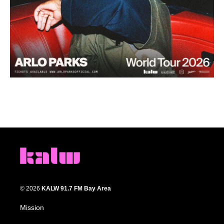
© 2026
KALW 91.7 FM Bay Area
Mission