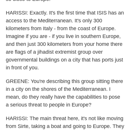
HARISSI: Exactly. It's the first time that ISIS has an
access to the Mediterranean. It's only 300
kilometers from Italy - from the coast of Europe.
Imagine if you are - if you live in southern Europe,
and then just 300 kilometers from your home there
are flags of a jihadist extremist group over
governmental buildings on a city that has ports just
in front of you.
GREENE: You're describing this group sitting there
in a city on the shores of the Mediterranean. I
mean, do they really have the capabilities to pose
a serious threat to people in Europe?
HARISSI: The main threat here, it's not like moving
from Sirte, taking a boat and going to Europe. They