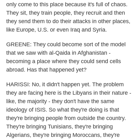
only come to this place because it's full of chaos.
They sit, they train people, they recruit and then
they send them to do their attacks in other places,
like Europe, U.S. or even Iraq and Syria.
GREENE: They could become sort of the model
that we saw with al-Qaida in Afghanistan -
becoming a place where they could send cells
abroad. Has that happened yet?
HARISSI: No, it didn't happen yet. The problem
they are facing here is the Libyans in their nature -
like, the majority - they don't have the same
ideology of ISIS. So what they're doing is that
they're bringing people from outside the country.
They're bringing Tunisians, they're bringing
Algerians, they're bringing Moroccans, they're