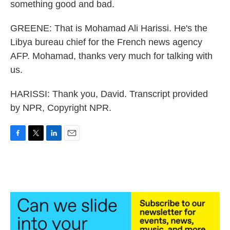
something good and bad.
GREENE: That is Mohamad Ali Harissi. He's the
Libya bureau chief for the French news agency
AFP. Mohamad, thanks very much for talking with
us.
HARISSI: Thank you, David. Transcript provided
by NPR, Copyright NPR.
F
T
L
E
a
w
i
m
c
i
n
a
e
t
k
i
b
t
e
l
o
e
d
o
r
I
k
n