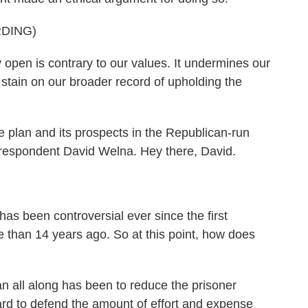
DING)
pen is contrary to our values. It undermines our
a stain on our broader record of upholding the
 plan and its prospects in the Republican-run
rrespondent David Welna. Hey there, David.
as been controversial ever since the first
than 14 years ago. So at this point, how does
n all along has been to reduce the prisoner
hard to defend the amount of effort and expense