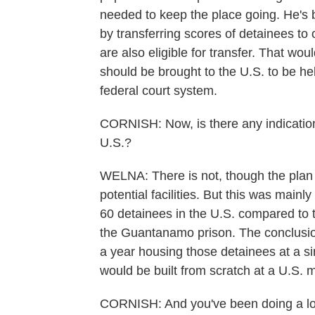
needed to keep the place going. He's 
by transferring scores of detainees to 
are also eligible for transfer. That w
should be brought to the U.S. to be he
federal court system.
CORNISH: Now, is there any indication
U.S.?
WELNA: There is not, though the plan
potential facilities. But this was main
60 detainees in the U.S. compared to th
the Guantanamo prison. The conclusion
a year housing those detainees at a si
would be built from scratch at a U.S. m
CORNISH: And you've been doing a lot o