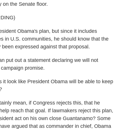
 on the Senate floor.
DING)
dent Obama's plan, but since it includes
ties in U.S. communities, he should know that the
y been expressed against that proposal.
put out a statement declaring we will not
 a campaign promise.
s it look like President Obama will be able to keep
?
ainly mean, if Congress rejects this, that he
elp reach that goal. If lawmakers reject this plan,
resident act on his own close Guantanamo? Some
 have argued that as commander in chief, Obama