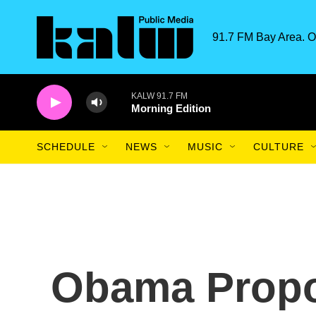
Skip to main content
91.7 FM Bay Area. O
KALW 91.7 FM
Morning Edition
SCHEDULE
NEWS
MUSIC
CULTURE
Obama Propo