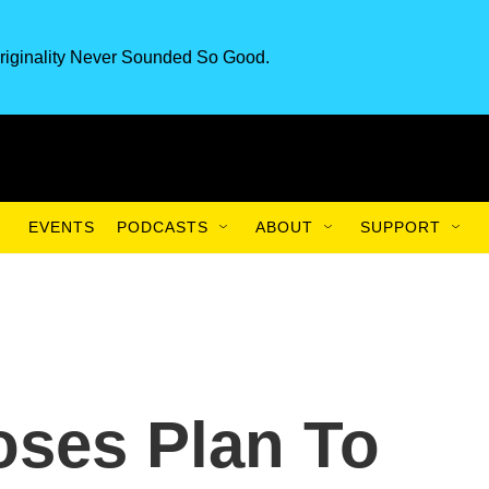
riginality Never Sounded So Good.
EVENTS
PODCASTS
ABOUT
SUPPORT
ses Plan To