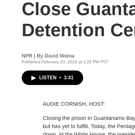
Close Guant
Detention Ce
NPR | By
David Welna
Published February 23, 2016 at 1:25 PM PST
LISTEN
•
3:41
AUDIE CORNISH, HOST:
Closing the prison in Guantanamo Bay
but has yet to fulfill. Today, the Pent
down. At the White House, the preside