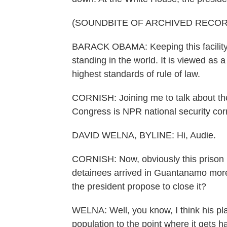
(SOUNDBITE OF ARCHIVED RECOR
BARACK OBAMA: Keeping this facility o
standing in the world. It is viewed as 
highest standards of rule of law.
CORNISH: Joining me to talk about the
Congress is NPR national security co
DAVID WELNA, BYLINE: Hi, Audie.
CORNISH: Now, obviously this prison h
detainees arrived in Guantanamo more 
the president propose to close it?
WELNA: Well, you know, I think his pla
population to the point where it gets 