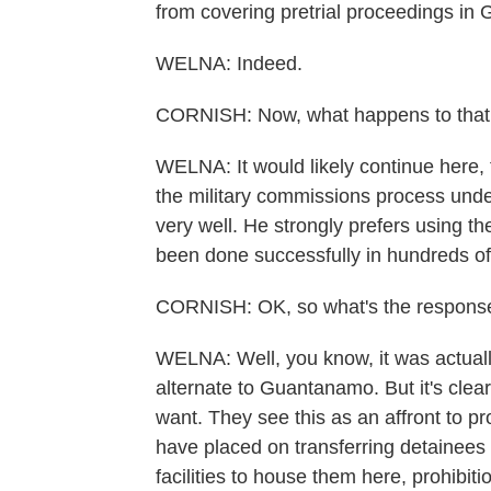
from covering pretrial proceedings in 
WELNA: Indeed.
CORNISH: Now, what happens to that 
WELNA: It would likely continue here,
the military commissions process unde
very well. He strongly prefers using the
been done successfully in hundreds of
CORNISH: OK, so what's the response
WELNA: Well, you know, it was actual
alternate to Guantanamo. But it's clea
want. They see this as an affront to 
have placed on transferring detainees
facilities to house them here, prohibit