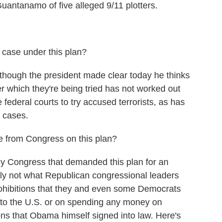
Guantanamo of five alleged 9/11 plotters.
case under this plan?
 though the president made clear today he thinks
r which they're being tried has not worked out
 federal courts to try accused terrorists, as has
 cases.
 from Congress on this plan?
ly Congress that demanded this plan for an
rly not what Republican congressional leaders
prohibitions that they and even some Democrats
 to the U.S. or on spending any money on
ions that Obama himself signed into law. Here's