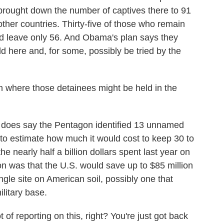
brought down the number of captives there to 91
other countries. Thirty-five of those who remain
ould leave only 56. And Obama's plan says they
ld here and, for some, possibly be tried by the
 where those detainees might be held in the
 does say the Pentagon identified 13 unnamed
ly to estimate how much it would cost to keep 30 to
e nearly half a billion dollars spent last year on
 was that the U.S. would save up to $85 million
ngle site on American soil, possibly one that
ilitary base.
f reporting on this, right? You're just got back