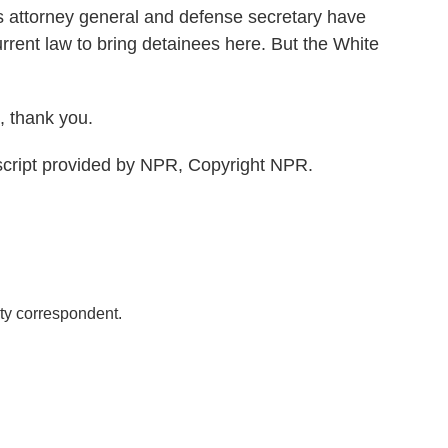
is attorney general and defense secretary have
urrent law to bring detainees here. But the White
 thank you.
cript provided by NPR, Copyright NPR.
ty correspondent.