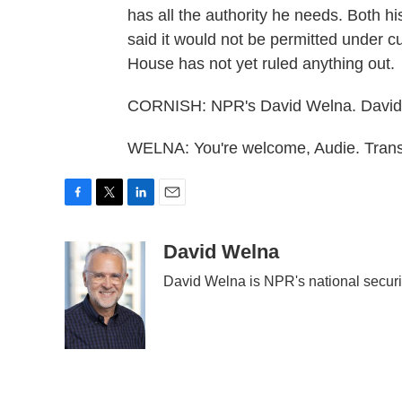
has all the authority he needs. Both h
said it would not be permitted under c
House has not yet ruled anything out.
CORNISH: NPR's David Welna. David,
WELNA: You're welcome, Audie. Trans
F
T
L
E
a
w
i
m
c
i
n
a
David Welna
e
t
k
i
David Welna is NPR's national securi
b
t
e
l
o
e
d
o
r
I
k
n