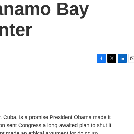
anamo Bay
nter
F
T
L
E
a
w
i
m
c
i
n
a
e
t
k
i
b
t
e
l
o
e
d
o
r
I
k
n
, Cuba, is a promise President Obama made it
agon sent Congress a long-awaited plan to shut it
nt made an ethical argument for doing so.