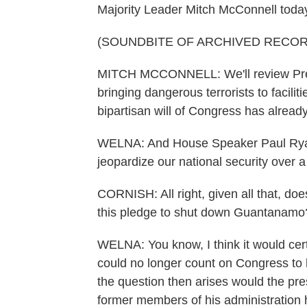
Majority Leader Mitch McConnell today
(SOUNDBITE OF ARCHIVED RECOR
MITCH MCCONNELL: We'll review Presi
bringing dangerous terrorists to facili
bipartisan will of Congress has alread
WELNA: And House Speaker Paul Ryan 
jeopardize our national security over
CORNISH: All right, given all that, doe
this pledge to shut down Guantanamo
WELNA: You know, I think it would cert
could no longer count on Congress to h
the question then arises would the p
former members of his administration