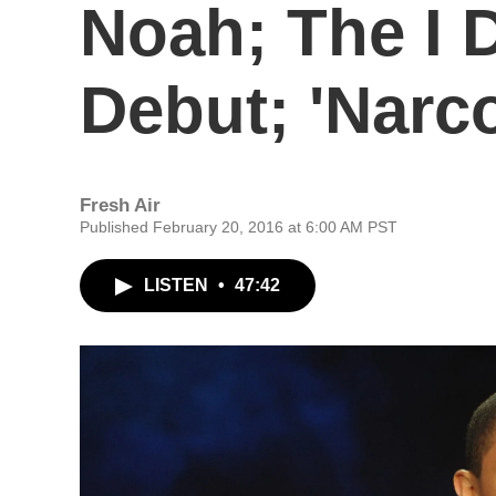
Noah; The I D
Debut; 'Narc
Fresh Air
Published February 20, 2016 at 6:00 AM PST
LISTEN
•
47:42