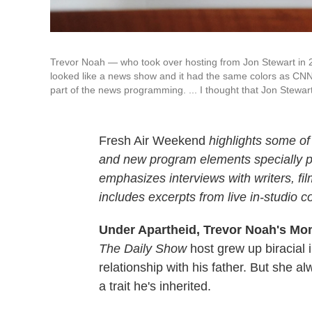
Trevor Noah — who took over hosting from Jon Stewart i
looked like a news show and it had the same colors as CNN a
part of the news programming. ... I thought that Jon Stewar
Fresh Air Weekend
highlights some of
and new program elements specially
emphasizes interviews with writers, f
includes excerpts from live in-studio c
Under Apartheid, Trevor Noah's Mo
The Daily Show
host grew up biracial i
relationship with his father. But she
a trait he's inherited.