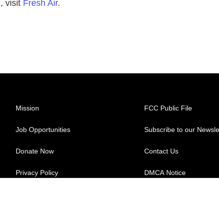
 visit
Fresh Air
.
Mission
FCC Public File
Job Opportunities
Subscribe to our Newsle
Donate Now
Contact Us
Privacy Policy
DMCA Notice