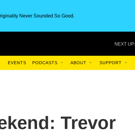
riginality Never Sounded So Good.
NEXT UP
EVENTS
PODCASTS
ABOUT
SUPPORT
ekend: Trevor