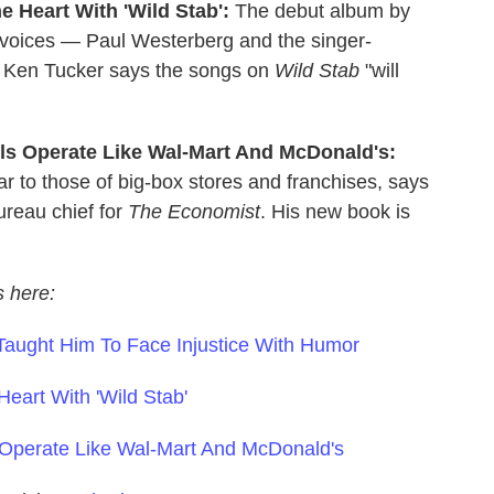
e Heart With 'Wild Stab':
The debut album by
r voices — Paul Westerberg and the singer-
ic Ken Tucker says the songs on
Wild Stab
"will
ls Operate Like Wal-Mart And McDonald's:
ar to those of big-box stores and franchises, says
ureau chief for
The Economist
. His new book is
s here:
Taught Him To Face Injustice With Humor
eart With 'Wild Stab'
 Operate Like Wal-Mart And McDonald's