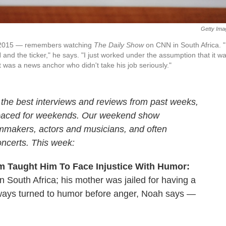
Getty Ima
n 2015 — remembers watching
The Daily Show
on CNN in South Africa. "
nd the ticker," he says. "I just worked under the assumption that it w
t was a news anchor who didn't take his job seriously."
 the best interviews and reviews from past weeks,
 paced for weekends. Our weekend show
ilmmakers, actors and musicians, and often
oncerts. This week:
m Taught Him To Face Injustice With Humor:
n South Africa; his mother was jailed for having a
 always turned to humor before anger, Noah says —