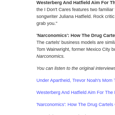
Westerberg And Hatfield Aim For Th
the I Don't Cares features two familia
songwriter Juliana Hatfield. Rock crit
grab you."
'Narconomics': How The Drug Carte
The cartels' business models are simil
Tom Wainwright, former Mexico City b
Narconomics
.
You can listen to the original interview
Under Apartheid, Trevor Noah's Mom 
Westerberg And Hatfield Aim For The H
'Narconomics': How The Drug Cartels