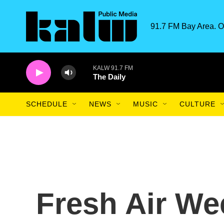
Skip to main content
91.7 FM Bay Area. O
KALW 91.7 FM
The Daily
SCHEDULE
NEWS
MUSIC
CULTURE
Fresh Air We