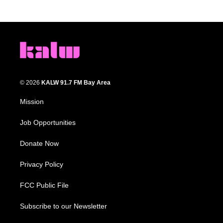
© 2026
KALW 91.7 FM Bay Area
Mission
Job Opportunities
Donate Now
Privacy Policy
FCC Public File
Subscribe to our Newsletter