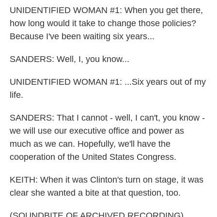
UNIDENTIFIED WOMAN #1: When you get there,
how long would it take to change those policies?
Because I've been waiting six years...
SANDERS: Well, I, you know...
UNIDENTIFIED WOMAN #1: ...Six years out of my
life.
SANDERS: That I cannot - well, I can't, you know -
we will use our executive office and power as
much as we can. Hopefully, we'll have the
cooperation of the United States Congress.
KEITH: When it was Clinton's turn on stage, it was
clear she wanted a bite at that question, too.
(SOUNDBITE OF ARCHIVED RECORDING)