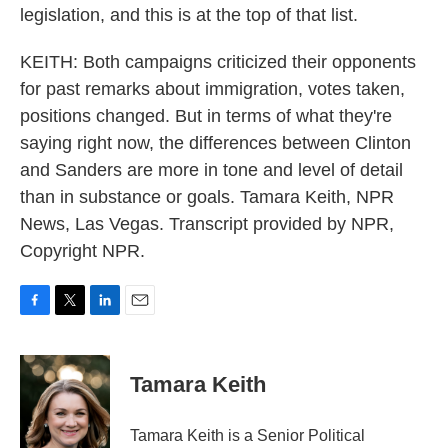
legislation, and this is at the top of that list.
KEITH: Both campaigns criticized their opponents
for past remarks about immigration, votes taken,
positions changed. But in terms of what they're
saying right now, the differences between Clinton
and Sanders are more in tone and level of detail
than in substance or goals. Tamara Keith, NPR
News, Las Vegas. Transcript provided by NPR,
Copyright NPR.
F
T
L
E
a
w
i
m
c
i
n
a
e
t
k
i
Tamara Keith
b
t
e
l
o
e
d
o
r
I
Tamara Keith is a Senior Political