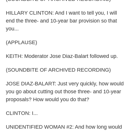
HILLARY CLINTON: And I want to tell you, I will
end the three- and 10-year bar provision so that
you...
(APPLAUSE)
KEITH: Moderator Jose Diaz-Balart followed up.
(SOUNDBITE OF ARCHIVED RECORDING)
JOSE DIAZ-BALART: Just very quickly, how would
you go about cutting out those three- and 10-year
proposals? How would you do that?
CLINTON: I...
UNIDENTIFIED WOMAN #2: And how long would