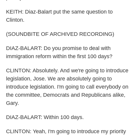
KEITH: Diaz-Balart put the same question to
Clinton.
(SOUNDBITE OF ARCHIVED RECORDING)
DIAZ-BALART: Do you promise to deal with
immigration reform within the first 100 days?
CLINTON: Absolutely. And we're going to introduce
legislation, Jose. We are absolutely going to
introduce legislation. I'm going to call everybody on
the committee, Democrats and Republicans alike,
Gary.
DIAZ-BALART: Within 100 days.
CLINTON: Yeah, I'm going to introduce my priority