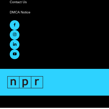
Contact Us
DMCA Notice