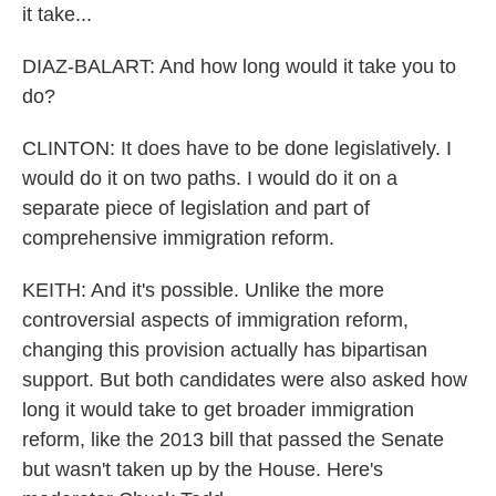
it take...
DIAZ-BALART: And how long would it take you to
do?
CLINTON: It does have to be done legislatively. I
would do it on two paths. I would do it on a
separate piece of legislation and part of
comprehensive immigration reform.
KEITH: And it's possible. Unlike the more
controversial aspects of immigration reform,
changing this provision actually has bipartisan
support. But both candidates were also asked how
long it would take to get broader immigration
reform, like the 2013 bill that passed the Senate
but wasn't taken up by the House. Here's