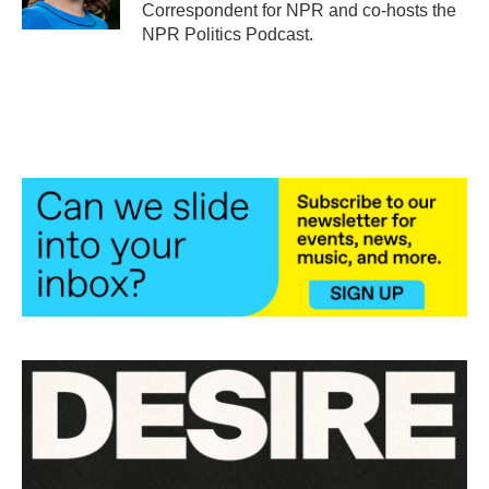
k
n
Correspondent for NPR and co-hosts the
NPR Politics Podcast.