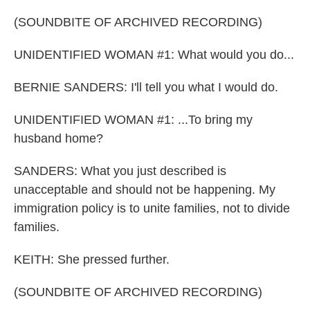
(SOUNDBITE OF ARCHIVED RECORDING)
UNIDENTIFIED WOMAN #1: What would you do...
BERNIE SANDERS: I'll tell you what I would do.
UNIDENTIFIED WOMAN #1: ...To bring my
husband home?
SANDERS: What you just described is
unacceptable and should not be happening. My
immigration policy is to unite families, not to divide
families.
KEITH: She pressed further.
(SOUNDBITE OF ARCHIVED RECORDING)