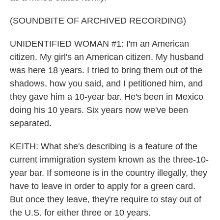
(SOUNDBITE OF ARCHIVED RECORDING)
UNIDENTIFIED WOMAN #1: I'm an American
citizen. My girl's an American citizen. My husband
was here 18 years. I tried to bring them out of the
shadows, how you said, and I petitioned him, and
they gave him a 10-year bar. He's been in Mexico
doing his 10 years. Six years now we've been
separated.
KEITH: What she's describing is a feature of the
current immigration system known as the three-10-
year bar. If someone is in the country illegally, they
have to leave in order to apply for a green card.
But once they leave, they're require to stay out of
the U.S. for either three or 10 years.