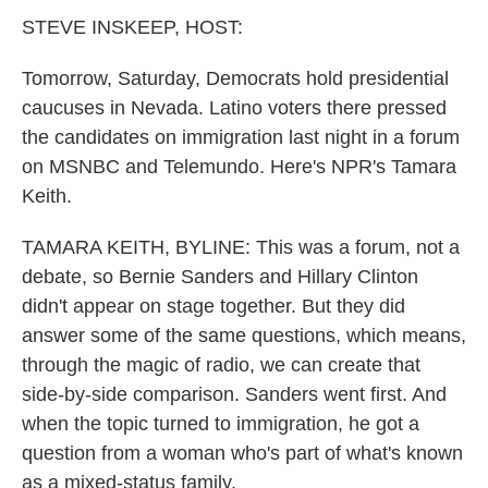
k
n
STEVE INSKEEP, HOST:
Tomorrow, Saturday, Democrats hold presidential
caucuses in Nevada. Latino voters there pressed
the candidates on immigration last night in a forum
on MSNBC and Telemundo. Here's NPR's Tamara
Keith.
TAMARA KEITH, BYLINE: This was a forum, not a
debate, so Bernie Sanders and Hillary Clinton
didn't appear on stage together. But they did
answer some of the same questions, which means,
through the magic of radio, we can create that
side-by-side comparison. Sanders went first. And
when the topic turned to immigration, he got a
question from a woman who's part of what's known
as a mixed-status family.