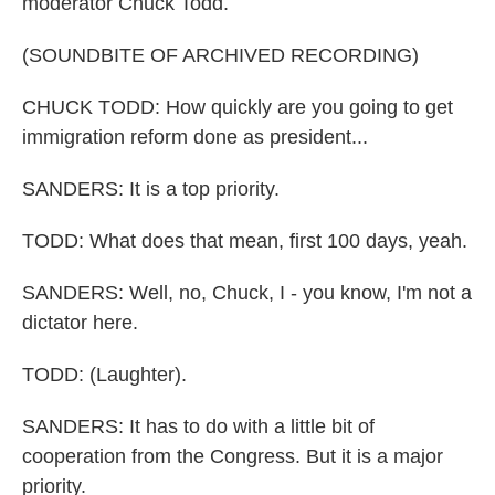
moderator Chuck Todd.
(SOUNDBITE OF ARCHIVED RECORDING)
CHUCK TODD: How quickly are you going to get
immigration reform done as president...
SANDERS: It is a top priority.
TODD: What does that mean, first 100 days, yeah.
SANDERS: Well, no, Chuck, I - you know, I'm not a
dictator here.
TODD: (Laughter).
SANDERS: It has to do with a little bit of
cooperation from the Congress. But it is a major
priority.