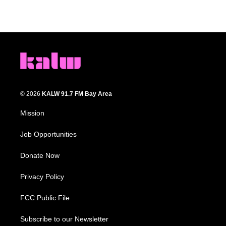
© 2026
KALW 91.7 FM Bay Area
Mission
Job Opportunities
Donate Now
Privacy Policy
FCC Public File
Subscribe to our Newsletter