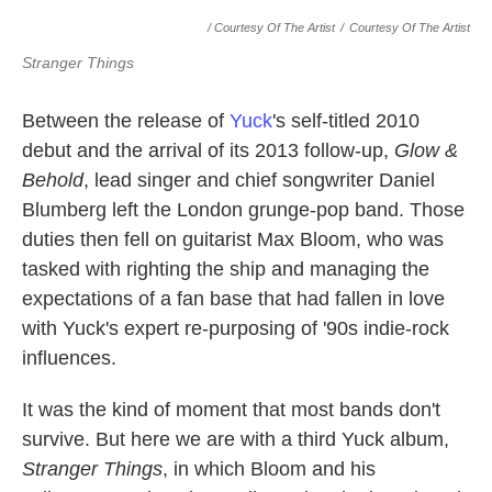
/ Courtesy Of The Artist
/
Courtesy Of The Artist
Stranger Things
Between the release of
Yuck
's self-titled 2010
debut and the arrival of its 2013 follow-up,
Glow &
Behold
, lead singer and chief songwriter Daniel
Blumberg left the London grunge-pop band. Those
duties then fell on guitarist Max Bloom, who was
tasked with righting the ship and managing the
expectations of a fan base that had fallen in love
with Yuck's expert re-purposing of '90s indie-rock
influences.
It was the kind of moment that most bands don't
survive. But here we are with a third Yuck album,
Stranger Things
, in which Bloom and his