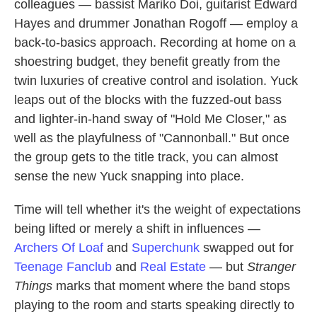
colleagues — bassist Mariko Doi, guitarist Edward
Hayes and drummer Jonathan Rogoff — employ a
back-to-basics approach. Recording at home on a
shoestring budget, they benefit greatly from the
twin luxuries of creative control and isolation. Yuck
leaps out of the blocks with the fuzzed-out bass
and lighter-in-hand sway of "Hold Me Closer," as
well as the playfulness of "Cannonball." But once
the group gets to the title track, you can almost
sense the new Yuck snapping into place.
Time will tell whether it's the weight of expectations
being lifted or merely a shift in influences —
Archers Of Loaf
and
Superchunk
swapped out for
Teenage Fanclub
and
Real Estate
— but
Stranger
Things
marks that moment where the band stops
playing to the room and starts speaking directly to