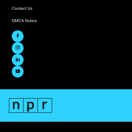
Contact Us
DMCA Notice