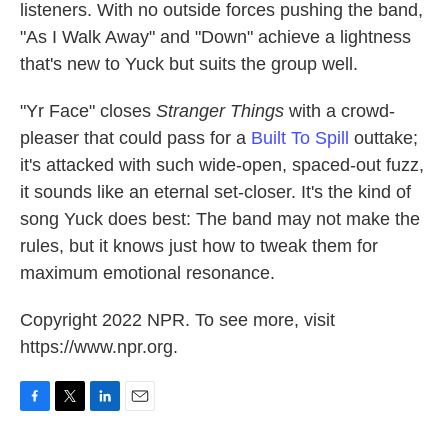
listeners. With no outside forces pushing the band,
"As I Walk Away" and "Down" achieve a lightness
that's new to Yuck but suits the group well.
"Yr Face" closes
Stranger Things
with a crowd-
pleaser that could pass for a
Built To Spill
outtake;
it's attacked with such wide-open, spaced-out fuzz,
it sounds like an eternal set-closer. It's the kind of
song Yuck does best: The band may not make the
rules, but it knows just how to tweak them for
maximum emotional resonance.
Copyright 2022 NPR. To see more, visit
https://www.npr.org.
F
T
L
E
a
w
i
m