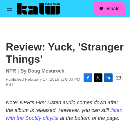
facebook
instagram
linkedin
youtube
Skip to main content
S
Donate
e
M
a
e
r
n
c
u
h
u
Review: Yuck, 'Stranger
e
r
Things'
y
NPR | By
Doug Mosurock
Published February 17, 2016 at 8:00 PM
F
T
L
E
PST
a
w
i
m
c
i
n
a
e
t
k
i
Note: NPR's First Listen audio comes down after
b
t
e
l
the album is released. However, you can still
listen
o
e
d
o
r
I
with the Spotify playlist
at the bottom of the page.
k
n