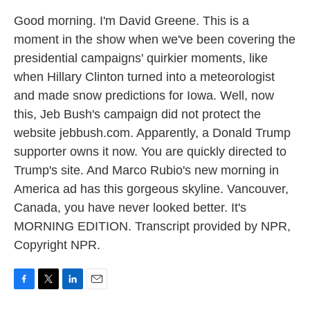
Good morning. I'm David Greene. This is a
moment in the show when we've been covering the
presidential campaigns' quirkier moments, like
when Hillary Clinton turned into a meteorologist
and made snow predictions for Iowa. Well, now
this, Jeb Bush's campaign did not protect the
website jebbush.com. Apparently, a Donald Trump
supporter owns it now. You are quickly directed to
Trump's site. And Marco Rubio's new morning in
America ad has this gorgeous skyline. Vancouver,
Canada, you have never looked better. It's
MORNING EDITION. Transcript provided by NPR,
Copyright NPR.
F
T
L
E
a
w
i
m