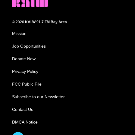
© 2026
KALW 91.7 FM Bay Area
Mission
Job Opportunities
Donate Now
Privacy Policy
FCC Public File
Subscribe to our Newsletter
Contact Us
DMCA Notice