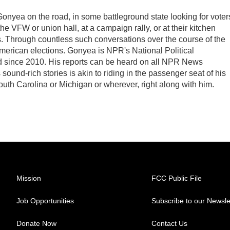
Gonyea on the road, in some battleground state looking for voter
 the VFW or union hall, at a campaign rally, or at their kitchen
ds. Through countless such conversations over the course of the
American elections. Gonyea is NPR's National Political
d since 2010. His reports can be heard on all NPR News
ound-rich stories is akin to riding in the passenger seat of his
South Carolina or Michigan or wherever, right along with him.
Mission
FCC Public File
Job Opportunities
Subscribe to our Newsle
Donate Now
Contact Us