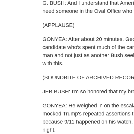
G. BUSH: And I understand that Americ
need someone in the Oval Office who m
(APPLAUSE)
GONYEA: After about 20 minutes, Geo
candidate who's spent much of the ca
man and not just as another Bush see
with this.
(SOUNDBITE OF ARCHIVED RECOR
JEB BUSH: I'm so honored that my bro
GONYEA: He weighed in on the escala
mocked Trump's repeated assertions t
because 9/11 happened on his watch. H
night.