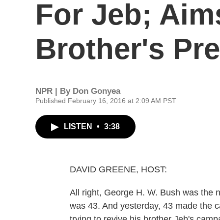
For Jeb; Aim
Brother's Pre
NPR | By
Don Gonyea
Published February 16, 2016 at 2:09 AM PST
LISTEN
•
3:38
DAVID GREENE, HOST:
All right, George H. W. Bush was the 
was 43. And yesterday, 43 made the c
trying to revive his brother Jeb's camp