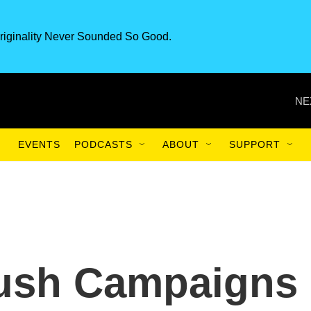
riginality Never Sounded So Good.
NE
EVENTS
PODCASTS
ABOUT
SUPPORT
ush Campaigns