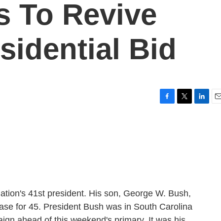
s To Revive
sidential Bid
F
T
L
E
a
w
i
m
c
i
n
a
e
t
k
i
b
t
e
l
o
e
d
o
r
I
k
n
nation's 41st president. His son, George W. Bush,
ase for 45. President Bush was in South Carolina
aign ahead of this weekend's primary. It was his