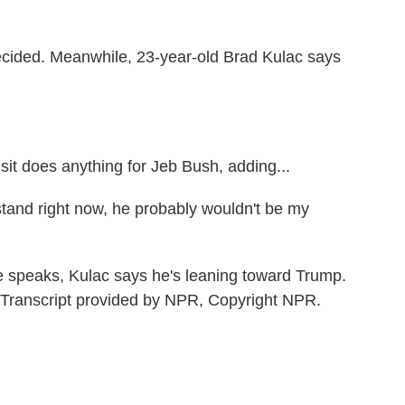
ecided. Meanwhile, 23-year-old Brad Kulac says
it does anything for Jeb Bush, adding...
stand right now, he probably wouldn't be my
speaks, Kulac says he's leaning toward Trump.
ranscript provided by NPR, Copyright NPR.