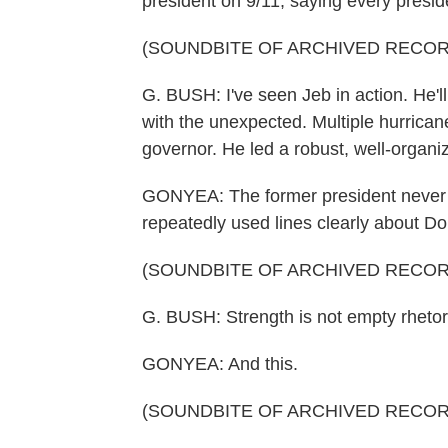
president on 9/11, saying every presi
(SOUNDBITE OF ARCHIVED RECOR
G. BUSH: I've seen Jeb in action. He'
with the unexpected. Multiple hurrican
governor. He led a robust, well-organ
GONYEA: The former president never m
repeatedly used lines clearly about D
(SOUNDBITE OF ARCHIVED RECOR
G. BUSH: Strength is not empty rhetoric. 
GONYEA: And this.
(SOUNDBITE OF ARCHIVED RECOR