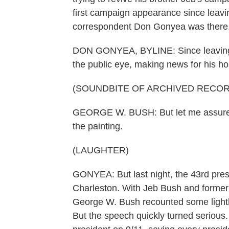
first campaign appearance since leavi
correspondent Don Gonyea was there
DON GONYEA, BYLINE: Since leaving o
the public eye, making news for his hob
(SOUNDBITE OF ARCHIVED RECOR
GEORGE W. BUSH: But let me assure yo
the painting.
(LAUGHTER)
GONYEA: But last night, the 43rd presid
Charleston. With Jeb Bush and former 
George W. Bush recounted some lighth
But the speech quickly turned seriou