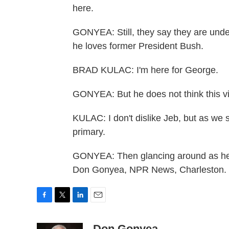
here.
GONYEA: Still, they say they are und
he loves former President Bush.
BRAD KULAC: I'm here for George.
GONYEA: But he does not think this vis
KULAC: I don't dislike Jeb, but as we 
primary.
GONYEA: Then glancing around as he 
Don Gonyea, NPR News, Charleston. T
F
T
L
E
a
w
i
m
c
i
n
a
Don Gonyea