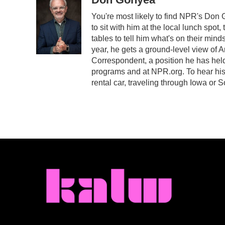
e
t
k
i
You're most likely to find NPR's Don 
b
t
e
l
to sit with him at the local lunch spot,
o
e
d
o
r
I
tables to tell him what's on their min
k
n
year, he gets a ground-level view of 
Correspondent, a position he has hel
programs and at NPR.org. To hear his s
rental car, traveling through Iowa or 