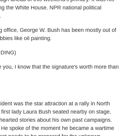
ng the White House. NPR national political
.
ffice, George W. Bush has been mostly out of
bies like oil painting.
DING)
u, I know that the signature's worth more than
ent was the star attraction at a rally in North
first lady Laura Bush seated nearby on stage,
earted stories about his own past campaigns.
s. He spoke of the moment he became a wartime