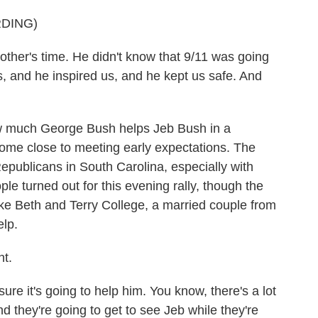
DING)
other's time. He didn't know that 9/11 was going
s, and he inspired us, and he kept us safe. And
w much George Bush helps Jeb Bush in a
 come close to meeting early expectations. The
Republicans in South Carolina, especially with
ple turned out for this evening rally, though the
ike Beth and Terry College, a married couple from
elp.
t.
 it's going to help him. You know, there's a lot
 they're going to get to see Jeb while they're