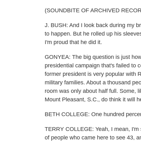
(SOUNDBITE OF ARCHIVED RECOR
J. BUSH: And I look back during my br
to happen. But he rolled up his sleeve
I'm proud that he did it.
GONYEA: The big question is just ho
presidential campaign that's failed to
former president is very popular with 
military families. About a thousand peo
room was only about half full. Some, l
Mount Pleasant, S.C., do think it will h
BETH COLLEGE: One hundred percen
TERRY COLLEGE: Yeah, I mean, I'm sure
of people who came here to see 43, and