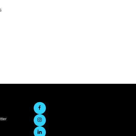
s
tter