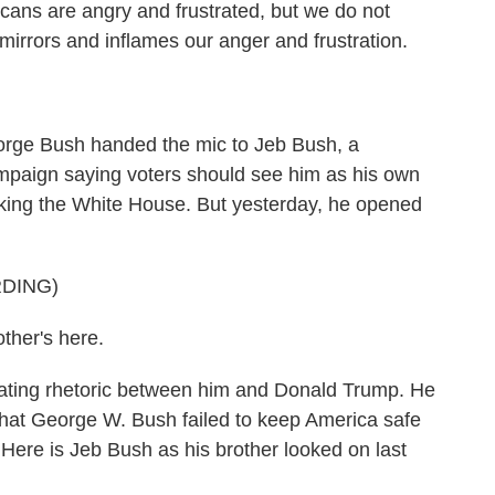
ans are angry and frustrated, but we do not
irrors and inflames our anger and frustration.
rge Bush handed the mic to Jeb Bush, a
mpaign saying voters should see him as his own
king the White House. But yesterday, he opened
DING)
ther's here.
ting rhetoric between him and Donald Trump. He
hat George W. Bush failed to keep America safe
ere is Jeb Bush as his brother looked on last