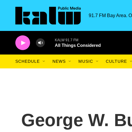
Skip to main content
91.7 FM Bay Area. O
KALW 91.7 FM
All Things Considered
SCHEDULE
NEWS
MUSIC
CULTURE
George W. B