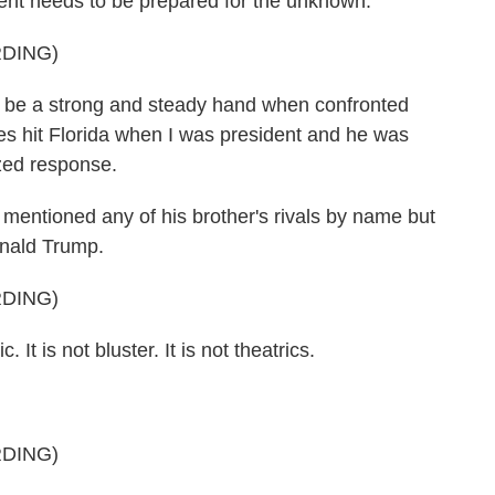
dent needs to be prepared for the unknown.
DING)
ll be a strong and steady hand when confronted
es hit Florida when I was president and he was
ized response.
entioned any of his brother's rivals by name but
onald Trump.
DING)
It is not bluster. It is not theatrics.
DING)