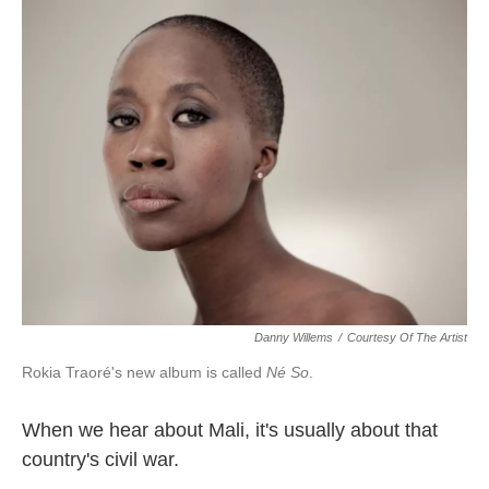
k
n
Danny Willems
/
Courtesy Of The Artist
Rokia Traoré's new album is called
Né So
.
When we hear about Mali, it's usually about that
country's civil war.