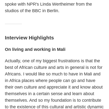
spoke with NPR's Linda Wertheimer from the
studios of the BBC in Berlin.
Interview Highlights
On living and working in Mali
Actually, one of my biggest frustrations is that the
best of African culture and arts in general is not for
Africans. I would like so much to have in Mali and
in Africa places where people can go and have
their own culture and appreciate it and know about
themselves in a certain sense and learn about
themselves. And so my foundation is to contribute
to the existence of this cultural and artistic dynamic