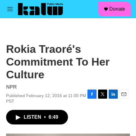
facebook
instagram
linkedin
youtube
Skip to main content
S
Donate
e
M
a
e
r
n
c
u
h
u
Rokia Traoré's
e
r
Commitment To Her
y
Culture
NPR
Published February 12, 2016 at 11:00 PM
F
T
L
E
PST
a
w
i
m
c
i
n
a
LISTEN
•
6:49
e
t
k
i
b
t
e
l
o
e
d
o
r
I