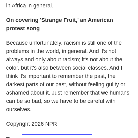
in Africa in general.
On covering 'Strange Fruit,' an American
protest song
Because unfortunately, racism is still one of the
problems in the world, in general. And it's not
always and only about racism; it's not about the
color, but it's also between social classes. And I
think it's important to remember the past, the
darkest parts of our past, without feeling guilty or
ashamed about it. Just remember that we humans
can be so bad, so we have to be careful with
ourselves.
Copyright 2026 NPR