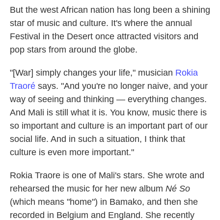
But the west African nation has long been a shining
star of music and culture. It's where the annual
Festival in the Desert once attracted visitors and
pop stars from around the globe.
"[War] simply changes your life," musician
Rokia
Traoré
says. "And you're no longer naive, and your
way of seeing and thinking — everything changes.
And Mali is still what it is. You know, music there is
so important and culture is an important part of our
social life. And in such a situation, I think that
culture is even more important."
Rokia Traore is one of Mali's stars. She wrote and
rehearsed the music for her new album
Né So
(which means "home") in Bamako, and then she
recorded in Belgium and England. She recently