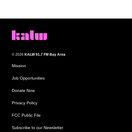
© 2026
KALW 91.7 FM Bay Area
Mission
Job Opportunities
Donate Now
Privacy Policy
FCC Public File
Subscribe to our Newsletter