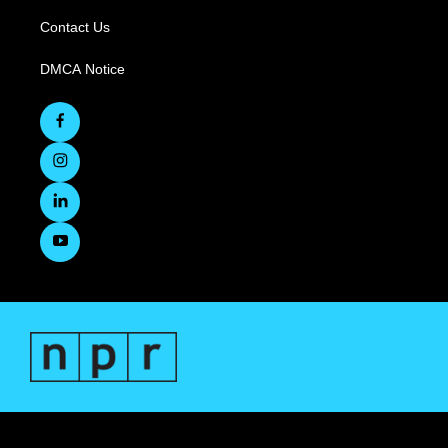
Contact Us
DMCA Notice