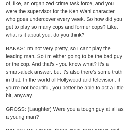
of, like, an organized crime task force, and you
were the supervisor for the Ken Wahl character
who goes undercover every week. So how did you
get to play so many cops and former cops? Like,
what is it about you, do you think?
BANKS: I'm not very pretty, so I can't play the
leading man. So I'm either going to be the bad guy
or the cop. And that's - you know what? It's a
smart-aleck answer, but it's also there's some truth
in that. In the world of Hollywood and television, if
you're not beautiful, you better be able to act a little
bit, anyway.
GROSS: (Laughter) Were you a tough guy at all as
a young man?