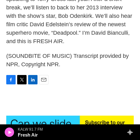
break, we’ll listen to back to her 2013 interview
with the show’s star, Bob Odenkirk. We’ll also hear
film critic David Edelstein’s review of the newest
superhero movie, “Deadpool.” I’m David Bianculli,
and this is FRESH AIR.
(SOUNDBITE OF MUSIC) Transcript provided by
NPR, Copyright NPR.
F
T
L
E
a
w
i
m
c
i
n
a
e
t
k
i
b
t
e
l
o
e
d
o
r
I
k
n
KALW 91.7 FM
Fresh Air