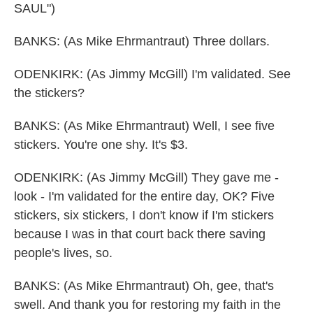
SAUL")
BANKS: (As Mike Ehrmantraut) Three dollars.
ODENKIRK: (As Jimmy McGill) I'm validated. See
the stickers?
BANKS: (As Mike Ehrmantraut) Well, I see five
stickers. You're one shy. It's $3.
ODENKIRK: (As Jimmy McGill) They gave me -
look - I'm validated for the entire day, OK? Five
stickers, six stickers, I don't know if I'm stickers
because I was in that court back there saving
people's lives, so.
BANKS: (As Mike Ehrmantraut) Oh, gee, that's
swell. And thank you for restoring my faith in the