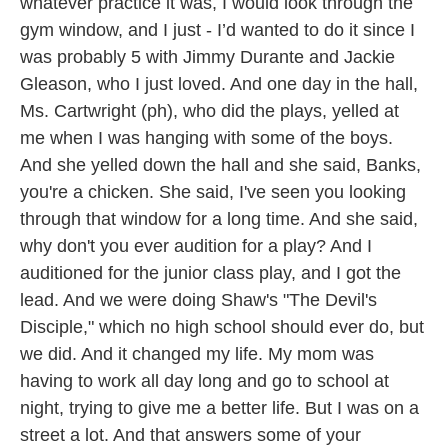
whatever practice it was, I would look through the
gym window, and I just - I’d wanted to do it since I
was probably 5 with Jimmy Durante and Jackie
Gleason, who I just loved. And one day in the hall,
Ms. Cartwright (ph), who did the plays, yelled at
me when I was hanging with some of the boys.
And she yelled down the hall and she said, Banks,
you're a chicken. She said, I've seen you looking
through that window for a long time. And she said,
why don't you ever audition for a play? And I
auditioned for the junior class play, and I got the
lead. And we were doing Shaw's "The Devil's
Disciple," which no high school should ever do, but
we did. And it changed my life. My mom was
having to work all day long and go to school at
night, trying to give me a better life. But I was on a
street a lot. And that answers some of your