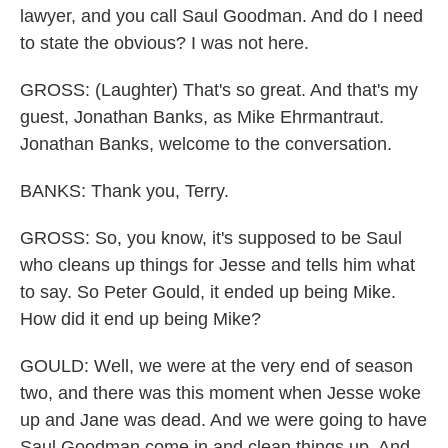
lawyer, and you call Saul Goodman. And do I need
to state the obvious? I was not here.
GROSS: (Laughter) That's so great. And that's my
guest, Jonathan Banks, as Mike Ehrmantraut.
Jonathan Banks, welcome to the conversation.
BANKS: Thank you, Terry.
GROSS: So, you know, it's supposed to be Saul
who cleans up things for Jesse and tells him what
to say. So Peter Gould, it ended up being Mike.
How did it end up being Mike?
GOULD: Well, we were at the very end of season
two, and there was this moment when Jesse woke
up and Jane was dead. And we were going to have
Saul Goodman come in and clean things up. And