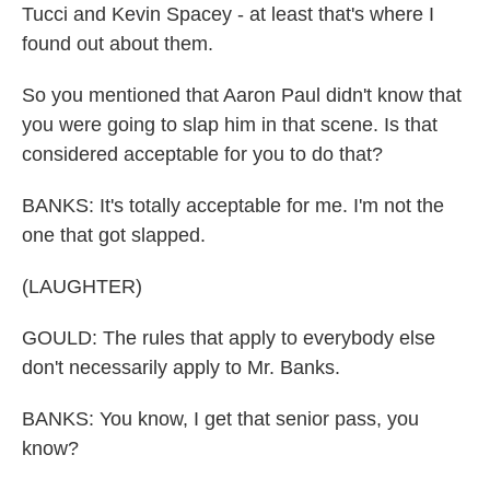
Tucci and Kevin Spacey - at least that's where I
found out about them.
So you mentioned that Aaron Paul didn't know that
you were going to slap him in that scene. Is that
considered acceptable for you to do that?
BANKS: It's totally acceptable for me. I'm not the
one that got slapped.
(LAUGHTER)
GOULD: The rules that apply to everybody else
don't necessarily apply to Mr. Banks.
BANKS: You know, I get that senior pass, you
know?