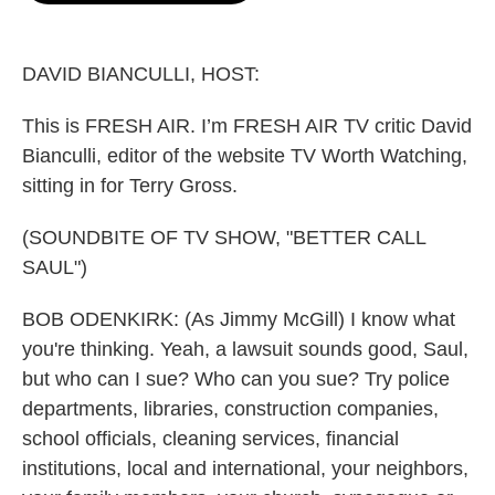
o
e
d
o
r
I
k
n
DAVID BIANCULLI, HOST:
This is FRESH AIR. I’m FRESH AIR TV critic David
Bianculli, editor of the website TV Worth Watching,
sitting in for Terry Gross.
(SOUNDBITE OF TV SHOW, "BETTER CALL
SAUL")
BOB ODENKIRK: (As Jimmy McGill) I know what
you're thinking. Yeah, a lawsuit sounds good, Saul,
but who can I sue? Who can you sue? Try police
departments, libraries, construction companies,
school officials, cleaning services, financial
institutions, local and international, your neighbors,