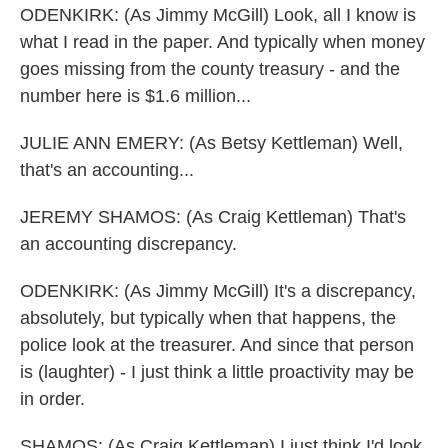
ODENKIRK: (As Jimmy McGill) Look, all I know is
what I read in the paper. And typically when money
goes missing from the county treasury - and the
number here is $1.6 million...
JULIE ANN EMERY: (As Betsy Kettleman) Well,
that's an accounting...
JEREMY SHAMOS: (As Craig Kettleman) That's
an accounting discrepancy.
ODENKIRK: (As Jimmy McGill) It's a discrepancy,
absolutely, but typically when that happens, the
police look at the treasurer. And since that person
is (laughter) - I just think a little proactivity may be
in order.
SHAMOS: (As Craig Kettleman) I just think I'd look