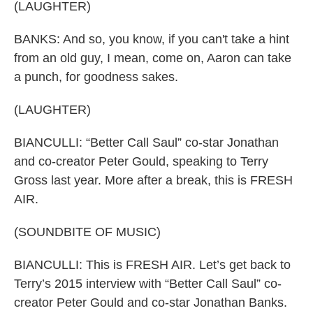
(LAUGHTER)
BANKS: And so, you know, if you can't take a hint
from an old guy, I mean, come on, Aaron can take
a punch, for goodness sakes.
(LAUGHTER)
BIANCULLI: “Better Call Saul” co-star Jonathan
and co-creator Peter Gould, speaking to Terry
Gross last year. More after a break, this is FRESH
AIR.
(SOUNDBITE OF MUSIC)
BIANCULLI: This is FRESH AIR. Let’s get back to
Terry’s 2015 interview with “Better Call Saul” co-
creator Peter Gould and co-star Jonathan Banks.