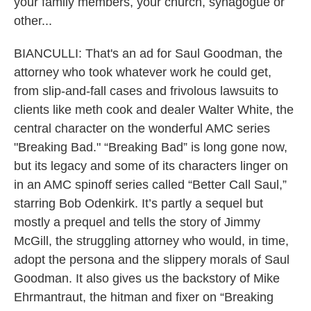
your family members, your church, synagogue or
other...
BIANCULLI: That's an ad for Saul Goodman, the
attorney who took whatever work he could get,
from slip-and-fall cases and frivolous lawsuits to
clients like meth cook and dealer Walter White, the
central character on the wonderful AMC series
"Breaking Bad." “Breaking Bad” is long gone now,
but its legacy and some of its characters linger on
in an AMC spinoff series called “Better Call Saul,”
starring Bob Odenkirk. It’s partly a sequel but
mostly a prequel and tells the story of Jimmy
McGill, the struggling attorney who would, in time,
adopt the persona and the slippery morals of Saul
Goodman. It also gives us the backstory of Mike
Ehrmantraut, the hitman and fixer on “Breaking