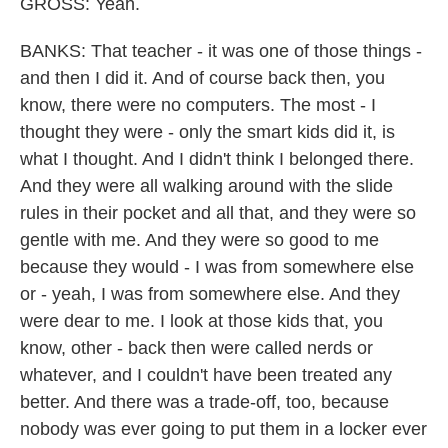
GROSS: Yeah.
BANKS: That teacher - it was one of those things -
and then I did it. And of course back then, you
know, there were no computers. The most - I
thought they were - only the smart kids did it, is
what I thought. And I didn't think I belonged there.
And they were all walking around with the slide
rules in their pocket and all that, and they were so
gentle with me. And they were so good to me
because they would - I was from somewhere else
or - yeah, I was from somewhere else. And they
were dear to me. I look at those kids that, you
know, other - back then were called nerds or
whatever, and I couldn't have been treated any
better. And there was a trade-off, too, because
nobody was ever going to put them in a locker ever