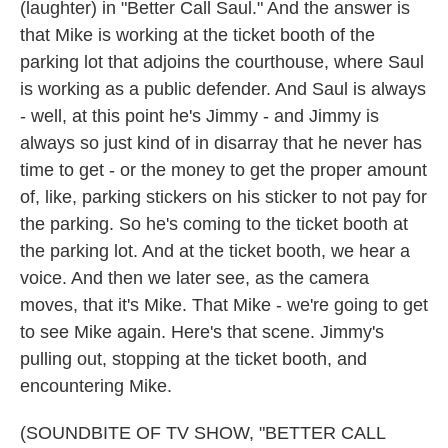
(laughter) in "Better Call Saul." And the answer is
that Mike is working at the ticket booth of the
parking lot that adjoins the courthouse, where Saul
is working as a public defender. And Saul is always
- well, at this point he's Jimmy - and Jimmy is
always so just kind of in disarray that he never has
time to get - or the money to get the proper amount
of, like, parking stickers on his sticker to not pay for
the parking. So he's coming to the ticket booth at
the parking lot. And at the ticket booth, we hear a
voice. And then we later see, as the camera
moves, that it's Mike. That Mike - we're going to get
to see Mike again. Here's that scene. Jimmy's
pulling out, stopping at the ticket booth, and
encountering Mike.
(SOUNDBITE OF TV SHOW, "BETTER CALL