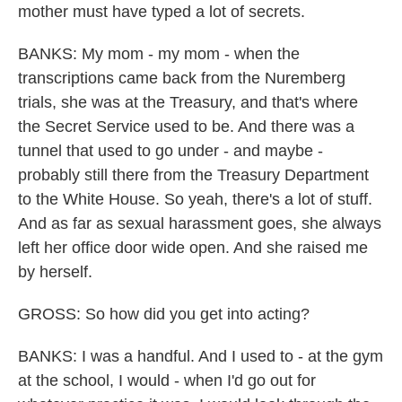
mother must have typed a lot of secrets.
BANKS: My mom - my mom - when the
transcriptions came back from the Nuremberg
trials, she was at the Treasury, and that's where
the Secret Service used to be. And there was a
tunnel that used to go under - and maybe -
probably still there from the Treasury Department
to the White House. So yeah, there's a lot of stuff.
And as far as sexual harassment goes, she always
left her office door wide open. And she raised me
by herself.
GROSS: So how did you get into acting?
BANKS: I was a handful. And I used to - at the gym
at the school, I would - when I'd go out for