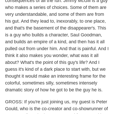
consequences of all the fun. Jimmy McGill is a guy
who makes a series of choices. Some of them are
very understandable, and some of them are from
his gut. And they lead to, inexorably, to one place,
and that's the basement of the disappearer's. This
is a guy who builds a character, Saul Goodman,
and builds an empire of a kind, and then has it all
pulled out from under him. And that is painful. And I
think it also makes you wonder, what was it all
about? What's the point of this guy's life? And I
guess it's kind of a dark place to start with, but we
thought it would make an interesting frame for the
colorful, sometimes silly, sometimes intensely
dramatic story of how he got to be the guy he is.
GROSS: If you're just joining us, my guest is Peter
Gould, who is the co-creator and co-showrunner of