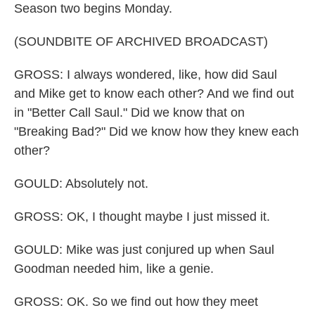
Season two begins Monday.
(SOUNDBITE OF ARCHIVED BROADCAST)
GROSS: I always wondered, like, how did Saul
and Mike get to know each other? And we find out
in "Better Call Saul." Did we know that on
"Breaking Bad?" Did we know how they knew each
other?
GOULD: Absolutely not.
GROSS: OK, I thought maybe I just missed it.
GOULD: Mike was just conjured up when Saul
Goodman needed him, like a genie.
GROSS: OK. So we find out how they meet