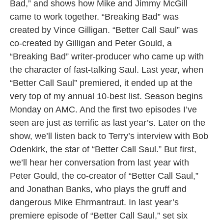
Bad,” and shows how Mike and Jimmy McGill
came to work together. “Breaking Bad” was
created by Vince Gilligan. “Better Call Saul” was
co-created by Gilligan and Peter Gould, a
“Breaking Bad” writer-producer who came up with
the character of fast-talking Saul. Last year, when
“Better Call Saul” premiered, it ended up at the
very top of my annual 10-best list. Season begins
Monday on AMC. And the first two episodes I’ve
seen are just as terrific as last year’s. Later on the
show, we’ll listen back to Terry’s interview with Bob
Odenkirk, the star of “Better Call Saul.” But first,
we’ll hear her conversation from last year with
Peter Gould, the co-creator of “Better Call Saul,”
and Jonathan Banks, who plays the gruff and
dangerous Mike Ehrmantraut. In last year’s
premiere episode of “Better Call Saul,” set six