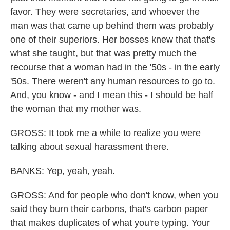
favor. They were secretaries, and whoever the
man was that came up behind them was probably
one of their superiors. Her bosses knew that that's
what she taught, but that was pretty much the
recourse that a woman had in the '50s - in the early
'50s. There weren't any human resources to go to.
And, you know - and I mean this - I should be half
the woman that my mother was.
GROSS: It took me a while to realize you were
talking about sexual harassment there.
BANKS: Yep, yeah, yeah.
GROSS: And for people who don't know, when you
said they burn their carbons, that's carbon paper
that makes duplicates of what you're typing. Your