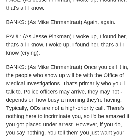
that's all I know.
BANKS: (As Mike Ehrmantraut) Again, again.
PAUL: (As Jesse Pinkman) I woke up, I found her,
that's all I know. I woke up, I found her, that's all I
know (crying).
BANKS: (As Mike Ehrmantraut) Once you call it in,
the people who show up will be with the Office of
Medical Investigations. That's primarily who you'll
talk to. Police officers may arrive, they may not -
depends on how busy a morning they're having.
Typically, ODs are not a high-priority call. There's
nothing here to incriminate you, so I'd be amazed if
you got placed under arrest. However, if you do,
you say nothing. You tell them you just want your