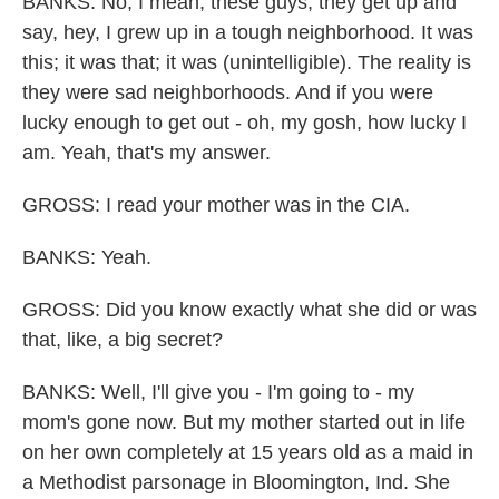
BANKS: No, I mean, these guys, they get up and
say, hey, I grew up in a tough neighborhood. It was
this; it was that; it was (unintelligible). The reality is
they were sad neighborhoods. And if you were
lucky enough to get out - oh, my gosh, how lucky I
am. Yeah, that's my answer.
GROSS: I read your mother was in the CIA.
BANKS: Yeah.
GROSS: Did you know exactly what she did or was
that, like, a big secret?
BANKS: Well, I'll give you - I'm going to - my
mom's gone now. But my mother started out in life
on her own completely at 15 years old as a maid in
a Methodist parsonage in Bloomington, Ind. She