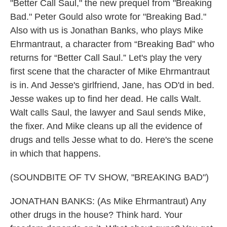
"Better Call Saul," the new prequel from "Breaking
Bad." Peter Gould also wrote for "Breaking Bad."
Also with us is Jonathan Banks, who plays Mike
Ehrmantraut, a character from “Breaking Bad” who
returns for “Better Call Saul.” Let's play the very
first scene that the character of Mike Ehrmantraut
is in. And Jesse's girlfriend, Jane, has OD'd in bed.
Jesse wakes up to find her dead. He calls Walt.
Walt calls Saul, the lawyer and Saul sends Mike,
the fixer. And Mike cleans up all the evidence of
drugs and tells Jesse what to do. Here's the scene
in which that happens.
(SOUNDBITE OF TV SHOW, "BREAKING BAD")
JONATHAN BANKS: (As Mike Ehrmantraut) Any
other drugs in the house? Think hard. Your