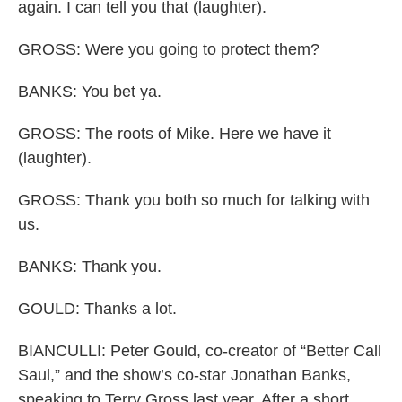
again. I can tell you that (laughter).
GROSS: Were you going to protect them?
BANKS: You bet ya.
GROSS: The roots of Mike. Here we have it
(laughter).
GROSS: Thank you both so much for talking with
us.
BANKS: Thank you.
GOULD: Thanks a lot.
BIANCULLI: Peter Gould, co-creator of “Better Call
Saul,” and the show’s co-star Jonathan Banks,
speaking to Terry Gross last year. After a short