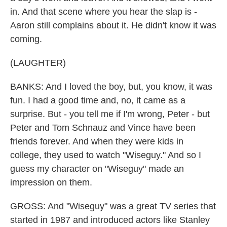
in. And that scene where you hear the slap is -
Aaron still complains about it. He didn't know it was
coming.
(LAUGHTER)
BANKS: And I loved the boy, but, you know, it was
fun. I had a good time and, no, it came as a
surprise. But - you tell me if I'm wrong, Peter - but
Peter and Tom Schnauz and Vince have been
friends forever. And when they were kids in
college, they used to watch "Wiseguy." And so I
guess my character on "Wiseguy" made an
impression on them.
GROSS: And "Wiseguy" was a great TV series that
started in 1987 and introduced actors like Stanley