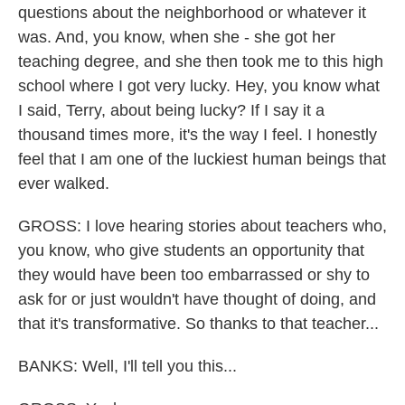
questions about the neighborhood or whatever it
was. And, you know, when she - she got her
teaching degree, and she then took me to this high
school where I got very lucky. Hey, you know what
I said, Terry, about being lucky? If I say it a
thousand times more, it's the way I feel. I honestly
feel that I am one of the luckiest human beings that
ever walked.
GROSS: I love hearing stories about teachers who,
you know, who give students an opportunity that
they would have been too embarrassed or shy to
ask for or just wouldn't have thought of doing, and
that it's transformative. So thanks to that teacher...
BANKS: Well, I'll tell you this...