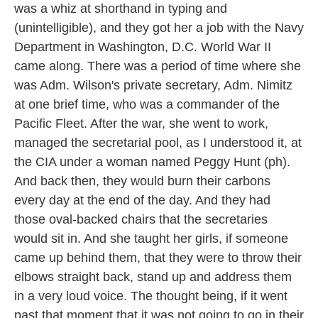
was a whiz at shorthand in typing and
(unintelligible), and they got her a job with the Navy
Department in Washington, D.C. World War II
came along. There was a period of time where she
was Adm. Wilson's private secretary, Adm. Nimitz
at one brief time, who was a commander of the
Pacific Fleet. After the war, she went to work,
managed the secretarial pool, as I understood it, at
the CIA under a woman named Peggy Hunt (ph).
And back then, they would burn their carbons
every day at the end of the day. And they had
those oval-backed chairs that the secretaries
would sit in. And she taught her girls, if someone
came up behind them, that they were to throw their
elbows straight back, stand up and address them
in a very loud voice. The thought being, if it went
past that moment that it was not going to go in their