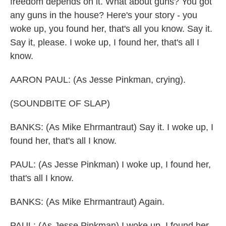
freedom depends on it. What about guns? You got
any guns in the house? Here's your story - you
woke up, you found her, that's all you know. Say it.
Say it, please. I woke up, I found her, that's all I
know.
AARON PAUL: (As Jesse Pinkman, crying).
(SOUNDBITE OF SLAP)
BANKS: (As Mike Ehrmantraut) Say it. I woke up, I
found her, that's all I know.
PAUL: (As Jesse Pinkman) I woke up, I found her,
that's all I know.
BANKS: (As Mike Ehrmantraut) Again.
PAUL: (As Jesse Pinkman) I woke up, I found her,