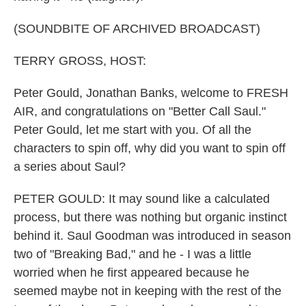
(SOUNDBITE OF ARCHIVED BROADCAST)
TERRY GROSS, HOST:
Peter Gould, Jonathan Banks, welcome to FRESH
AIR, and congratulations on "Better Call Saul."
Peter Gould, let me start with you. Of all the
characters to spin off, why did you want to spin off
a series about Saul?
PETER GOULD: It may sound like a calculated
process, but there was nothing but organic instinct
behind it. Saul Goodman was introduced in season
two of "Breaking Bad," and he - I was a little
worried when he first appeared because he
seemed maybe not in keeping with the rest of the