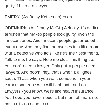
guilty if I hired a lawyer.
EMERY: (As Betsy Kettleman) Yeah.
ODENKIRK: (As Jimmy McGill) Actually, it's getting
arrested that makes people look guilty, even the
innocent ones. And innocent people get arrested
every day. And they find themselves in a little room
with a detective who acts like he's their best friend.
Talk to me, he says. Help me clear this thing up.
You don't need a lawyer. Only guilty people need
lawyers. And boom, hey, that's when it all goes
south. That's when you want someone in your
corner, someone who will fight tooth and nail.
Lawyers - you know, we're like health insurance.
You hope you never need it, but man, oh man, not
having it - no (laughter).