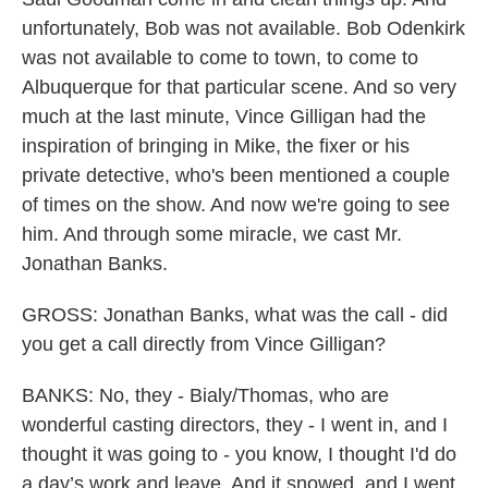
unfortunately, Bob was not available. Bob Odenkirk
was not available to come to town, to come to
Albuquerque for that particular scene. And so very
much at the last minute, Vince Gilligan had the
inspiration of bringing in Mike, the fixer or his
private detective, who's been mentioned a couple
of times on the show. And now we're going to see
him. And through some miracle, we cast Mr.
Jonathan Banks.
GROSS: Jonathan Banks, what was the call - did
you get a call directly from Vince Gilligan?
BANKS: No, they - Bialy/Thomas, who are
wonderful casting directors, they - I went in, and I
thought it was going to - you know, I thought I'd do
a day’s work and leave. And it snowed, and I went