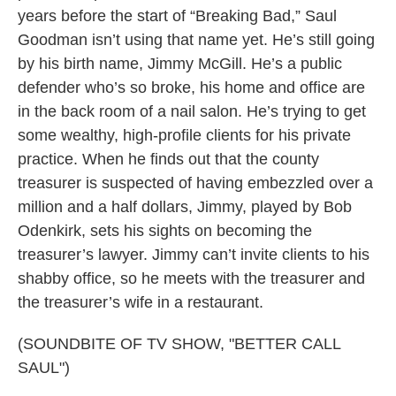
years before the start of “Breaking Bad,” Saul
Goodman isn’t using that name yet. He’s still going
by his birth name, Jimmy McGill. He’s a public
defender who’s so broke, his home and office are
in the back room of a nail salon. He’s trying to get
some wealthy, high-profile clients for his private
practice. When he finds out that the county
treasurer is suspected of having embezzled over a
million and a half dollars, Jimmy, played by Bob
Odenkirk, sets his sights on becoming the
treasurer’s lawyer. Jimmy can’t invite clients to his
shabby office, so he meets with the treasurer and
the treasurer’s wife in a restaurant.
(SOUNDBITE OF TV SHOW, "BETTER CALL
SAUL")