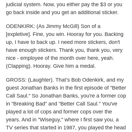
judicial system. Now, you either pay the $3 or you
go back inside and you get an additional sticker.
ODENKIRK: (As Jimmy McGill) Son of a
[expletive]. Fine, you win. Hooray for you. Backing
up, I have to back up. I need more stickers, don't
have enough stickers. Thank you, thank you, very
nice - employee of the month over here, yeah.
(Clapping). Hooray. Give him a medal.
GROSS: (Laughter). That’s Bob Odenkirk, and my
guest Jonathan Banks in the first episode of "Better
Call Saul." So Jonathan Banks, you're a former cop
in "Breaking Bad" and "Better Call Saul." You've
played a lot of cops and former cops over the
years. And in "Wiseguy," where I first saw you, a
TV series that started in 1987, you played the head