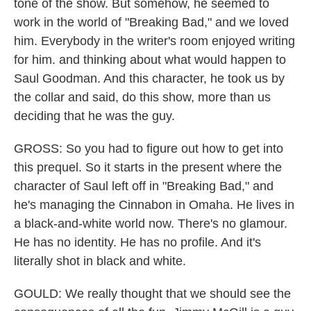
tone of the show. But somehow, he seemed to
work in the world of "Breaking Bad," and we loved
him. Everybody in the writer's room enjoyed writing
for him. and thinking about what would happen to
Saul Goodman. And this character, he took us by
the collar and said, do this show, more than us
deciding that he was the guy.
GROSS: So you had to figure out how to get into
this prequel. So it starts in the present where the
character of Saul left off in "Breaking Bad," and
he's managing the Cinnabon in Omaha. He lives in
a black-and-white world now. There's no glamour.
He has no identity. He has no profile. And it's
literally shot in black and white.
GOULD: We really thought that we should see the