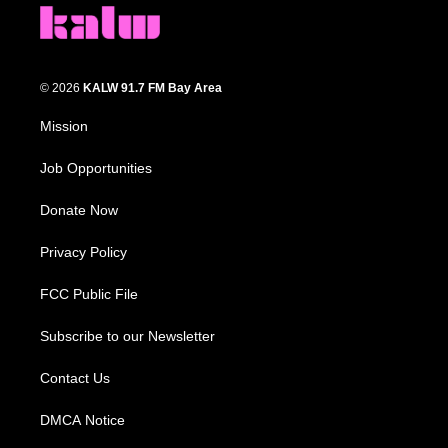
© 2026
KALW 91.7 FM Bay Area
Mission
Job Opportunities
Donate Now
Privacy Policy
FCC Public File
Subscribe to our Newsletter
Contact Us
DMCA Notice