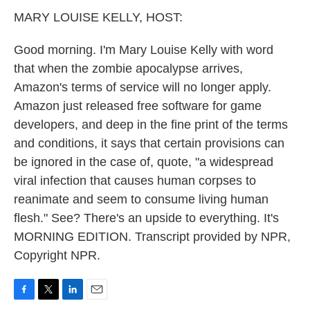
k
n
MARY LOUISE KELLY, HOST:
Good morning. I'm Mary Louise Kelly with word
that when the zombie apocalypse arrives,
Amazon's terms of service will no longer apply.
Amazon just released free software for game
developers, and deep in the fine print of the terms
and conditions, it says that certain provisions can
be ignored in the case of, quote, "a widespread
viral infection that causes human corpses to
reanimate and seem to consume living human
flesh." See? There's an upside to everything. It's
MORNING EDITION. Transcript provided by NPR,
Copyright NPR.
F
T
L
E