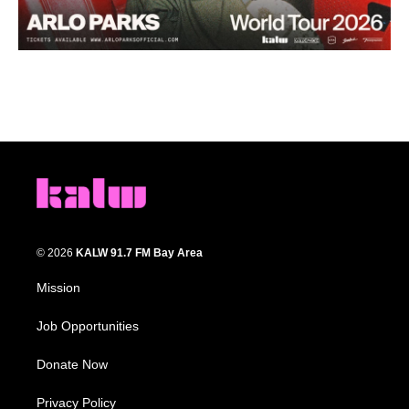
© 2026
KALW 91.7 FM Bay Area
Mission
Job Opportunities
Donate Now
Privacy Policy