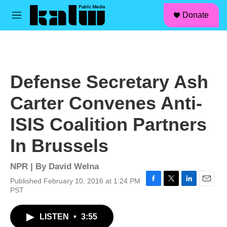
facebook
instagram
linkedin
youtube
Skip to main content
S
Donate
e
M
a
e
r
n
c
u
h
u
Defense Secretary Ash
e
r
Carter Convenes Anti-
y
ISIS Coalition Partners
In Brussels
NPR | By
David Welna
Published February 10, 2016 at 1:24 PM
F
T
L
E
PST
a
w
i
m
c
i
n
a
LISTEN
•
3:55
e
t
k
i
b
t
e
l