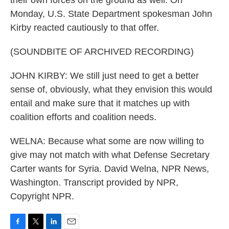
their own forces on the ground as well. On
Monday, U.S. State Department spokesman John
Kirby reacted cautiously to that offer.
(SOUNDBITE OF ARCHIVED RECORDING)
JOHN KIRBY: We still just need to get a better
sense of, obviously, what they envision this would
entail and make sure that it matches up with
coalition efforts and coalition needs.
WELNA: Because what some are now willing to
give may not match with what Defense Secretary
Carter wants for Syria. David Welna, NPR News,
Washington. Transcript provided by NPR,
Copyright NPR.