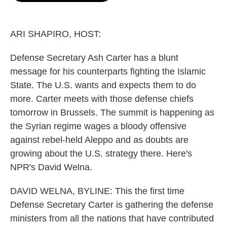
o
e
d
o
r
I
k
n
ARI SHAPIRO, HOST:
Defense Secretary Ash Carter has a blunt
message for his counterparts fighting the Islamic
State. The U.S. wants and expects them to do
more. Carter meets with those defense chiefs
tomorrow in Brussels. The summit is happening as
the Syrian regime wages a bloody offensive
against rebel-held Aleppo and as doubts are
growing about the U.S. strategy there. Here's
NPR's David Welna.
DAVID WELNA, BYLINE: This the first time
Defense Secretary Carter is gathering the defense
ministers from all the nations that have contributed