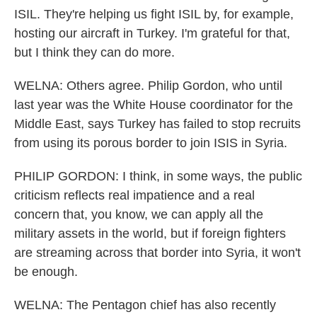
ISIL. They're helping us fight ISIL by, for example,
hosting our aircraft in Turkey. I'm grateful for that,
but I think they can do more.
WELNA: Others agree. Philip Gordon, who until
last year was the White House coordinator for the
Middle East, says Turkey has failed to stop recruits
from using its porous border to join ISIS in Syria.
PHILIP GORDON: I think, in some ways, the public
criticism reflects real impatience and a real
concern that, you know, we can apply all the
military assets in the world, but if foreign fighters
are streaming across that border into Syria, it won't
be enough.
WELNA: The Pentagon chief has also recently