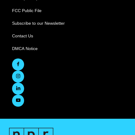
FCC Public File
Subscribe to our Newsletter
Contact Us
DMCA Notice