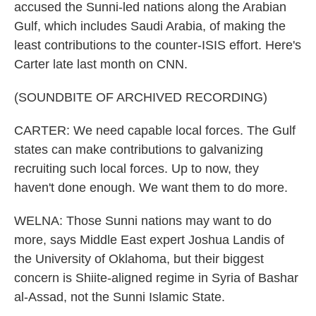
accused the Sunni-led nations along the Arabian
Gulf, which includes Saudi Arabia, of making the
least contributions to the counter-ISIS effort. Here's
Carter late last month on CNN.
(SOUNDBITE OF ARCHIVED RECORDING)
CARTER: We need capable local forces. The Gulf
states can make contributions to galvanizing
recruiting such local forces. Up to now, they
haven't done enough. We want them to do more.
WELNA: Those Sunni nations may want to do
more, says Middle East expert Joshua Landis of
the University of Oklahoma, but their biggest
concern is Shiite-aligned regime in Syria of Bashar
al-Assad, not the Sunni Islamic State.