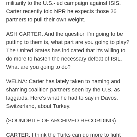
militarily to the U.S.-led campaign against ISIS.
Carter recently told NPR he expects those 26
partners to pull their own weight.
ASH CARTER: And the question I'm going to be
putting to them is, what part are you going to play?
The United States has indicated that it's willing to
do more to hasten the necessary defeat of ISIL.
What are you going to do?
WELNA: Carter has lately taken to naming and
shaming coalition partners seen by the U.S. as
laggards. Here's what he had to say in Davos,
Switzerland, about Turkey.
(SOUNDBITE OF ARCHIVED RECORDING)
CARTER: I think the Turks can do more to fight