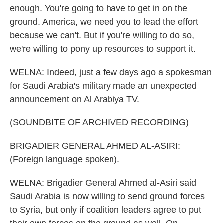
enough. You're going to have to get in on the
ground. America, we need you to lead the effort
because we can't. But if you're willing to do so,
we're willing to pony up resources to support it.
WELNA: Indeed, just a few days ago a spokesman
for Saudi Arabia's military made an unexpected
announcement on Al Arabiya TV.
(SOUNDBITE OF ARCHIVED RECORDING)
BRIGADIER GENERAL AHMED AL-ASIRI:
(Foreign language spoken).
WELNA: Brigadier General Ahmed al-Asiri said
Saudi Arabia is now willing to send ground forces
to Syria, but only if coalition leaders agree to put