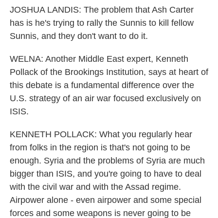
JOSHUA LANDIS: The problem that Ash Carter
has is he's trying to rally the Sunnis to kill fellow
Sunnis, and they don't want to do it.
WELNA: Another Middle East expert, Kenneth
Pollack of the Brookings Institution, says at heart of
this debate is a fundamental difference over the
U.S. strategy of an air war focused exclusively on
ISIS.
KENNETH POLLACK: What you regularly hear
from folks in the region is that's not going to be
enough. Syria and the problems of Syria are much
bigger than ISIS, and you're going to have to deal
with the civil war and with the Assad regime.
Airpower alone - even airpower and some special
forces and some weapons is never going to be