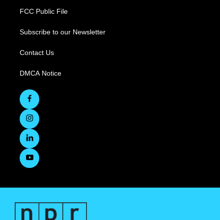
FCC Public File
Subscribe to our Newsletter
Contact Us
DMCA Notice