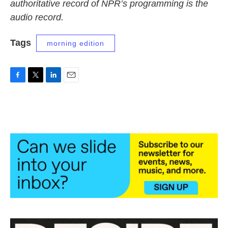
authoritative record of NPR’s programming is the
audio record.
Tags
morning edition
F
T
L
E
a
w
i
m
c
i
n
a
e
t
k
i
b
t
e
l
o
e
d
o
r
I
k
n