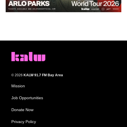
© 2026
KALW 91.7 FM Bay Area
Mission
Job Opportunities
Donate Now
Privacy Policy