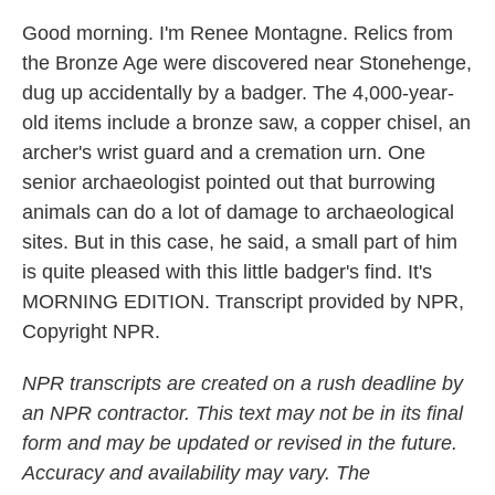
Good morning. I'm Renee Montagne. Relics from
the Bronze Age were discovered near Stonehenge,
dug up accidentally by a badger. The 4,000-year-
old items include a bronze saw, a copper chisel, an
archer's wrist guard and a cremation urn. One
senior archaeologist pointed out that burrowing
animals can do a lot of damage to archaeological
sites. But in this case, he said, a small part of him
is quite pleased with this little badger's find. It's
MORNING EDITION. Transcript provided by NPR,
Copyright NPR.
NPR transcripts are created on a rush deadline by
an NPR contractor. This text may not be in its final
form and may be updated or revised in the future.
Accuracy and availability may vary. The