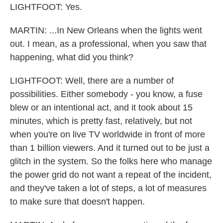
LIGHTFOOT: Yes.
MARTIN: ...In New Orleans when the lights went
out. I mean, as a professional, when you saw that
happening, what did you think?
LIGHTFOOT: Well, there are a number of
possibilities. Either somebody - you know, a fuse
blew or an intentional act, and it took about 15
minutes, which is pretty fast, relatively, but not
when you're on live TV worldwide in front of more
than 1 billion viewers. And it turned out to be just a
glitch in the system. So the folks here who manage
the power grid do not want a repeat of the incident,
and they've taken a lot of steps, a lot of measures
to make sure that doesn't happen.