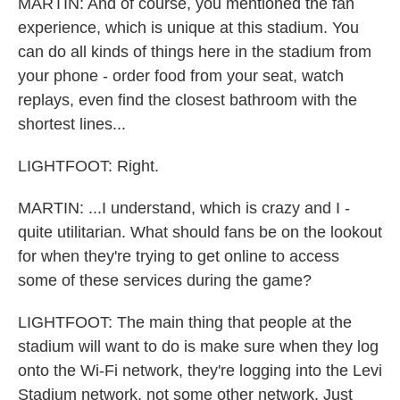
MARTIN: And of course, you mentioned the fan
experience, which is unique at this stadium. You
can do all kinds of things here in the stadium from
your phone - order food from your seat, watch
replays, even find the closest bathroom with the
shortest lines...
LIGHTFOOT: Right.
MARTIN: ...I understand, which is crazy and I -
quite utilitarian. What should fans be on the lookout
for when they're trying to get online to access
some of these services during the game?
LIGHTFOOT: The main thing that people at the
stadium will want to do is make sure when they log
onto the Wi-Fi network, they're logging into the Levi
Stadium network, not some other network. Just