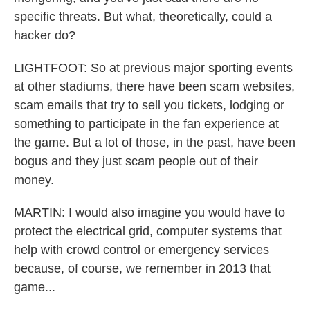
specific threats. But what, theoretically, could a
hacker do?
LIGHTFOOT: So at previous major sporting events
at other stadiums, there have been scam websites,
scam emails that try to sell you tickets, lodging or
something to participate in the fan experience at
the game. But a lot of those, in the past, have been
bogus and they just scam people out of their
money.
MARTIN: I would also imagine you would have to
protect the electrical grid, computer systems that
help with crowd control or emergency services
because, of course, we remember in 2013 that
game...