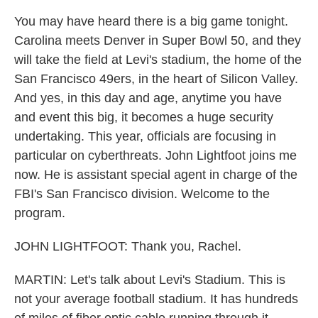
You may have heard there is a big game tonight.
Carolina meets Denver in Super Bowl 50, and they
will take the field at Levi's stadium, the home of the
San Francisco 49ers, in the heart of Silicon Valley.
And yes, in this day and age, anytime you have
and event this big, it becomes a huge security
undertaking. This year, officials are focusing in
particular on cyberthreats. John Lightfoot joins me
now. He is assistant special agent in charge of the
FBI's San Francisco division. Welcome to the
program.
JOHN LIGHTFOOT: Thank you, Rachel.
MARTIN: Let's talk about Levi's Stadium. This is
not your average football stadium. It has hundreds