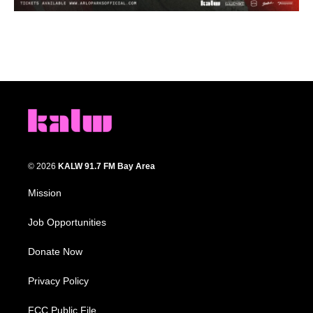
© 2026
KALW 91.7 FM Bay Area
Mission
Job Opportunities
Donate Now
Privacy Policy
FCC Public File