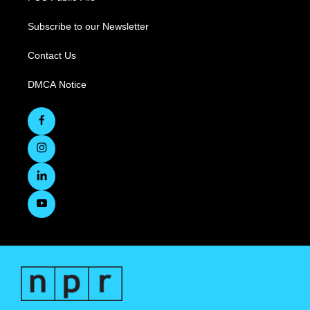
Subscribe to our Newsletter
Contact Us
DMCA Notice