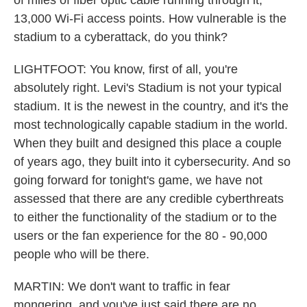
of miles of fiber optic cable running through it,
13,000 Wi-Fi access points. How vulnerable is the
stadium to a cyberattack, do you think?
LIGHTFOOT: You know, first of all, you're
absolutely right. Levi's Stadium is not your typical
stadium. It is the newest in the country, and it's the
most technologically capable stadium in the world.
When they built and designed this place a couple
of years ago, they built into it cybersecurity. And so
going forward for tonight's game, we have not
assessed that there are any credible cyberthreats
to either the functionality of the stadium or to the
users or the fan experience for the 80 - 90,000
people who will be there.
MARTIN: We don't want to traffic in fear
mongering, and you've just said there are no