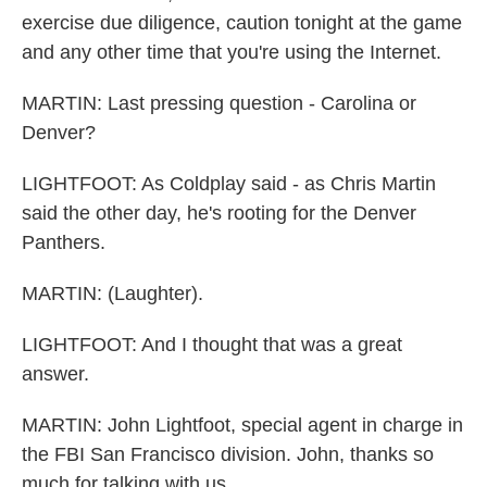
exercise due diligence, caution tonight at the game
and any other time that you're using the Internet.
MARTIN: Last pressing question - Carolina or
Denver?
LIGHTFOOT: As Coldplay said - as Chris Martin
said the other day, he's rooting for the Denver
Panthers.
MARTIN: (Laughter).
LIGHTFOOT: And I thought that was a great
answer.
MARTIN: John Lightfoot, special agent in charge in
the FBI San Francisco division. John, thanks so
much for talking with us.