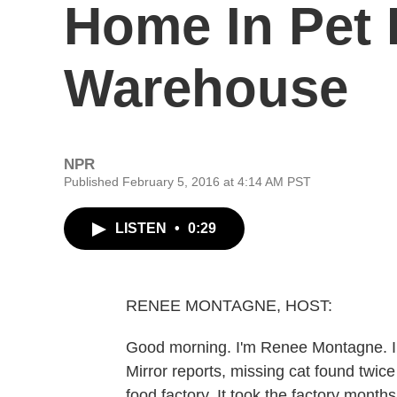
Home In Pet
Warehouse
NPR
Published February 5, 2016 at 4:14 AM PST
LISTEN
•
0:29
RENEE MONTAGNE, HOST:
Good morning. I'm Renee Montagne. In 
Mirror reports, missing cat found twice i
food factory. It took the factory months