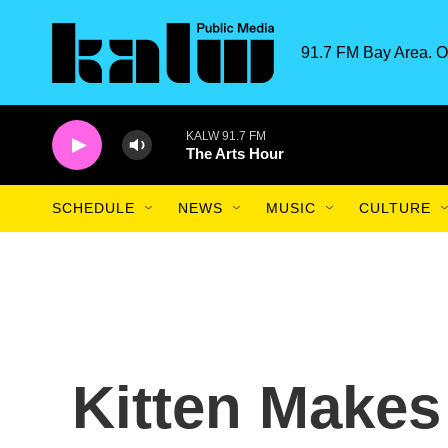
Skip to main content
91.7 FM Bay Area. O
KALW 91.7 FM
The Arts Hour
SCHEDULE
NEWS
MUSIC
CULTURE
Kitten Makes