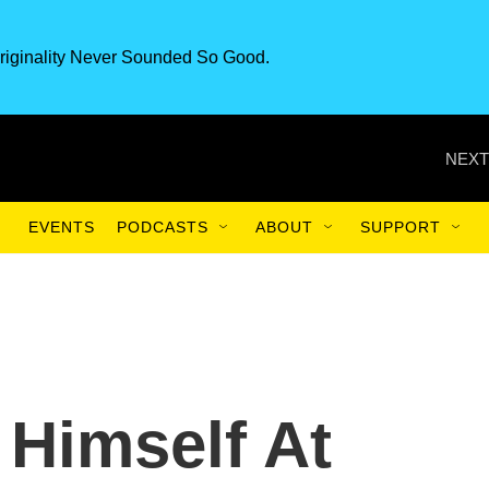
riginality Never Sounded So Good.
NEXT
EVENTS
PODCASTS
ABOUT
SUPPORT
 Himself At