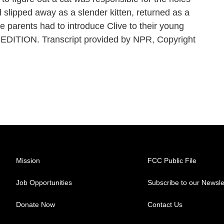
d slipped away as a slender kitten, returned as a
e parents had to introduce Clive to their young
EDITION. Transcript provided by NPR, Copyright
Mission
FCC Public File
Job Opportunities
Subscribe to our Newsle
Donate Now
Contact Us