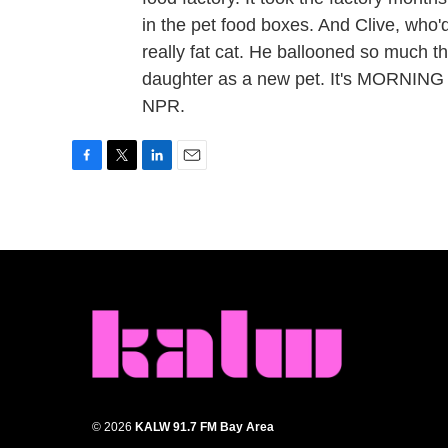
in the pet food boxes. And Clive, who'
really fat cat. He ballooned so much th
daughter as a new pet. It's MORNING 
NPR.
F
T
L
E
a
w
i
m
c
i
n
a
e
t
k
i
b
t
e
l
o
e
d
o
r
I
k
n
© 2026
KALW 91.7 FM Bay Area