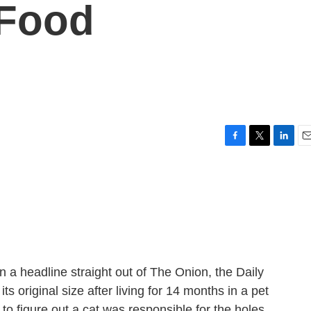
 Food
F
T
L
E
a
w
i
m
c
i
n
a
e
t
k
i
b
t
e
l
o
e
d
o
r
I
k
n
a headline straight out of The Onion, the Daily
ts original size after living for 14 months in a pet
 to figure out a cat was responsible for the holes