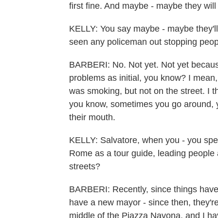
first fine. And maybe - maybe they will
KELLY: You say maybe - maybe they'll g
seen any policeman out stopping people
BARBERI: No. Not yet. Not yet because
problems as initial, you know? I mean, 
was smoking, but not on the street. I t
you know, sometimes you go around, y
their mouth.
KELLY: Salvatore, when you - you spend
Rome as a tour guide, leading people a
streets?
BARBERI: Recently, since things hav
have a new mayor - since then, they're
middle of the Piazza Navona, and I hav