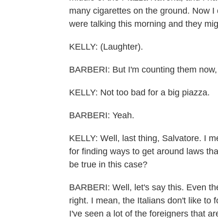
many cigarettes on the ground. Now I 
were talking this morning and they mi
KELLY: (Laughter).
BARBERI: But I'm counting them now, a
KELLY: Not too bad for a big piazza.
BARBERI: Yeah.
KELLY: Well, last thing, Salvatore. I m
for finding ways to get around laws that
be true in this case?
BARBERI: Well, let's say this. Even th
right. I mean, the Italians don't like t
I've seen a lot of the foreigners that a