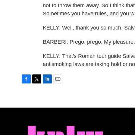
not to throw them away. So I think tha
Sometimes you have rules, and you wan
KELLY: Well, thank you so much, Salv
BARBERI: Prego, prego. My pleasure.
KELLY: That's Roman tour guide Salvat
antismoking laws are taking hold or n
F
T
L
E
a
w
i
m
c
i
n
a
e
t
k
i
b
t
e
l
o
e
d
o
r
I
k
n