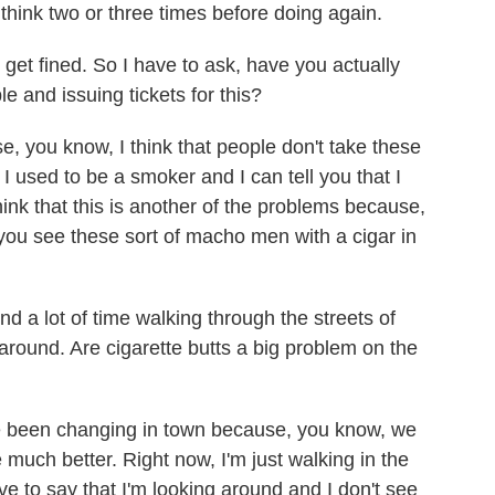
 think two or three times before doing again.
et fined. So I have to ask, have you actually
 and issuing tickets for this?
, you know, I think that people don't take these
I used to be a smoker and I can tell you that I
hink that this is another of the problems because,
ou see these sort of macho men with a cigar in
 a lot of time walking through the streets of
round. Are cigarette butts a big problem on the
e been changing in town because, you know, we
 much better. Right now, I'm just walking in the
e to say that I'm looking around and I don't see