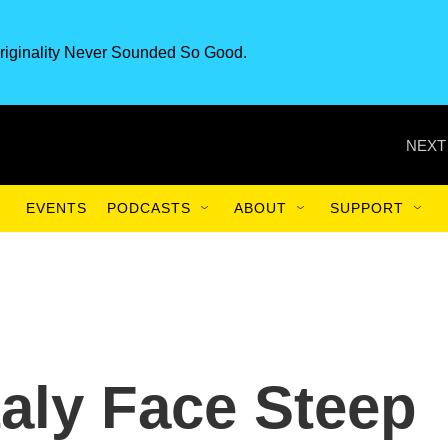
riginality Never Sounded So Good.
NEXT
EVENTS
PODCASTS
ABOUT
SUPPORT
taly Face Steep