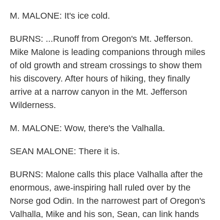
M. MALONE: It's ice cold.
BURNS: ...Runoff from Oregon's Mt. Jefferson.
Mike Malone is leading companions through miles
of old growth and stream crossings to show them
his discovery. After hours of hiking, they finally
arrive at a narrow canyon in the Mt. Jefferson
Wilderness.
M. MALONE: Wow, there's the Valhalla.
SEAN MALONE: There it is.
BURNS: Malone calls this place Valhalla after the
enormous, awe-inspiring hall ruled over by the
Norse god Odin. In the narrowest part of Oregon's
Valhalla, Mike and his son, Sean, can link hands