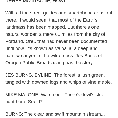
RENEE MONTAGNE, HOST:
With all the street guides and smartphone apps out
there, it would seem that most of the Earth's
landmass has been mapped. But there's one
natural wonder, a mere 60 miles from the city of
Portland, Ore., that had never been documented
until now. It's known as Valhalla, a deep and
narrow canyon in the wilderness. Jes Burns of
Oregon Public Broadcasting has the story.
JES BURNS, BYLINE: The forest is lush green,
tangled with downed logs and whips of vine maple.
MIKE MALONE: Watch out. There's devil's club
right here. See it?
BURNS: The clear and swift mountain stream...