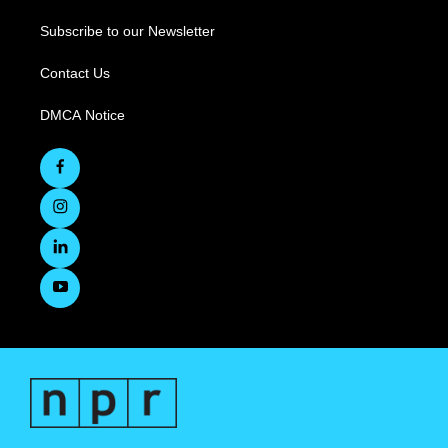
Subscribe to our Newsletter
Contact Us
DMCA Notice