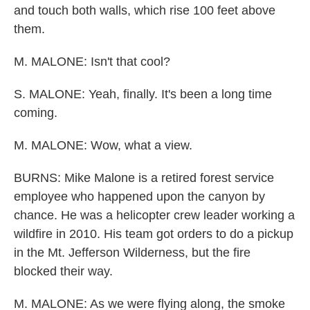
and touch both walls, which rise 100 feet above
them.
M. MALONE: Isn't that cool?
S. MALONE: Yeah, finally. It's been a long time
coming.
M. MALONE: Wow, what a view.
BURNS: Mike Malone is a retired forest service
employee who happened upon the canyon by
chance. He was a helicopter crew leader working a
wildfire in 2010. His team got orders to do a pickup
in the Mt. Jefferson Wilderness, but the fire
blocked their way.
M. MALONE: As we were flying along, the smoke