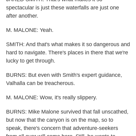
spectacular is just these waterfalls are just one
after another.
M. MALONE: Yeah.
SMITH: And that's what makes it so dangerous and
hard to navigate. There's places in there that we're
lucky to get through.
BURNS: But even with Smith's expert guidance,
Valhalla can be treacherous.
M. MALONE: Wow, it's really slippery.
BURNS: Mike Malone survived that fall unscathed,
but now that the canyon is on the map, so to
speak, there's concern that adventure-seekers