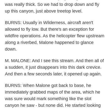
was really thick. So we had to drop down and fly
up this canyon, just above treetop level.
BURNS: Usually in Wilderness, aircraft aren't
allowed to fly low. But there's an exception for
wildfire operations. As the helicopter flew upstream
along a riverbed, Malone happened to glance
down.
M. MALONE: And I see this stream. And then all of
a sudden, it just disappears into this dark crevice.
And then a few seconds later, it opened up again.
BURNS: When Malone got back to base, he
immediately grabbed maps of the area, which he
was sure would mark something like the slot
canyon he saw - but none did. He started looking