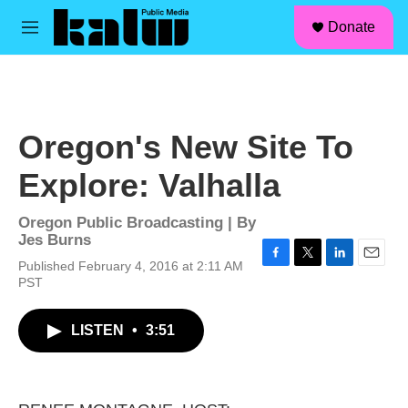
facebook
instagram
linkedin
youtube
Skip to main content
S
Donate
e
M
a
e
r
n
c
u
h
u
Oregon's New Site To
e
r
Explore: Valhalla
y
Oregon Public Broadcasting | By
Jes Burns
Published February 4, 2016 at 2:11 AM
F
T
L
E
PST
a
w
i
m
c
i
n
a
e
t
k
i
LISTEN
•
3:51
b
t
e
l
o
e
d
o
r
I
k
n