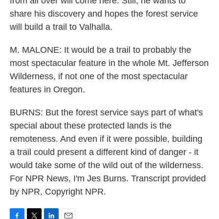
from all over will come here. Still, he wants to
share his discovery and hopes the forest service
will build a trail to Valhalla.
M. MALONE: It would be a trail to probably the
most spectacular feature in the whole Mt. Jefferson
Wilderness, if not one of the most spectacular
features in Oregon.
BURNS: But the forest service says part of what's
special about these protected lands is the
remoteness. And even if it were possible, building
a trail could present a different kind of danger - it
would take some of the wild out of the wilderness.
For NPR News, I'm Jes Burns. Transcript provided
by NPR, Copyright NPR.