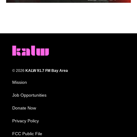
© 2026
KALW 91.7 FM Bay Area
Mission
Job Opportunities
Donate Now
Privacy Policy
FCC Public File