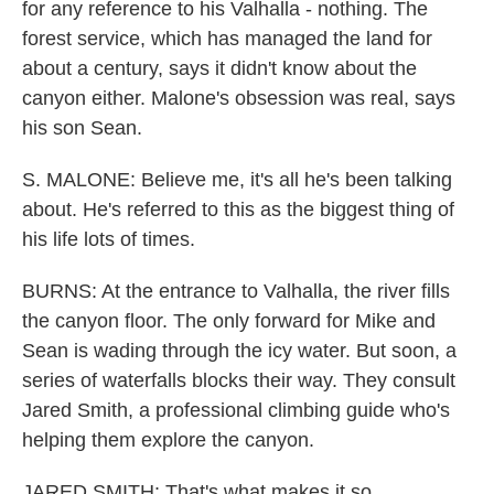
for any reference to his Valhalla - nothing. The
forest service, which has managed the land for
about a century, says it didn't know about the
canyon either. Malone's obsession was real, says
his son Sean.
S. MALONE: Believe me, it's all he's been talking
about. He's referred to this as the biggest thing of
his life lots of times.
BURNS: At the entrance to Valhalla, the river fills
the canyon floor. The only forward for Mike and
Sean is wading through the icy water. But soon, a
series of waterfalls blocks their way. They consult
Jared Smith, a professional climbing guide who's
helping them explore the canyon.
JARED SMITH: That's what makes it so