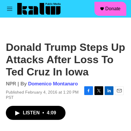
facebook
instagram
linkedin
youtube
Skip to main content
S
Donate
e
M
a
e
r
n
c
u
h
u
Donald Trump Steps Up
e
r
Attacks After Loss To
y
Ted Cruz In Iowa
NPR | By
Domenico Montanaro
Published February 4, 2016 at 1:20 PM
F
T
L
E
PST
a
w
i
m
c
i
n
a
LISTEN
•
4:09
e
t
k
i
b
t
e
l
o
e
d
o
r
I