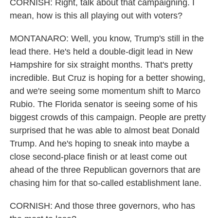
CORNISH: Right, talk about that campaigning. I
mean, how is this all playing out with voters?
MONTANARO: Well, you know, Trump's still in the
lead there. He's held a double-digit lead in New
Hampshire for six straight months. That's pretty
incredible. But Cruz is hoping for a better showing,
and we're seeing some momentum shift to Marco
Rubio. The Florida senator is seeing some of his
biggest crowds of this campaign. People are pretty
surprised that he was able to almost beat Donald
Trump. And he's hoping to sneak into maybe a
close second-place finish or at least come out
ahead of the three Republican governors that are
chasing him for that so-called establishment lane.
CORNISH: And those three governors, who has