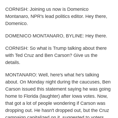
CORNISH: Joining us now is Domenico
Montanaro, NPR's lead politics editor. Hey there,
Domenico.
DOMENICO MONTANARO, BYLINE: Hey there.
CORNISH: So what is Trump talking about there
with Ted Cruz and Ben Carson? Give us the
details.
MONTANARO: Well, here's what he's talking
about. On Monday night during the caucuses, Ben
Carson issued this statement saying he was going
home to Florida (laughter) after Iowa votes. Now,
that got a lot of people wondering if Carson was
dropping out. He hasn't dropped out, but the Cruz
campaign capitalized on it, suggested to voters