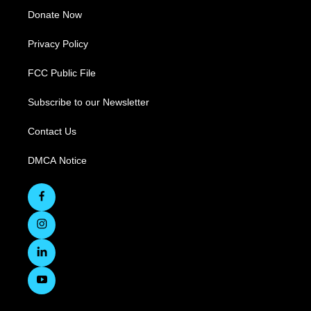
Donate Now
Privacy Policy
FCC Public File
Subscribe to our Newsletter
Contact Us
DMCA Notice