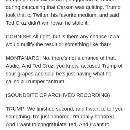
during caucusing that Carson was quitting. Trump
took that to Twitter, his favorite medium, and said
Ted Cruz didn't win Iowa; he stole it.
CORNISH: All right, but is there any chance Iowa
would nullify the result or something like that?
MONTANARO: No, there's not a chance of that,
Audie. And Ted Cruz, you know, accused Trump of
sour grapes and said he's just having what he
called a Trumper-tantrum.
(SOUNDBITE OF ARCHIVED RECORDING)
TRUMP: We finished second, and I want to tell you
something. I'm just honored. I'm really honored.
And I want to congratulate Ted. And I want to