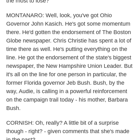
the most to lose?
MONTANARO: Well, look, you've got Ohio
Governor John Kasich. He's got some momentum
there. He'd gotten the endorsement of The Boston
Globe newspaper. Chris Christie has spent a lot of
time there as well. He's putting everything on the
line. He got the endorsement of the state's biggest
newspaper, the New Hampshire Union Leader. But
it's all on the line for one person in particular, the
former Florida governor Jeb Bush. Bush, by the
way, Audie, is calling in a powerful reinforcement
on the campaign trail today - his mother, Barbara
Bush.
CORNISH: Oh, really? A little bit of a surprise
though - right? - given comments that she's made
in the past?