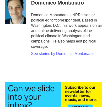
e
t
k
i
Domenico Montanaro
b
t
e
l
o
e
d
o
r
I
Domenico Montanaro is NPR's senior
k
n
political editor/correspondent. Based in
Washington, D.C., his work appears on air
and online delivering analysis of the
political climate in Washington and
campaigns. He also helps edit political
coverage.
See stories by Domenico Montanaro