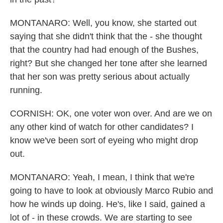
MONTANARO: Well, you know, she started out
saying that she didn't think that the - she thought
that the country had had enough of the Bushes,
right? But she changed her tone after she learned
that her son was pretty serious about actually
running.
CORNISH: OK, one voter won over. And are we on
any other kind of watch for other candidates? I
know we've been sort of eyeing who might drop
out.
MONTANARO: Yeah, I mean, I think that we're
going to have to look at obviously Marco Rubio and
how he winds up doing. He's, like I said, gained a
lot of - in these crowds. We are starting to see