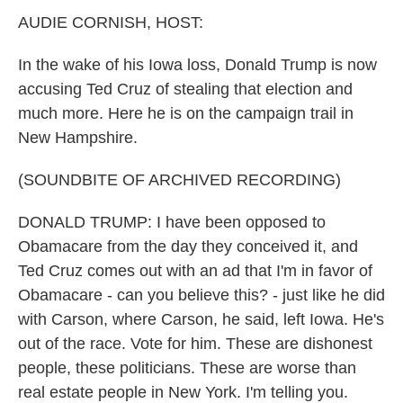
k
n
AUDIE CORNISH, HOST:
In the wake of his Iowa loss, Donald Trump is now
accusing Ted Cruz of stealing that election and
much more. Here he is on the campaign trail in
New Hampshire.
(SOUNDBITE OF ARCHIVED RECORDING)
DONALD TRUMP: I have been opposed to
Obamacare from the day they conceived it, and
Ted Cruz comes out with an ad that I'm in favor of
Obamacare - can you believe this? - just like he did
with Carson, where Carson, he said, left Iowa. He's
out of the race. Vote for him. These are dishonest
people, these politicians. These are worse than
real estate people in New York. I'm telling you.