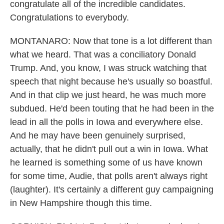
congratulate all of the incredible candidates.
Congratulations to everybody.
MONTANARO: Now that tone is a lot different than
what we heard. That was a conciliatory Donald
Trump. And, you know, I was struck watching that
speech that night because he's usually so boastful.
And in that clip we just heard, he was much more
subdued. He'd been touting that he had been in the
lead in all the polls in Iowa and everywhere else.
And he may have been genuinely surprised,
actually, that he didn't pull out a win in Iowa. What
he learned is something some of us have known
for some time, Audie, that polls aren't always right
(laughter). It's certainly a different guy campaigning
in New Hampshire though this time.