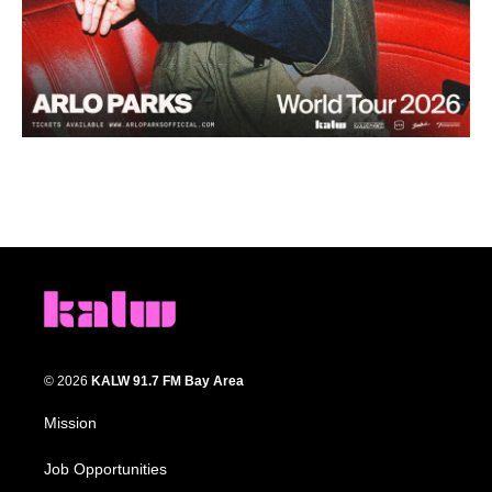
© 2026
KALW 91.7 FM Bay Area
Mission
Job Opportunities