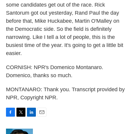
some candidates get out of the race. Rick
Santorum got out yesterday, Rand Paul the day
before that, Mike Huckabee, Martin O'Malley on
the Democratic side. So the field is definitely
narrowing. Like I tell a lot of people, this is the
busiest time of the year. It's going to get a little bit
easier.
CORNISH: NPR's Domenico Montanaro.
Domenico, thanks so much.
MONTANARO: Thank you. Transcript provided by
NPR, Copyright NPR.
F
T
L
E
a
w
i
m
c
i
n
a