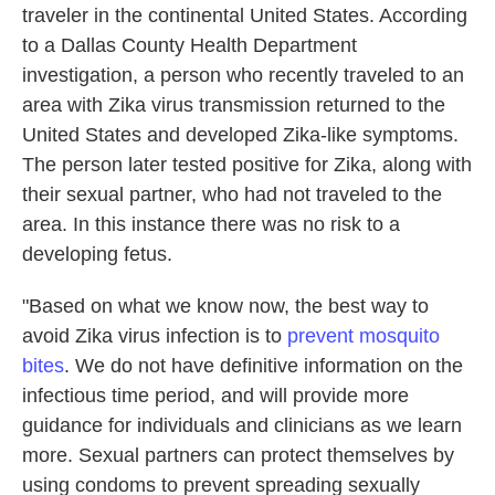
traveler in the continental United States. According
to a Dallas County Health Department
investigation, a person who recently traveled to an
area with Zika virus transmission returned to the
United States and developed Zika-like symptoms.
The person later tested positive for Zika, along with
their sexual partner, who had not traveled to the
area. In this instance there was no risk to a
developing fetus.
"Based on what we know now, the best way to
avoid Zika virus infection is to
prevent mosquito
bites
. We do not have definitive information on the
infectious time period, and will provide more
guidance for individuals and clinicians as we learn
more. Sexual partners can protect themselves by
using condoms to prevent spreading sexually