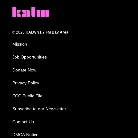
© 2026
KALW 91.7 FM Bay Area
Mission
Job Opportunities
Donate Now
Privacy Policy
FCC Public File
Subscribe to our Newsletter
Contact Us
DMCA Notice