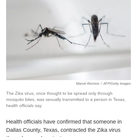
o
e
d
o
r
I
k
n
Marvin Recinos
/
AFP/Getty Images
The Zika virus, once thought to be spread only through
mosquito bites, was sexually transmitted to a person in Texas,
health officials say.
Health officials have confirmed that someone in
Dallas County, Texas, contracted the Zika virus