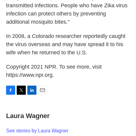
transmitted infections. People who have Zika virus
infection can protect others by preventing
additional mosquito bites."
In 2008, a Colorado researcher reportedly caught
the virus overseas and may have spread it to his
wife when he returned to the U.S.
Copyright 2021 NPR. To see more, visit
https://www.npr.org.
F
T
L
E
a
w
i
m
c
i
n
a
e
t
k
i
Laura Wagner
b
t
e
l
o
e
d
o
r
I
See stories by Laura Wagner
k
n