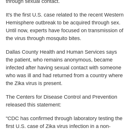
through sexual contact.
It's the first U.S. case related to the recent Western
Hemisphere outbreak to be acquired through sex.
Until now, experts have focused on transmission of
the virus through mosquito bites.
Dallas County Health and Human Services says
the patient, who remains anonymous, became
infected after having sexual contact with someone
who was ill and had returned from a country where
the Zika virus is present.
The Centers for Disease Control and Prevention
released this statement:
"CDC has confirmed through laboratory testing the
first U.S. case of Zika virus infection in a non-