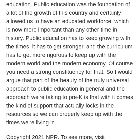
education. Public education was the foundation of
a lot of the growth of this country and certainly
allowed us to have an educated workforce, which
is now more important than any other time in
history. Public education has to keep growing with
the times, it has to get stronger, and the curriculum
has to get more rigorous to keep up with the
modern world and the modern economy. Of course
you need a strong constituency for that. So I would
argue that part of the beauty of the truly universal
approach to public education in general and the
approach we're taking to pre-K is that with it comes
the kind of support that actually locks in the
resources so we can properly keep up with the
times we're living in.
Copyright 2021 NPR. To see more, visit