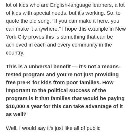
lot of kids who are English-language learners, a lot
of kids with special needs, but it's working. So, to
quote the old song: "If you can make it here, you
can make it anywhere." I hope this example in New
York City proves this is something that can be
achieved in each and every community in the
country.
This is a universal benefit — it's not a means-
tested program and you're not just providing
free pre-K for kids from poor families. How
important to the political success of the
program is it that families that would be paying
$10,000 a year for this can take advantage of it
as well?
Well, I would say it's just like all of public