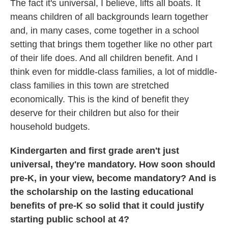
The fact it's universal, I believe, lifts all boats. It
means children of all backgrounds learn together
and, in many cases, come together in a school
setting that brings them together like no other part
of their life does. And all children benefit. And I
think even for middle-class families, a lot of middle-
class families in this town are stretched
economically. This is the kind of benefit they
deserve for their children but also for their
household budgets.
Kindergarten and first grade aren't just
universal, they're mandatory. How soon should
pre-K, in your view, become mandatory? And is
the scholarship on the lasting educational
benefits of pre-K so solid that it could justify
starting public school at 4?