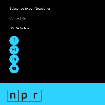
Subscribe to our Newsletter
Contact Us
DMCA Notice