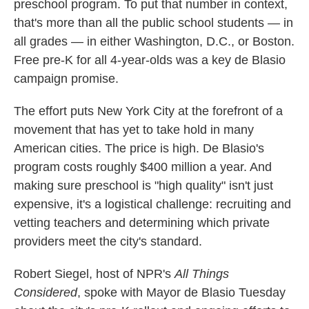
preschool program. To put that number in context,
that's more than all the public school students — in
all grades — in either Washington, D.C., or Boston.
Free pre-K for all 4-year-olds was a key de Blasio
campaign promise.
The effort puts New York City at the forefront of a
movement that has yet to take hold in many
American cities. The price is high. De Blasio's
program costs roughly $400 million a year. And
making sure preschool is "high quality" isn't just
expensive, it's a logistical challenge: recruiting and
vetting teachers and determining which private
providers meet the city's standard.
Robert Siegel, host of NPR's
All Things
Considered
, spoke with Mayor de Blasio Tuesday