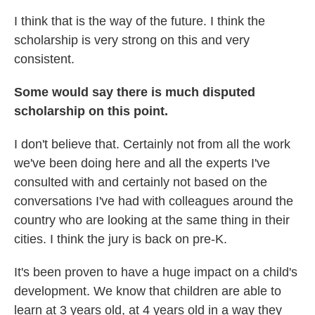
I think that is the way of the future. I think the
scholarship is very strong on this and very
consistent.
Some would say there is much disputed
scholarship on this point.
I don't believe that. Certainly not from all the work
we've been doing here and all the experts I've
consulted with and certainly not based on the
conversations I've had with colleagues around the
country who are looking at the same thing in their
cities. I think the jury is back on pre-K.
It's been proven to have a huge impact on a child's
development. We know that children are able to
learn at 3 years old, at 4 years old in a way they