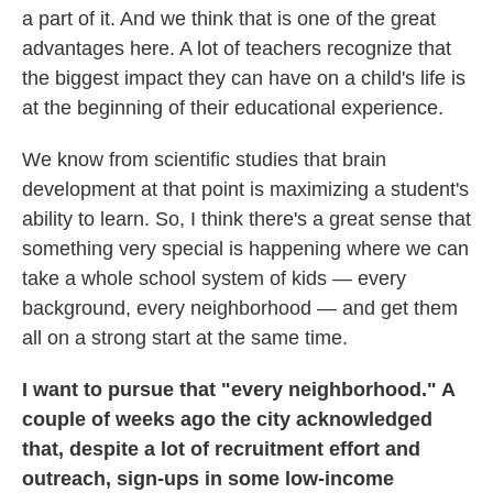
a part of it. And we think that is one of the great
advantages here. A lot of teachers recognize that
the biggest impact they can have on a child's life is
at the beginning of their educational experience.
We know from scientific studies that brain
development at that point is maximizing a student's
ability to learn. So, I think there's a great sense that
something very special is happening where we can
take a whole school system of kids — every
background, every neighborhood — and get them
all on a strong start at the same time.
I want to pursue that "every neighborhood." A
couple of weeks ago the city acknowledged
that, despite a lot of recruitment effort and
outreach, sign-ups in some low-income