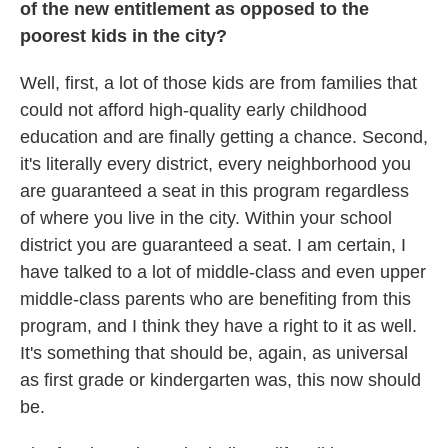
of the new entitlement as opposed to the
poorest kids in the city?
Well, first, a lot of those kids are from families that
could not afford high-quality early childhood
education and are finally getting a chance. Second,
it's literally every district, every neighborhood you
are guaranteed a seat in this program regardless
of where you live in the city. Within your school
district you are guaranteed a seat. I am certain, I
have talked to a lot of middle-class and even upper
middle-class parents who are benefiting from this
program, and I think they have a right to it as well.
It's something that should be, again, as universal
as first grade or kindergarten was, this now should
be.