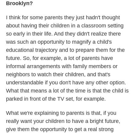
Brooklyn?
I think for some parents they just hadn't thought
about having their children in a classroom setting
so early in their life. And they didn't realize there
was such an opportunity to magnify a child's
educational trajectory and to prepare them for the
future. So, for example, a lot of parents have
informal arrangements with family members or
neighbors to watch their children, and that's
understandable if you don't have any other option.
What that means a lot of the time is that the child is
parked in front of the TV set, for example.
What we're explaining to parents is that, if you
really want your children to have a bright future,
give them the opportunity to get a real strong