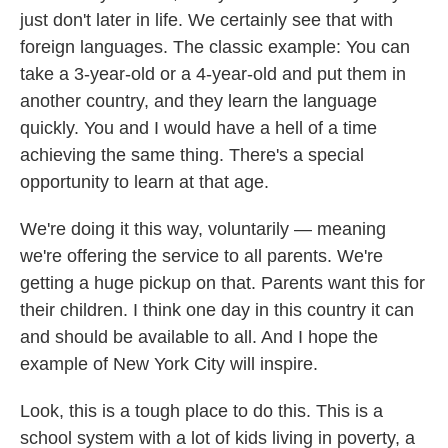
just don't later in life. We certainly see that with
foreign languages. The classic example: You can
take a 3-year-old or a 4-year-old and put them in
another country, and they learn the language
quickly. You and I would have a hell of a time
achieving the same thing. There's a special
opportunity to learn at that age.
We're doing it this way, voluntarily — meaning
we're offering the service to all parents. We're
getting a huge pickup on that. Parents want this for
their children. I think one day in this country it can
and should be available to all. And I hope the
example of New York City will inspire.
Look, this is a tough place to do this. This is a
school system with a lot of kids living in poverty, a