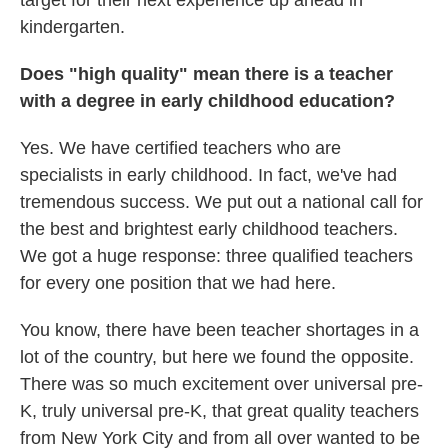
target for their next experience up ahead in
kindergarten.
Does "high quality" mean there is a teacher
with a degree in early childhood education?
Yes. We have certified teachers who are
specialists in early childhood. In fact, we've had
tremendous success. We put out a national call for
the best and brightest early childhood teachers.
We got a huge response: three qualified teachers
for every one position that we had here.
You know, there have been teacher shortages in a
lot of the country, but here we found the opposite.
There was so much excitement over universal pre-
K, truly universal pre-K, that great quality teachers
from New York City and from all over wanted to be