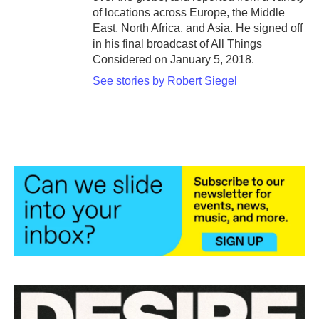
of locations across Europe, the Middle
East, North Africa, and Asia. He signed off
in his final broadcast of All Things
Considered on January 5, 2018.
See stories by Robert Siegel