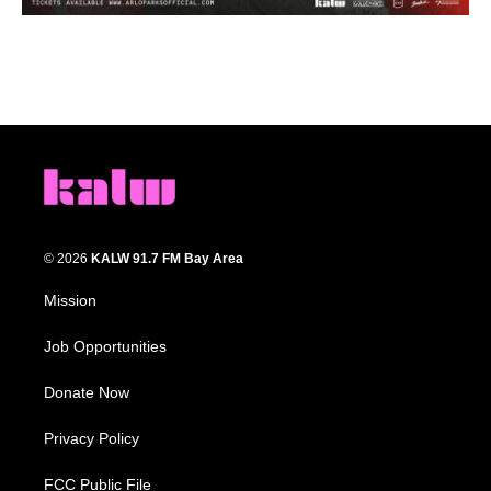
© 2026
KALW 91.7 FM Bay Area
Mission
Job Opportunities
Donate Now
Privacy Policy
FCC Public File