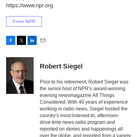
https://www.npr.org.
From NPR
F
T
L
E
a
w
i
m
c
i
n
a
e
t
k
i
Robert Siegel
b
t
e
l
o
e
d
o
r
I
Prior to his retirement, Robert Siegel was
k
n
the senior host of NPR's award-winning
evening newsmagazine All Things
Considered. With 40 years of experience
working in radio news, Siegel hosted the
country's most-listened-to, afternoon-
drive-time news radio program and
reported on stories and happenings all
over the globe, and reported from a variety