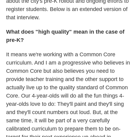
about the city's pre-K rollout and ongoing efforts to
register students. Below is an extended version of
that interview.
What does "high quality" mean in the case of
pre-K?
It means we're working with a Common Core
curriculum. And I am a progressive who believes in
Common Core but also believes you need to
provide teacher training and the other support to
actually live up to the quality standard of Common
Core. Our 4-year-olds will do all the fun things 4-
year-olds love to do: They'll paint and they'll sing
and they'll count numbers out loud. But, at the
same time, it will be part of a very carefully
calibrated curriculum to prepare them to be on-