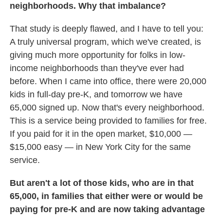
neighborhoods. Why that imbalance?
That study is deeply flawed, and I have to tell you:
A truly universal program, which we've created, is
giving much more opportunity for folks in low-
income neighborhoods than they've ever had
before. When I came into office, there were 20,000
kids in full-day pre-K, and tomorrow we have
65,000 signed up. Now that's every neighborhood.
This is a service being provided to families for free.
If you paid for it in the open market, $10,000 —
$15,000 easy — in New York City for the same
service.
But aren't a lot of those kids, who are in that
65,000, in families that either were or would be
paying for pre-K and are now taking advantage