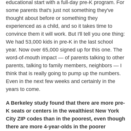
educational start with a full-day pre-K program. For
some parents that's just not something they've
thought about before or something they
experienced as a child, and so it takes time to
convince them it will work. But I'll tell you one thing:
We had 53,000 kids in pre-K in the last school
year. Now over 65,000 signed up for this one. The
word-of-mouth impact — of parents talking to other
parents, talking to family members, neighbors — I
think that is really going to pump up the numbers.
Even in the next few weeks and certainly in the
years to come.
A Berkeley study found that there are more pre-
K seats or centers in the wealthiest New York
City ZIP codes than in the poorest, even though
there are more 4-year-olds in the poorer