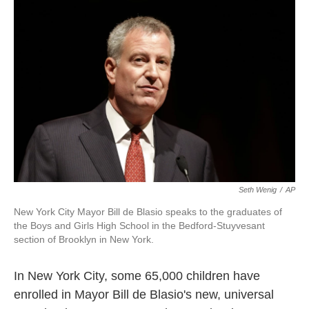
k
n
Seth Wenig
/
AP
New York City Mayor Bill de Blasio speaks to the graduates of
the Boys and Girls High School in the Bedford-Stuyvesant
section of Brooklyn in New York.
In New York City, some 65,000 children have
enrolled in Mayor Bill de Blasio's new, universal