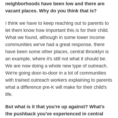
neighborhoods have been low and there are
vacant places. Why do you think that is?
I think we have to keep reaching out to parents to
let them know how important this is for their child.
What we found, although in some lower income
communities we've had a great response, there
have been some other places, central Brooklyn is
an example, where it's still not what it should be.
We are now doing a whole new type of outreach.
We're going door-to-door in a lot of communities
with trained outreach workers explaining to parents
what a difference pre-K will make for their child's
life.
But what is it that you're up against? What's
the pushback you've experienced in central