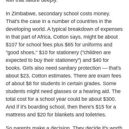
feel that failure deeply."
In Zimbabwe, secondary school costs money.
That's the case in a number of countries in the
developing world. A typical breakdown of expenses
in that part of Africa, Cotton says, might be about
$107 for school fees plus $65 for uniforms and
"good shoes," $10 for stationery ("children are
expected to buy their stationery") and $40 for
books. Girls also need sanitary protection — that's
about $23, Cotton estimates. There are exam fees
of about $8 for students in certain grades. Some
students might need glasses or a hearing aid. The
total cost for a school year could be about $300.
And if it's boarding school, then there's $15 for a
mattress and $20 for blankets and toiletries.
So parents make a decision. They decide it's worth