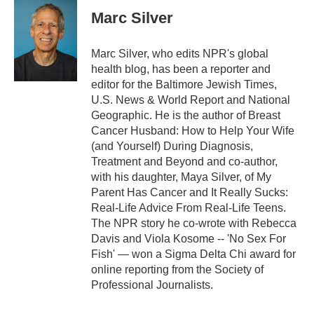
Marc Silver
Marc Silver, who edits NPR's global
health blog, has been a reporter and
editor for the Baltimore Jewish Times,
U.S. News & World Report and National
Geographic. He is the author of Breast
Cancer Husband: How to Help Your Wife
(and Yourself) During Diagnosis,
Treatment and Beyond and co-author,
with his daughter, Maya Silver, of My
Parent Has Cancer and It Really Sucks:
Real-Life Advice From Real-Life Teens.
The NPR story he co-wrote with Rebecca
Davis and Viola Kosome -- 'No Sex For
Fish' — won a Sigma Delta Chi award for
online reporting from the Society of
Professional Journalists.