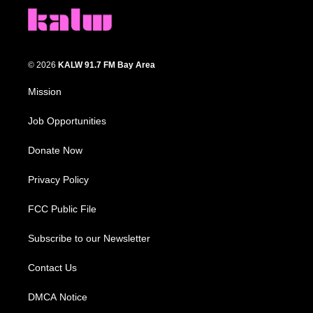
© 2026
KALW 91.7 FM Bay Area
Mission
Job Opportunities
Donate Now
Privacy Policy
FCC Public File
Subscribe to our Newsletter
Contact Us
DMCA Notice