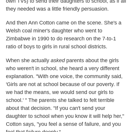
own TVs) to send their daughters to school, as if all
they needed was a little friendly persuasion.
And then Ann Cotton came on the scene. She's a
Welsh coal miner's daughter who went to
Zimbabwe in 1990 to do research on the 7-to-1
ratio of boys to girls in rural school districts.
When she actually
asked
parents about the girls
who weren't in school, she heard a very different
explanation. "With one voice, the community said,
'Girls are not at school because of our poverty. If
we had the means, we would send our girls to
school.' " The parents she talked to felt terrible
about that decision. "If you can't send your
daughter to school when you know it will help her,"
Cotton says, "you feel a sense of failure, and you