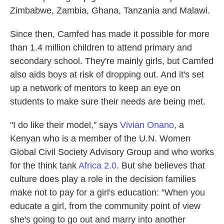
Zimbabwe, Zambia, Ghana, Tanzania and Malawi.
Since then, Camfed has made it possible for more
than 1.4 million children to attend primary and
secondary school. They're mainly girls, but Camfed
also aids boys at risk of dropping out. And it's set
up a network of mentors to keep an eye on
students to make sure their needs are being met.
"I do like their model," says
Vivian Onano
, a
Kenyan who is a member of the U.N. Women
Global Civil Society Advisory Group and who works
for the think tank
Africa 2.0
. But she believes that
culture does play a role in the decision families
make not to pay for a girl's education: "When you
educate a girl, from the community point of view
she's going to go out and marry into another