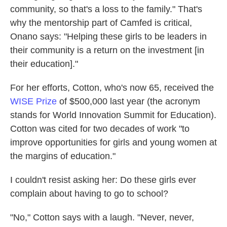
community, so that's a loss to the family." That's
why the mentorship part of Camfed is critical,
Onano says: "Helping these girls to be leaders in
their community is a return on the investment [in
their education]."
For her efforts, Cotton, who's now 65, received the
WISE Prize
of $500,000 last year (the acronym
stands for World Innovation Summit for Education).
Cotton was cited for two decades of work "to
improve opportunities for girls and young women at
the margins of education."
I couldn't resist asking her: Do these girls ever
complain about having to go to school?
"No," Cotton says with a laugh. "Never, never,