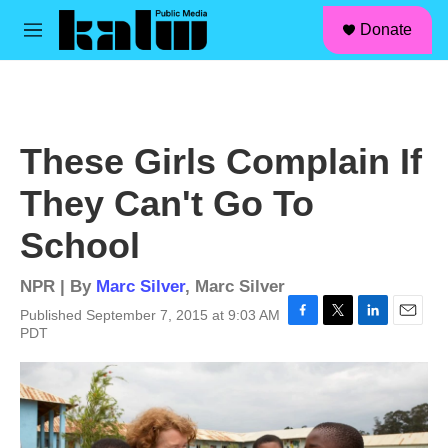
facebook
instagram
linkedin
youtube
Skip to main content
S
Donate
e
M
a
e
r
n
c
u
h
u
These Girls Complain If
e
r
They Can't Go To
y
School
NPR | By
Marc Silver
,
Marc Silver
Published September 7, 2015 at 9:03 AM
F
T
L
E
PDT
a
w
i
m
c
i
n
a
e
t
k
i
b
t
e
l
o
e
d
o
r
I