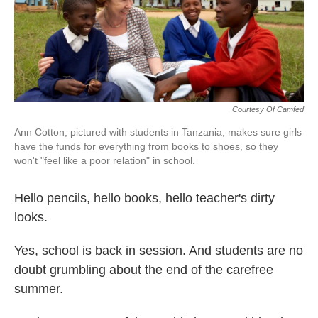
k
n
Courtesy Of Camfed
Ann Cotton, pictured with students in Tanzania, makes sure girls
have the funds for everything from books to shoes, so they
won't "feel like a poor relation" in school.
Hello pencils, hello books, hello teacher's dirty
looks.
Yes, school is back in session. And students are no
doubt grumbling about the end of the carefree
summer.