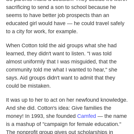
sacrificing to send a son to school because he
seems to have better job prospects than an
educated girl would have — he could travel safely
to a city for work, for example.
When Cotton told the aid groups what she had
learned, they didn't want to listen. "I was told
almost uniformly that I was misguided, that the
community told me what I wanted to hear," she
says. Aid groups didn't want to admit that they
could be mistaken.
It was up to her to act on her newfound knowledge.
And she did. Cotton's idea: Give families the
money! In 1993, she founded
Camfed
— the name
is a mashup of "campaign for female education."
The nonprofit group gives out scholarships in