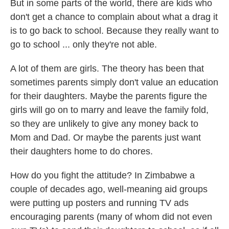
But in some parts of the world, there are kids who
don't get a chance to complain about what a drag it
is to go back to school. Because they really want to
go to school ... only they're not able.
A lot of them are girls. The theory has been
that
sometimes parents simply don't value an education
for their daughters. Maybe the parents figure the
girls will go on to marry and leave the family fold,
so they are unlikely to give any money back to
Mom and Dad. Or maybe the parents just want
their daughters home to do chores.
How do you fight the attitude? In Zimbabwe a
couple of decades ago, well-meaning aid groups
were putting up posters and running TV ads
encouraging parents (many of whom did not even