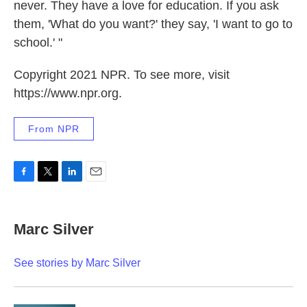
never. They have a love for education. If you ask
them, 'What do you want?' they say, 'I want to go to
school.' "
Copyright 2021 NPR. To see more, visit
https://www.npr.org.
From NPR
F
T
L
E
a
w
i
m
c
i
n
a
e
t
k
i
Marc Silver
b
t
e
l
o
e
d
o
r
I
See stories by Marc Silver
k
n