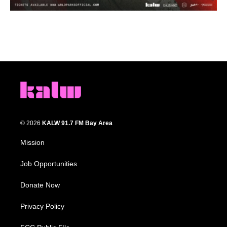
© 2026
KALW 91.7 FM Bay Area
Mission
Job Opportunities
Donate Now
Privacy Policy