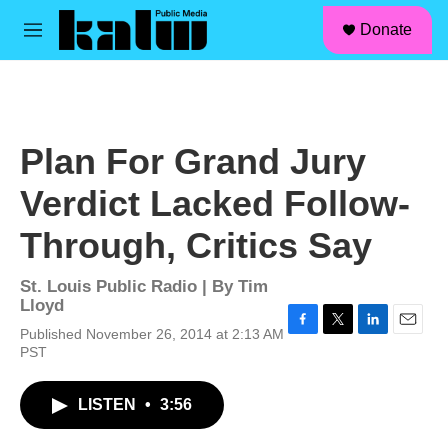
facebook
instagram
linkedin
youtube
Skip to main content
S
Donate
e
M
a
e
r
n
c
u
h
u
Plan For Grand Jury
e
r
Verdict Lacked Follow-
y
Through, Critics Say
St. Louis Public Radio | By
Tim
Lloyd
Published November 26, 2014 at 2:13 AM
F
T
L
E
PST
a
w
i
m
c
i
n
a
e
t
k
i
LISTEN
•
3:56
b
t
e
l
o
e
d