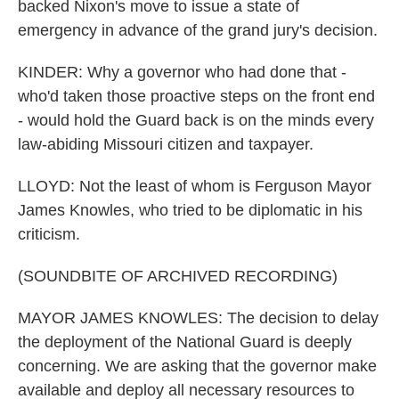
backed Nixon's move to issue a state of
emergency in advance of the grand jury's decision.
KINDER: Why a governor who had done that -
who'd taken those proactive steps on the front end
- would hold the Guard back is on the minds every
law-abiding Missouri citizen and taxpayer.
LLOYD: Not the least of whom is Ferguson Mayor
James Knowles, who tried to be diplomatic in his
criticism.
(SOUNDBITE OF ARCHIVED RECORDING)
MAYOR JAMES KNOWLES: The decision to delay
the deployment of the National Guard is deeply
concerning. We are asking that the governor make
available and deploy all necessary resources to