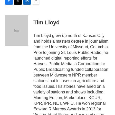
F
T
L
E
a
w
i
m
c
i
n
a
e
t
k
i
Tim Lloyd
b
t
e
l
o
e
d
o
r
I
Tim Lloyd grew up north of Kansas City
k
n
and holds a masters degree in journalism
from the University of Missouri, Columbia.
Prior to joining St. Louis Public Radio, he
launched digital reporting efforts for
Harvest Public Media, a Corporation for
Public Broadcasting funded collaboration
between Midwestern NPR member
stations that focuses on agriculture and
food issues. His stories have aired on a
variety of stations and shows including
Morning Edition, Marketplace, KCUR,
KPR, IPR, NET, WFIU. He won regional
Edward R Murrow Awards in 2013 for
Writing, Hard News and was part of the