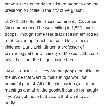
prevent the further destruction of property and the
preservation of life in the city of Ferguson.
LLOYD: Shortly after those comments, Governor
Nixon announced he was calling in 1,500 more
troops. Though some fear that decision embodies
a militarized approach that could incite more
violence. But David Klinger, a professor of
criminology at the University of Missouri, St. Louis,
says that's not the biggest issue here.
DAVID KLINGER: They are not people on sides of
the divide that want to make things work for
peaceful protest. All of the discussions, all of the
meetings and all of the goodwill can be for naught
if you've got these bad actors that want to act
badly.