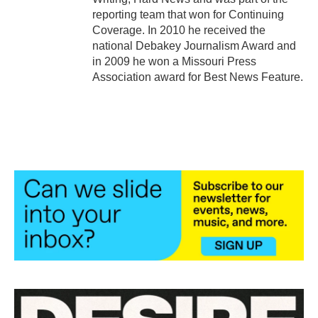
reporting team that won for Continuing
Coverage. In 2010 he received the
national Debakey Journalism Award and
in 2009 he won a Missouri Press
Association award for Best News Feature.