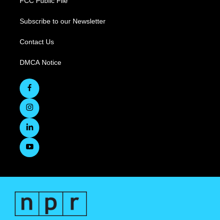
FCC Public File
Subscribe to our Newsletter
Contact Us
DMCA Notice