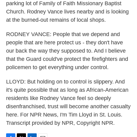
parking lot of Family of Faith Missionary Baptist
Church. Rodney Vance lives nearby and is looking
at the burned-out remains of local shops.
RODNEY VANCE: People that we depend and
people that are here protect us - they don't have
our back the way they supposed to. And I believe
that the Guard could've protect the firefighters and
policemen to get everything under control.
LLOYD: But holding on to control is slippery. And
it's quite possible that as long as African-American
residents like Rodney Vance feel so deeply
disenfranchised, trust will become another casualty
here. For NPR News, I'm Tim Lloyd in St. Louis.
Transcript provided by NPR, Copyright NPR.