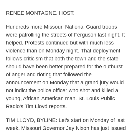
o
r
I
k
n
RENEE MONTAGNE, HOST:
Hundreds more Missouri National Guard troops
were patrolling the streets of Ferguson last night. It
helped. Protests continued but with much less
violence than on Monday night. That deployment
follows criticism that both the town and the state
should have been better prepared for the outburst
of anger and rioting that followed the
announcement on Monday that a grand jury would
not indict the police officer who shot and killed a
young, African-American man. St. Louis Public
Radio's Tim Lloyd reports.
TIM LLOYD, BYLINE: Let's start on Monday of last
week. Missouri Governor Jay Nixon has just issued