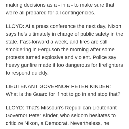
making decisions as a - in a - to make sure that
we're all prepared for all contingencies.
LLOYD: At a press conference the next day, Nixon
says he's ultimately in charge of public safety in the
state. Fast-forward a week, and fires are still
smoldering in Ferguson the morning after some
protests turned explosive and violent. Police say
heavy gunfire made it too dangerous for firefighters
to respond quickly.
LIEUTENANT GOVERNOR PETER KINDER:
What is the Guard for if not to go in and stop that?
LLOYD: That's Missouri's Republican Lieutenant
Governor Peter Kinder, who seldom hesitates to
criticize Nixon, a Democrat. Nevertheless, he