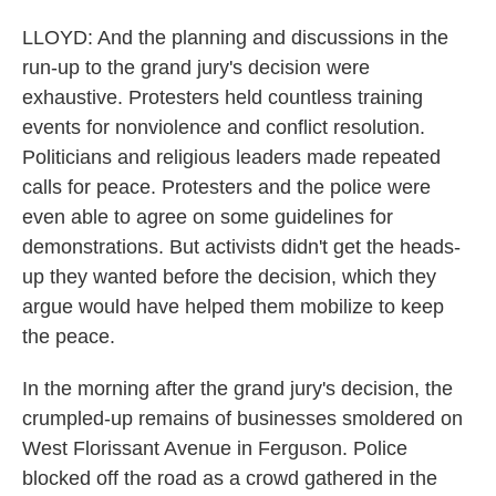
LLOYD: And the planning and discussions in the
run-up to the grand jury's decision were
exhaustive. Protesters held countless training
events for nonviolence and conflict resolution.
Politicians and religious leaders made repeated
calls for peace. Protesters and the police were
even able to agree on some guidelines for
demonstrations. But activists didn't get the heads-
up they wanted before the decision, which they
argue would have helped them mobilize to keep
the peace.
In the morning after the grand jury's decision, the
crumpled-up remains of businesses smoldered on
West Florissant Avenue in Ferguson. Police
blocked off the road as a crowd gathered in the