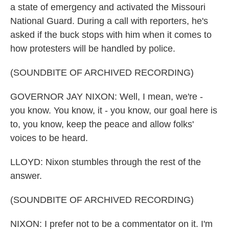
a state of emergency and activated the Missouri
National Guard. During a call with reporters, he's
asked if the buck stops with him when it comes to
how protesters will be handled by police.
(SOUNDBITE OF ARCHIVED RECORDING)
GOVERNOR JAY NIXON: Well, I mean, we're -
you know. You know, it - you know, our goal here is
to, you know, keep the peace and allow folks'
voices to be heard.
LLOYD: Nixon stumbles through the rest of the
answer.
(SOUNDBITE OF ARCHIVED RECORDING)
NIXON: I prefer not to be a commentator on it. I'm