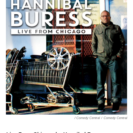
/ Comedy Central
/
Comedy Central