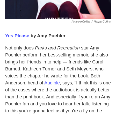
/ HarperCollins
/
HarperCollins
Yes Please
by Amy Poehler
Not only does
Parks and Recreation
star Amy
Poehler perform her best-selling memoir, she also
brings her friends in to help — friends like Carol
Burnett, Kathleen Turner and Seth Meyers, who
voices the chapter he wrote for the book. Beth
Anderson, head of
Audible
, says, "I think this is one
of the cases where the audiobook is actually better
than the print book. And especially if you're an Amy
Poehler fan and you love to hear her talk, listening
to this you're gonna feel as if you're a fly on the