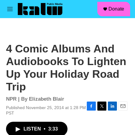
facebook
instagram
linkedin
youtube
Skip to main content
S
Donate
e
M
a
e
r
n
c
u
h
u
4 Comic Albums And
e
r
Audiobooks To Lighten
y
Up Your Holiday Road
Trip
NPR | By
Elizabeth Blair
Published November 25, 2014 at 1:28 PM
F
T
L
E
PST
a
w
i
m
c
i
n
a
LISTEN
•
3:33
e
t
k
i
b
t
e
l