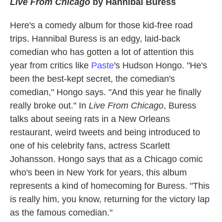
Live From Chicago
by Hannibal Buress
Here's a comedy album for those kid-free road
trips. Hannibal Buress is an edgy, laid-back
comedian who has gotten a lot of attention this
year from critics like
Paste
's Hudson Hongo. "He's
been the best-kept secret, the comedian's
comedian," Hongo says. "And this year he finally
really broke out." In
Live From Chicago
, Buress
talks about seeing rats in a New Orleans
restaurant, weird tweets and being introduced to
one of his celebrity fans, actress Scarlett
Johansson. Hongo says that as a Chicago comic
who's been in New York for years, this album
represents a kind of homecoming for Buress. "This
is really him, you know, returning for the victory lap
as the famous comedian."