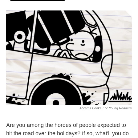
o
e
d
o
r
I
k
n
Abrams Books For Young Readers
Are you among the hordes of people expected to
hit the road over the holidays? If so, what'll you do