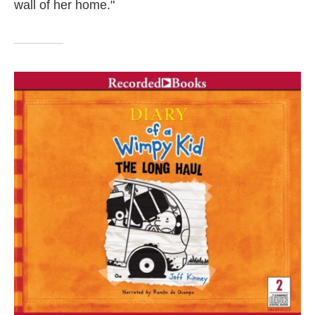
wall of her home."