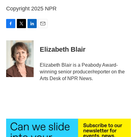
Copyright 2025 NPR
F
T
L
E
a
w
i
m
c
i
n
a
e
t
k
i
Elizabeth Blair
b
t
e
l
o
e
d
o
r
I
Elizabeth Blair is a Peabody Award-
k
n
winning senior producer/reporter on the
Arts Desk of NPR News.