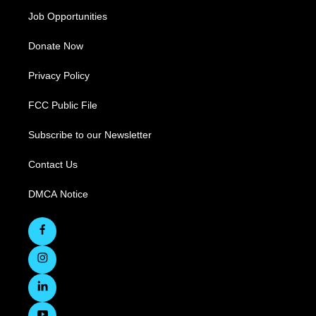
Job Opportunities
Donate Now
Privacy Policy
FCC Public File
Subscribe to our Newsletter
Contact Us
DMCA Notice