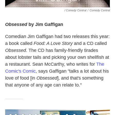
/ Comedy Central
/
Comedy Central
Obsessed
by Jim Gaffigan
Comedian Jim Gaffigan had two releases this year:
a book called
Food: A Love Story
and a CD called
Obsessed
. The CD has family-friendly tirades
about lobster tails and picking your own shellfish at
a restaurant. Sean McCarthy, who writes for
The
Comic's Comic
, says Gaffigan "talks a lot about his
love of food [in
Obsessed
], and that's something
that anyone of any age can relate to."