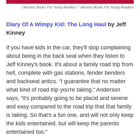
/ Abrams Books For Young Readers
/
Abrams Books For Young Readers
Diary Of A Wimpy Kid: The Long Haul
by Jeff
Kinney
If you have kids in the car, they'll stop complaining
about being in the back seat when they listen to
Jeff Kinney's book. It's about a family road trip from
hell, complete with gas stations, fender benders
and backseat antics. "I guarantee that no matter
what kind of road trip you're taking," Anderson
says, "it's probably going to be placid and serene
and easy compared to the road trip that that family
is taking. So that's a fun one, and will not only keep
the kids entertained, but will keep the parents
entertained too."