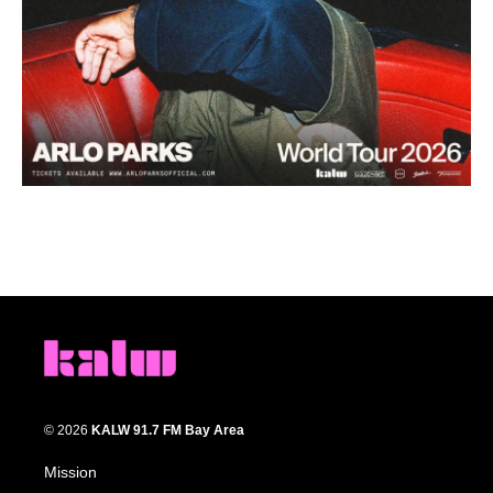
© 2026
KALW 91.7 FM Bay Area
Mission