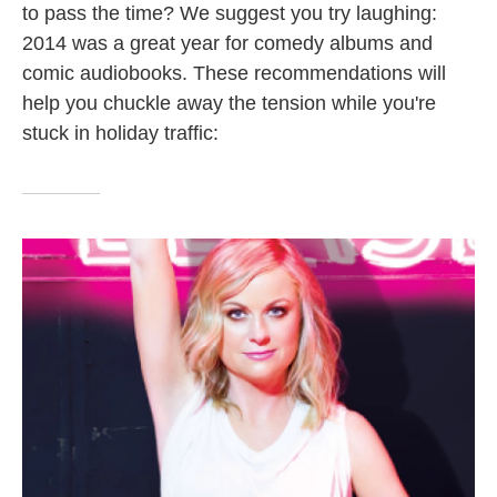
to pass the time? We suggest you try laughing:
2014 was a great year for comedy albums and
comic audiobooks. These recommendations will
help you chuckle away the tension while you're
stuck in holiday traffic: