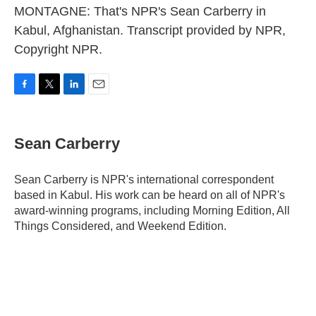
MONTAGNE: That's NPR's Sean Carberry in
Kabul, Afghanistan. Transcript provided by NPR,
Copyright NPR.
F
T
L
E
a
w
i
m
c
i
n
a
e
t
k
i
Sean Carberry
b
t
e
l
o
e
d
o
r
I
Sean Carberry is NPR's international correspondent
k
n
based in Kabul. His work can be heard on all of NPR's
award-winning programs, including Morning Edition, All
Things Considered, and Weekend Edition.