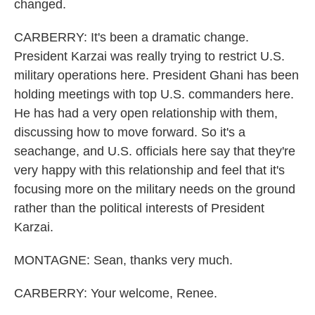
changed.
CARBERRY: It's been a dramatic change.
President Karzai was really trying to restrict U.S.
military operations here. President Ghani has been
holding meetings with top U.S. commanders here.
He has had a very open relationship with them,
discussing how to move forward. So it's a
seachange, and U.S. officials here say that they're
very happy with this relationship and feel that it's
focusing more on the military needs on the ground
rather than the political interests of President
Karzai.
MONTAGNE: Sean, thanks very much.
CARBERRY: Your welcome, Renee.