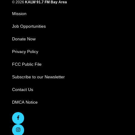
© 2026
KALW 91.7 FM Bay Area
Mission
Job Opportunities
Donate Now
Privacy Policy
FCC Public File
Subscribe to our Newsletter
Contact Us
DMCA Notice