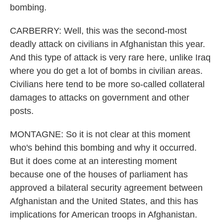
bombing.
CARBERRY: Well, this was the second-most
deadly attack on civilians in Afghanistan this year.
And this type of attack is very rare here, unlike Iraq
where you do get a lot of bombs in civilian areas.
Civilians here tend to be more so-called collateral
damages to attacks on government and other
posts.
MONTAGNE: So it is not clear at this moment
who's behind this bombing and why it occurred.
But it does come at an interesting moment
because one of the houses of parliament has
approved a bilateral security agreement between
Afghanistan and the United States, and this has
implications for American troops in Afghanistan.