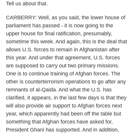
Tell us about that.
CARBERRY: Well, as you said, the lower house of
parliament has passed - it is now going to the
upper house for final ratification, presumably,
sometime this week. And again, this is the deal that
allows U.S. forces to remain in Afghanistan after
this year. And under that agreement, U.S. forces
are supposed to carry out two primary missions.
One is to continue training of Afghan forces. The
other is counterterrorism operations to go after any
remnants of al-Qaida. And what the U.S. has
clarified, it appears, in the last few days is that they
will also provide air support to Afghan forces next
year, which apparently had been off the table but
something that Afghan forces have asked for,
President Ghani has supported. And in addition,