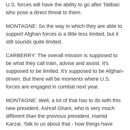
U.S. forces will have the ability to go after Taliban
who pose a direct threat to them.
MONTAGNE: So the way in which they are able to
support Afghan forces is a little less limited, but it
still sounds quite limited.
CARBERRY: The overall mission is supposed to
be what they call train, advise and assist. It's
supposed to be limited. It's supposed to be Afghan-
driven. But there will be moments where U.S.
forces are engaged in combat next year.
MONTAGNE: Well, a lot of that has to do with this
new president, Ashraf Ghani, who is very much
different than the previous president, Hamid
Karzai. Talk to us about that - how things have