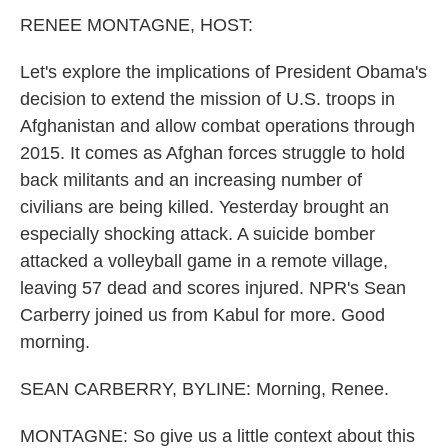
k
n
RENEE MONTAGNE, HOST:
Let's explore the implications of President Obama's
decision to extend the mission of U.S. troops in
Afghanistan and allow combat operations through
2015. It comes as Afghan forces struggle to hold
back militants and an increasing number of
civilians are being killed. Yesterday brought an
especially shocking attack. A suicide bomber
attacked a volleyball game in a remote village,
leaving 57 dead and scores injured. NPR's Sean
Carberry joined us from Kabul for more. Good
morning.
SEAN CARBERRY, BYLINE: Morning, Renee.
MONTAGNE: So give us a little context about this