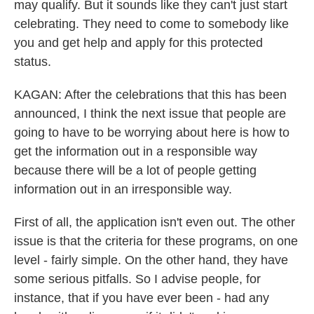
may qualify. But it sounds like they can't just start
celebrating. They need to come to somebody like
you and get help and apply for this protected
status.
KAGAN: After the celebrations that this has been
announced, I think the next issue that people are
going to have to be worrying about here is how to
get the information out in a responsible way
because there will be a lot of people getting
information out in an irresponsible way.
First of all, the application isn't even out. The other
issue is that the criteria for these programs, on one
level - fairly simple. On the other hand, they have
some serious pitfalls. So I advise people, for
instance, that if you have ever been - had any