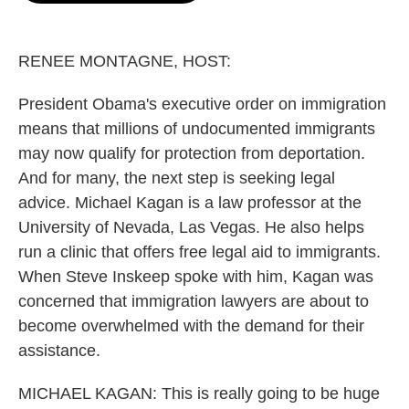
o
e
d
o
r
I
k
n
RENEE MONTAGNE, HOST:
President Obama's executive order on immigration
means that millions of undocumented immigrants
may now qualify for protection from deportation.
And for many, the next step is seeking legal
advice. Michael Kagan is a law professor at the
University of Nevada, Las Vegas. He also helps
run a clinic that offers free legal aid to immigrants.
When Steve Inskeep spoke with him, Kagan was
concerned that immigration lawyers are about to
become overwhelmed with the demand for their
assistance.
MICHAEL KAGAN: This is really going to be huge