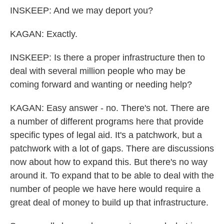
INSKEEP: And we may deport you?
KAGAN: Exactly.
INSKEEP: Is there a proper infrastructure then to
deal with several million people who may be
coming forward and wanting or needing help?
KAGAN: Easy answer - no. There's not. There are
a number of different programs here that provide
specific types of legal aid. It's a patchwork, but a
patchwork with a lot of gaps. There are discussions
now about how to expand this. But there's no way
around it. To expand that to be able to deal with the
number of people we have here would require a
great deal of money to build up that infrastructure.