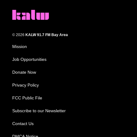
© 2026
KALW 91.7 FM Bay Area
Mission
Job Opportunities
Donate Now
Privacy Policy
FCC Public File
Subscribe to our Newsletter
Contact Us
DMCA Notice