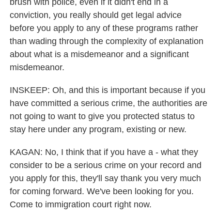
brush with police, even if it didn't end in a
conviction, you really should get legal advice
before you apply to any of these programs rather
than wading through the complexity of explanation
about what is a misdemeanor and a significant
misdemeanor.
INSKEEP: Oh, and this is important because if you
have committed a serious crime, the authorities are
not going to want to give you protected status to
stay here under any program, existing or new.
KAGAN: No, I think that if you have a - what they
consider to be a serious crime on your record and
you apply for this, they'll say thank you very much
for coming forward. We've been looking for you.
Come to immigration court right now.