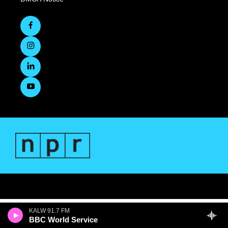
KALW 91.7 FM
BBC World Service