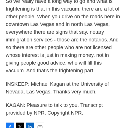
So we really have a long way to go and what is
frightening is that in this vacuum, there are a lot of
other people. When you drive on the roads here in
downtown Las Vegas and in north Las Vegas,
everywhere there are signs that say, notary
immigration services - those are the notarios. And
so there are other people who are not licensed
whose interest is just in making money, not in
giving people good advice, who will fill this
vacuum. And that's the frightening part.
INSKEEP: Michael Kagan at the University of
Nevada, Las Vegas. Thanks very much.
KAGAN: Pleasure to talk to you. Transcript
provided by NPR, Copyright NPR.