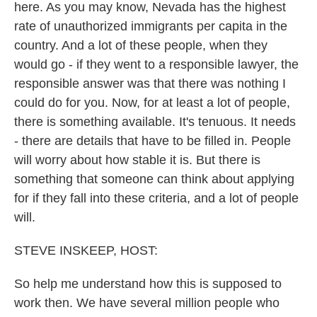
here. As you may know, Nevada has the highest
rate of unauthorized immigrants per capita in the
country. And a lot of these people, when they
would go - if they went to a responsible lawyer, the
responsible answer was that there was nothing I
could do for you. Now, for at least a lot of people,
there is something available. It's tenuous. It needs
- there are details that have to be filled in. People
will worry about how stable it is. But there is
something that someone can think about applying
for if they fall into these criteria, and a lot of people
will.
STEVE INSKEEP, HOST:
So help me understand how this is supposed to
work then. We have several million people who