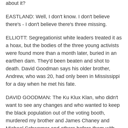
about it?
EASTLAND: Well, I don't know. I don't believe
there's - I don't believe there's three missing.
ELLIOTT: Segregationist white leaders treated it as
a hoax, but the bodies of the three young activists
were found more than a month later, buried in an
earthen dam. They'd been beaten and shot to
death. David Goodman says his older brother,
Andrew, who was 20, had only been in Mississippi
for a day when he met his fate.
DAVID GOODMAN: The Ku Klux Klan, who didn't
want to see any changes and who wanted to keep
the black population out of the voting booth,
murdered my brother and James Chaney and