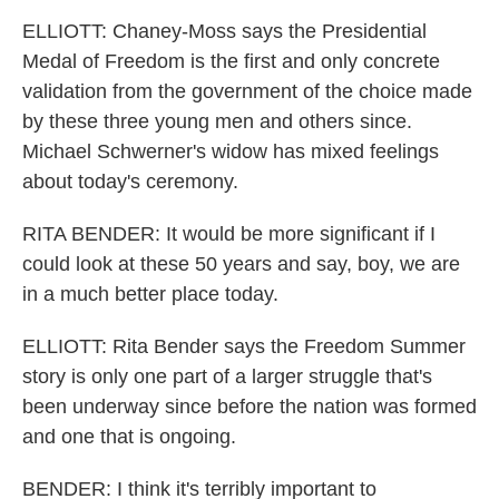
ELLIOTT: Chaney-Moss says the Presidential
Medal of Freedom is the first and only concrete
validation from the government of the choice made
by these three young men and others since.
Michael Schwerner's widow has mixed feelings
about today's ceremony.
RITA BENDER: It would be more significant if I
could look at these 50 years and say, boy, we are
in a much better place today.
ELLIOTT: Rita Bender says the Freedom Summer
story is only one part of a larger struggle that's
been underway since before the nation was formed
and one that is ongoing.
BENDER: I think it's terribly important to