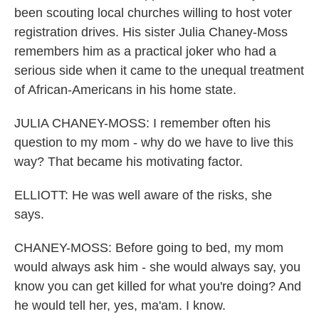
been scouting local churches willing to host voter
registration drives. His sister Julia Chaney-Moss
remembers him as a practical joker who had a
serious side when it came to the unequal treatment
of African-Americans in his home state.
JULIA CHANEY-MOSS: I remember often his
question to my mom - why do we have to live this
way? That became his motivating factor.
ELLIOTT: He was well aware of the risks, she
says.
CHANEY-MOSS: Before going to bed, my mom
would always ask him - she would always say, you
know you can get killed for what you're doing? And
he would tell her, yes, ma'am. I know.