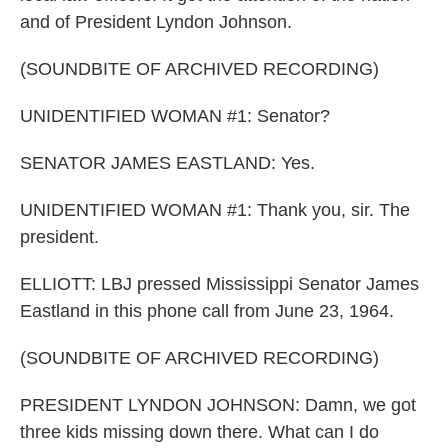
and of President Lyndon Johnson.
(SOUNDBITE OF ARCHIVED RECORDING)
UNIDENTIFIED WOMAN #1: Senator?
SENATOR JAMES EASTLAND: Yes.
UNIDENTIFIED WOMAN #1: Thank you, sir. The
president.
ELLIOTT: LBJ pressed Mississippi Senator James
Eastland in this phone call from June 23, 1964.
(SOUNDBITE OF ARCHIVED RECORDING)
PRESIDENT LYNDON JOHNSON: Damn, we got
three kids missing down there. What can I do