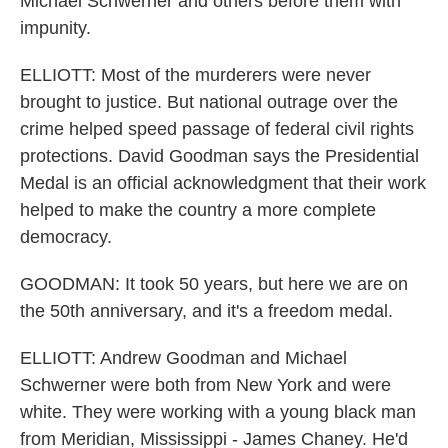
Michael Schwerner and others before them with
impunity.
ELLIOTT: Most of the murderers were never
brought to justice. But national outrage over the
crime helped speed passage of federal civil rights
protections. David Goodman says the Presidential
Medal is an official acknowledgment that their work
helped to make the country a more complete
democracy.
GOODMAN: It took 50 years, but here we are on
the 50th anniversary, and it's a freedom medal.
ELLIOTT: Andrew Goodman and Michael
Schwerner were both from New York and were
white. They were working with a young black man
from Meridian, Mississippi - James Chaney. He'd