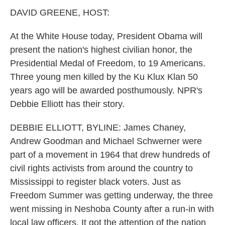
k
n
DAVID GREENE, HOST:
At the White House today, President Obama will
present the nation's highest civilian honor, the
Presidential Medal of Freedom, to 19 Americans.
Three young men killed by the Ku Klux Klan 50
years ago will be awarded posthumously. NPR's
Debbie Elliott has their story.
DEBBIE ELLIOTT, BYLINE: James Chaney,
Andrew Goodman and Michael Schwerner were
part of a movement in 1964 that drew hundreds of
civil rights activists from around the country to
Mississippi to register black voters. Just as
Freedom Summer was getting underway, the three
went missing in Neshoba County after a run-in with
local law officers. It got the attention of the nation