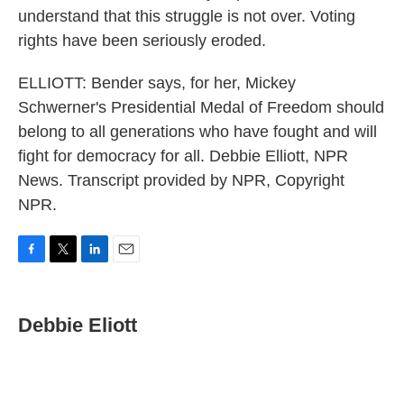
understand that this struggle is not over. Voting
rights have been seriously eroded.
ELLIOTT: Bender says, for her, Mickey
Schwerner's Presidential Medal of Freedom should
belong to all generations who have fought and will
fight for democracy for all. Debbie Elliott, NPR
News. Transcript provided by NPR, Copyright
NPR.
F
T
L
E
a
w
i
m
c
i
n
a
e
t
k
i
Debbie Eliott
b
t
e
l
o
e
d
o
r
I
k
n