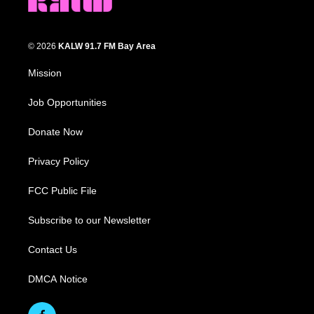
© 2026
KALW 91.7 FM Bay Area
Mission
Job Opportunities
Donate Now
Privacy Policy
FCC Public File
Subscribe to our Newsletter
Contact Us
DMCA Notice