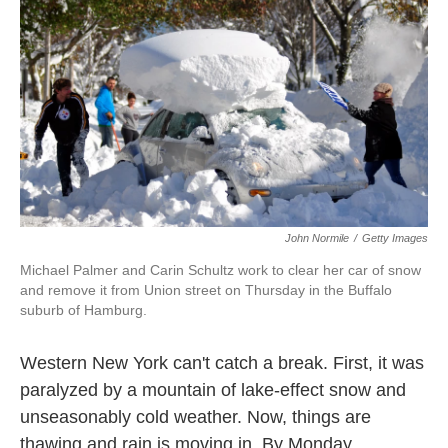
o
e
d
o
r
I
k
n
John Normile
/
Getty Images
Michael Palmer and Carin Schultz work to clear her car of snow
and remove it from Union street on Thursday in the Buffalo
suburb of Hamburg.
Western New York can't catch a break. First, it was
paralyzed by a mountain of lake-effect snow and
unseasonably cold weather. Now, things are
thawing and rain is moving in. By Monday,