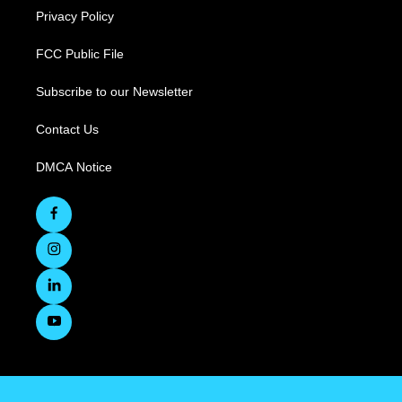
Privacy Policy
FCC Public File
Subscribe to our Newsletter
Contact Us
DMCA Notice