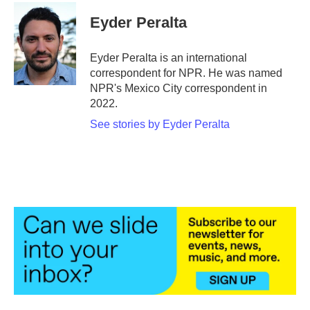
c
i
n
a
e
t
k
i
Eyder Peralta
b
t
e
l
o
e
d
o
r
I
Eyder Peralta is an international
k
n
correspondent for NPR. He was named
NPR's Mexico City correspondent in
2022.
See stories by Eyder Peralta