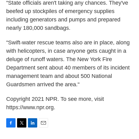
"State officials aren't taking any chances. They've
beefed up stockpiles of emergency supplies
including generators and pumps and prepared
nearly 180,000 sandbags.
"Swift-water rescue teams also are in place, along
with helicopters, in case anyone gets caught in a
deluge of runoff waters.
The New York Fire
Department sent about 40 members of its incident
management team and about 500 National
Guardsmen arrived the area."
Copyright 2021 NPR. To see more, visit
https://www.npr.org.
F
T
L
E
a
w
i
m