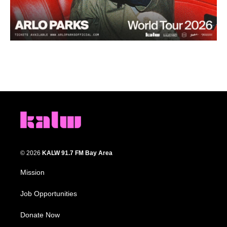
© 2026
KALW 91.7 FM Bay Area
Mission
Job Opportunities
Donate Now