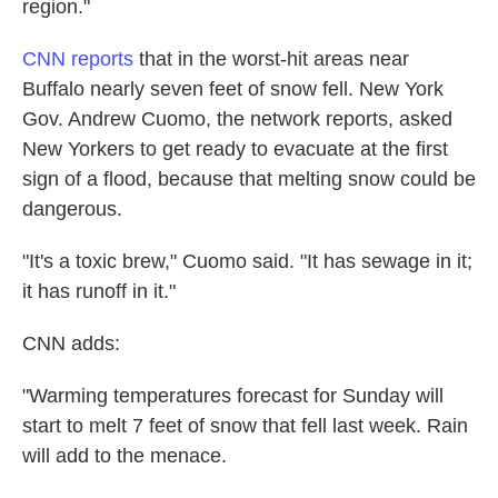
region."
CNN reports
that in the worst-hit areas near
Buffalo nearly seven feet of snow fell. New York
Gov. Andrew Cuomo, the network reports, asked
New Yorkers to get ready to evacuate at the first
sign of a flood, because that melting snow could be
dangerous.
"It's a toxic brew," Cuomo said. "It has sewage in it;
it has runoff in it."
CNN adds:
"Warming temperatures forecast for Sunday will
start to melt 7 feet of snow that fell last week. Rain
will add to the menace.