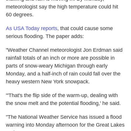
meteorologist say the high temperature could hit
60 degrees.
As USA Today reports
, that could cause some
serious flooding. The paper adds:
"Weather Channel meteorologist Jon Erdman said
rainfall totals of an inch or more are possible in
parts of snow-weary Michigan through early
Monday, and a half-inch of rain could fall over the
heavy western New York snowpack.
"'That's the flip side of the warm-up, dealing with
the snow melt and the potential flooding,' he said.
"The National Weather Service has issued a flood
warning into Monday afternoon for the Great Lakes