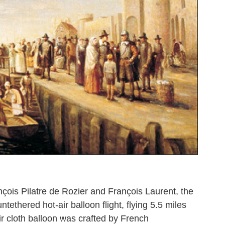
çois Pilatre de Rozier and François Laurent, the
ntethered hot-air balloon flight, flying 5.5 miles
ir cloth balloon was crafted by French