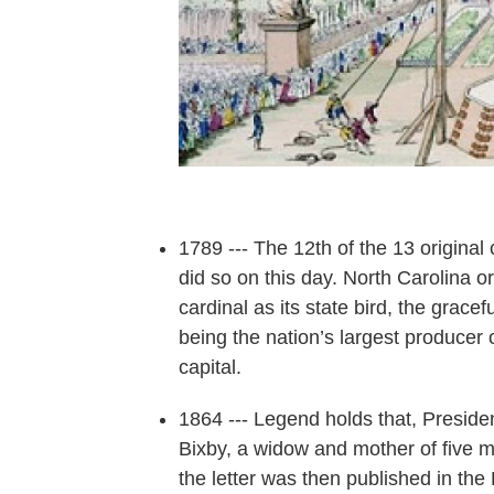
1789 --- The 12th of the 13 original
did so on this day. North Carolina or
cardinal as its state bird, the grace
being the nation’s largest producer o
capital.
1864 --- Legend holds that, Preside
Bixby, a widow and mother of five m
the letter was then published in t