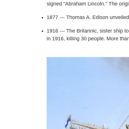
signed "Abraham Lincoln." The origi
1877 --- Thomas A. Edison unveile
1916 --- The Britannic, sister ship t
in 1916, killing 30 people. More th