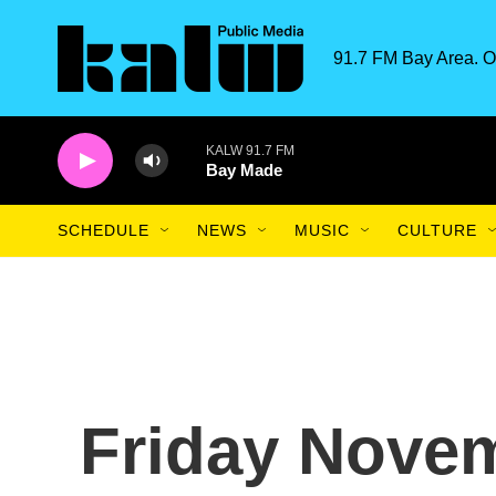
Skip to main content
91.7 FM Bay Area. O
KALW 91.7 FM
Bay Made
SCHEDULE
NEWS
MUSIC
CULTURE
Friday Novem