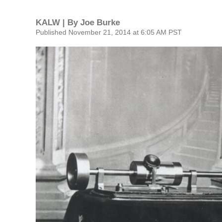
KALW | By
Joe Burke
Published November 21, 2014 at 6:05 AM PST