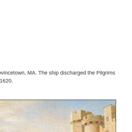
vincetown, MA. The ship discharged the Pilgrims
 1620.