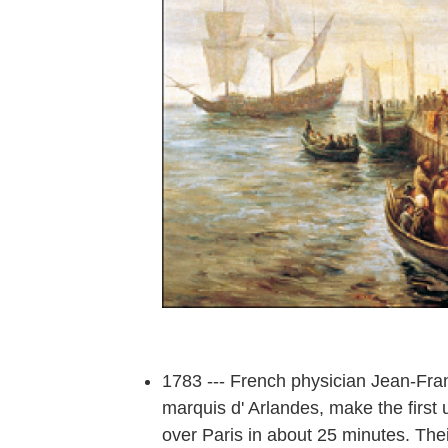
1783 --- French physician Jean-Fran
marquis d' Arlandes, make the first u
over Paris in about 25 minutes. The