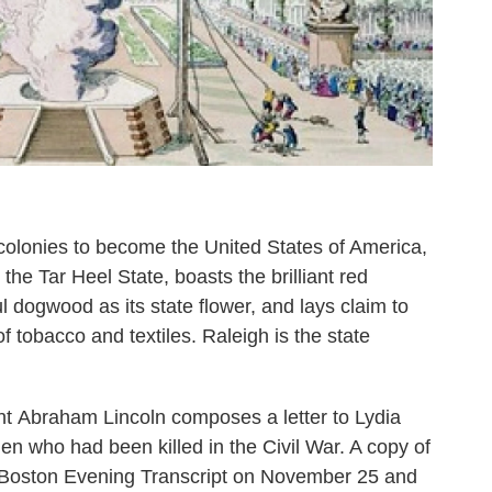
 colonies to become the United States of America,
 the Tar Heel State, boasts the brilliant red
ful dogwood as its state flower, and lays claim to
f tobacco and textiles. Raleigh is the state
nt Abraham Lincoln composes a letter to Lydia
en who had been killed in the Civil War. A copy of
he Boston Evening Transcript on November 25 and