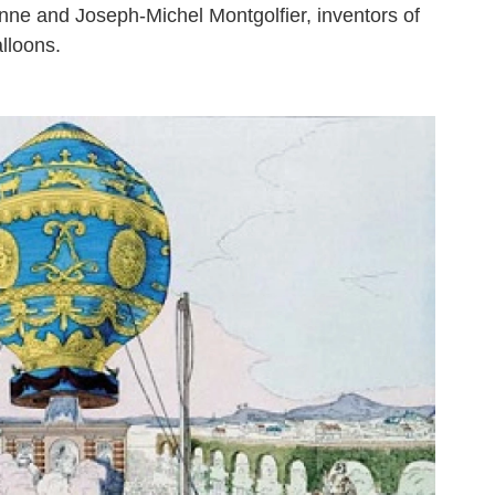
ne and Joseph-Michel Montgolfier, inventors of
alloons.