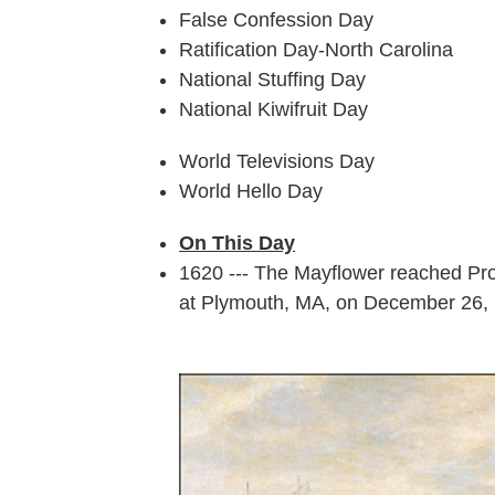
False Confession Day
Ratification Day-North Carolina
National Stuffing Day
National Kiwifruit Day
World Televisions Day
World Hello Day
On This Day
1620 --- The Mayflower reached Pro
at Plymouth, MA, on December 26,