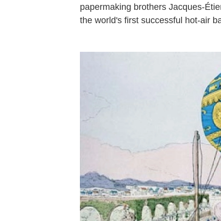
papermaking brothers Jacques-Étien
the world's first successful hot-air b