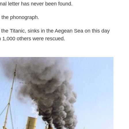
nal letter has never been found.
d the phonograph.
o the Titanic, sinks in the Aegean Sea on this day
an 1,000 others were rescued.