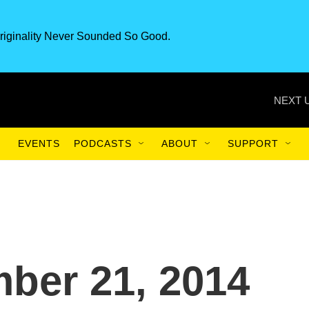
riginality Never Sounded So Good.
NEXT 
EVENTS
PODCASTS
ABOUT
SUPPORT
ber 21, 2014