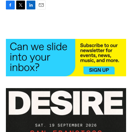
F
T
L
E
a
w
i
m
c
i
n
a
e
t
k
i
b
t
e
l
o
e
d
o
r
I
k
n