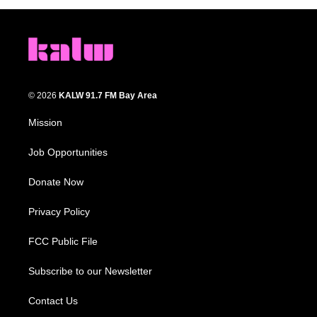
© 2026
KALW 91.7 FM Bay Area
Mission
Job Opportunities
Donate Now
Privacy Policy
FCC Public File
Subscribe to our Newsletter
Contact Us