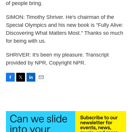
of people bring.
SIMON: Timothy Shriver. He's chairman of the
Special Olympics and his new book is "Fully Alive:
Discovering What Matters Most." Thanks so much
for being with us.
SHRIVER: It's been my pleasure. Transcript
provided by NPR, Copyright NPR.
F
T
L
E
a
w
i
m
c
i
n
a
e
t
k
i
b
t
e
l
o
e
d
o
r
I
k
n