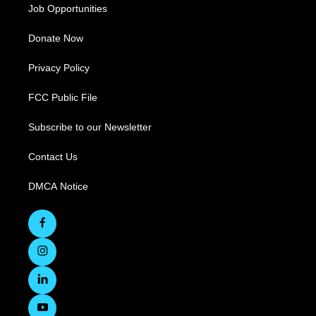
Job Opportunities
Donate Now
Privacy Policy
FCC Public File
Subscribe to our Newsletter
Contact Us
DMCA Notice