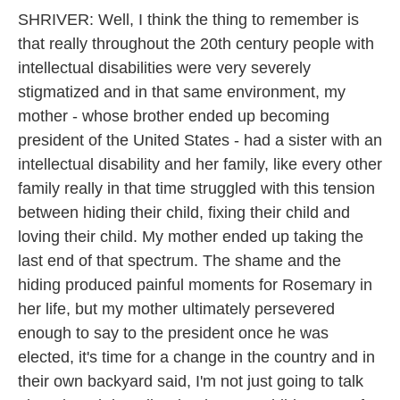
SHRIVER: Well, I think the thing to remember is
that really throughout the 20th century people with
intellectual disabilities were very severely
stigmatized and in that same environment, my
mother - whose brother ended up becoming
president of the United States - had a sister with an
intellectual disability and her family, like every other
family really in that time struggled with this tension
between hiding their child, fixing their child and
loving their child. My mother ended up taking the
last end of that spectrum. The shame and the
hiding produced painful moments for Rosemary in
her life, but my mother ultimately persevered
enough to say to the president once he was
elected, it's time for a change in the country and in
their own backyard said, I'm not just going to talk