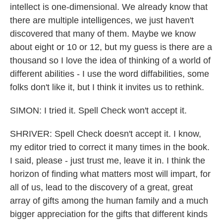
intellect is one-dimensional. We already know that
there are multiple intelligences, we just haven't
discovered that many of them. Maybe we know
about eight or 10 or 12, but my guess is there are a
thousand so I love the idea of thinking of a world of
different abilities - I use the word diffabilities, some
folks don't like it, but I think it invites us to rethink.
SIMON: I tried it. Spell Check won't accept it.
SHRIVER: Spell Check doesn't accept it. I know,
my editor tried to correct it many times in the book.
I said, please - just trust me, leave it in. I think the
horizon of finding what matters most will impart, for
all of us, lead to the discovery of a great, great
array of gifts among the human family and a much
bigger appreciation for the gifts that different kinds