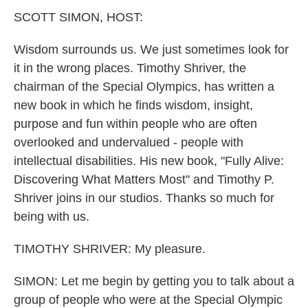
k
n
SCOTT SIMON, HOST:
Wisdom surrounds us. We just sometimes look for
it in the wrong places. Timothy Shriver, the
chairman of the Special Olympics, has written a
new book in which he finds wisdom, insight,
purpose and fun within people who are often
overlooked and undervalued - people with
intellectual disabilities. His new book, "Fully Alive:
Discovering What Matters Most" and Timothy P.
Shriver joins in our studios. Thanks so much for
being with us.
TIMOTHY SHRIVER: My pleasure.
SIMON: Let me begin by getting you to talk about a
group of people who were at the Special Olympic