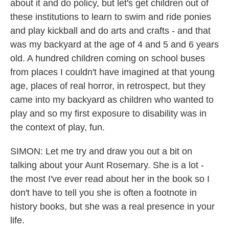
about it and do policy, but let's get children out of
these institutions to learn to swim and ride ponies
and play kickball and do arts and crafts - and that
was my backyard at the age of 4 and 5 and 6 years
old. A hundred children coming on school buses
from places I couldn't have imagined at that young
age, places of real horror, in retrospect, but they
came into my backyard as children who wanted to
play and so my first exposure to disability was in
the context of play, fun.
SIMON: Let me try and draw you out a bit on
talking about your Aunt Rosemary. She is a lot -
the most I've ever read about her in the book so I
don't have to tell you she is often a footnote in
history books, but she was a real presence in your
life.