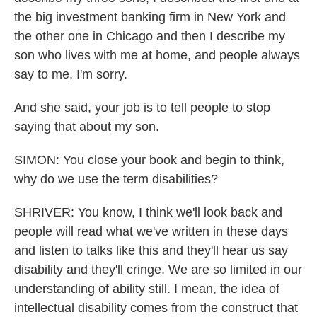
the big investment banking firm in New York and
the other one in Chicago and then I describe my
son who lives with me at home, and people always
say to me, I'm sorry.
And she said, your job is to tell people to stop
saying that about my son.
SIMON: You close your book and begin to think,
why do we use the term disabilities?
SHRIVER: You know, I think we'll look back and
people will read what we've written in these days
and listen to talks like this and they'll hear us say
disability and they'll cringe. We are so limited in our
understanding of ability still. I mean, the idea of
intellectual disability comes from the construct that