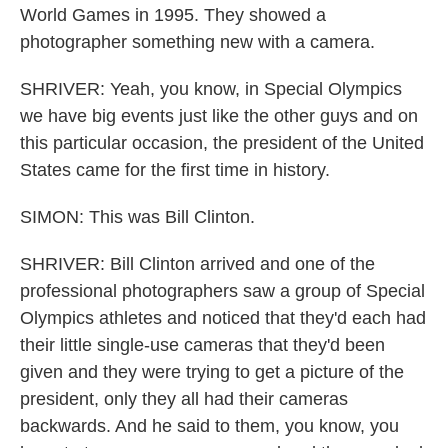
World Games in 1995. They showed a
photographer something new with a camera.
SHRIVER: Yeah, you know, in Special Olympics
we have big events just like the other guys and on
this particular occasion, the president of the United
States came for the first time in history.
SIMON: This was Bill Clinton.
SHRIVER: Bill Clinton arrived and one of the
professional photographers saw a group of Special
Olympics athletes and noticed that they'd each had
their little single-use cameras that they'd been
given and they were trying to get a picture of the
president, only they all had their cameras
backwards. And he said to them, you know, you