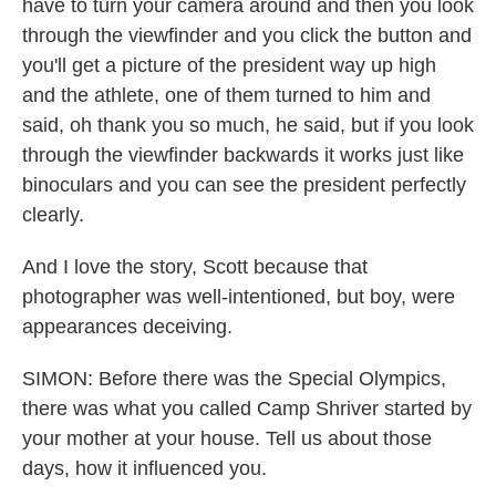
have to turn your camera around and then you look
through the viewfinder and you click the button and
you'll get a picture of the president way up high
and the athlete, one of them turned to him and
said, oh thank you so much, he said, but if you look
through the viewfinder backwards it works just like
binoculars and you can see the president perfectly
clearly.
And I love the story, Scott because that
photographer was well-intentioned, but boy, were
appearances deceiving.
SIMON: Before there was the Special Olympics,
there was what you called Camp Shriver started by
your mother at your house. Tell us about those
days, how it influenced you.