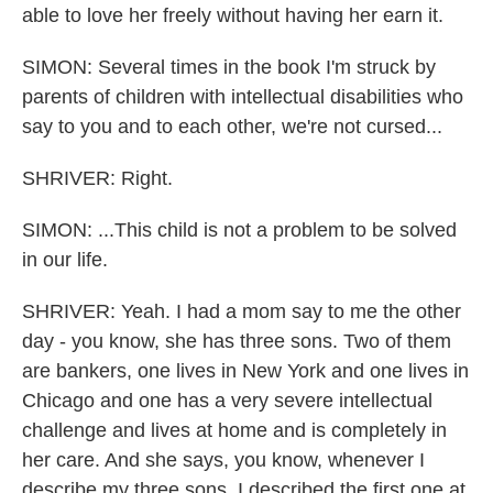
able to love her freely without having her earn it.
SIMON: Several times in the book I'm struck by
parents of children with intellectual disabilities who
say to you and to each other, we're not cursed...
SHRIVER: Right.
SIMON: ...This child is not a problem to be solved
in our life.
SHRIVER: Yeah. I had a mom say to me the other
day - you know, she has three sons. Two of them
are bankers, one lives in New York and one lives in
Chicago and one has a very severe intellectual
challenge and lives at home and is completely in
her care. And she says, you know, whenever I
describe my three sons, I described the first one at