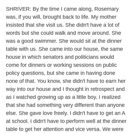
SHRIVER: By the time I came along, Rosemary
was, if you will, brought back to life. My mother
insisted that she visit us. She didn't have a lot of
words but she could walk and move around. She
was a good swimmer. She would sit at the dinner
table with us. She came into our house, the same
house in which senators and politicians would
come for dinners or working sessions on public
policy questions, but she came in having done
none of that. You know, she didn't have to earn her
way into our house and I thought in retrospect and
as I watched growing up as a little boy, I realized
that she had something very different than anyone
else. She gave love freely. I didn't have to get an A
at school. I didn't have to perform well at the dinner
table to get her attention and vice versa. We were