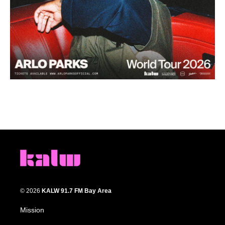
© 2026
KALW 91.7 FM Bay Area
Mission