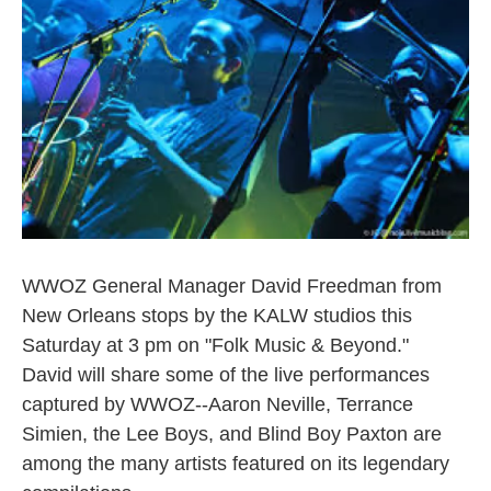
o
e
d
o
r
I
k
n
WWOZ General Manager David Freedman from
New Orleans stops by the KALW studios this
Saturday at 3 pm on "Folk Music & Beyond."
David will share some of the live performances
captured by WWOZ--Aaron Neville, Terrance
Simien, the Lee Boys, and Blind Boy Paxton are
among the many artists featured on its legendary