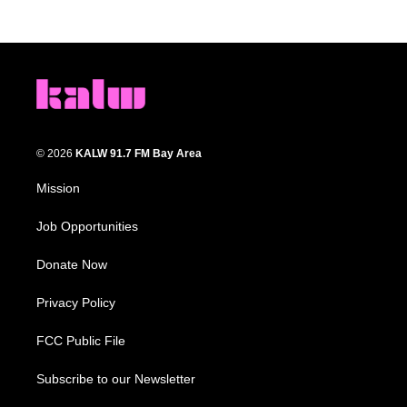
© 2026
KALW 91.7 FM Bay Area
Mission
Job Opportunities
Donate Now
Privacy Policy
FCC Public File
Subscribe to our Newsletter