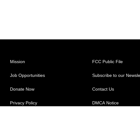
Mission
FCC Public File
Job Opportunities
Subscribe to our Newsle
Donate Now
Contact Us
Privacy Policy
DMCA Notice