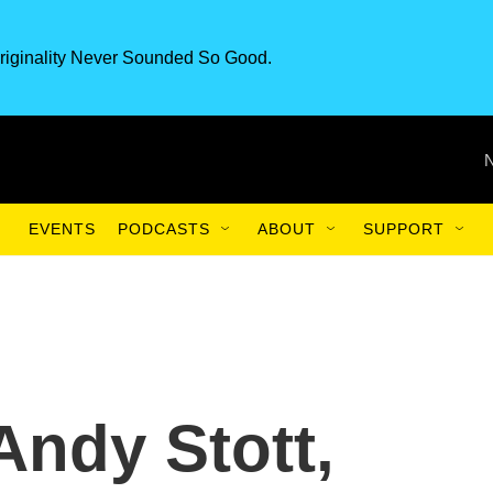
riginality Never Sounded So Good.
EVENTS
PODCASTS
ABOUT
SUPPORT
 Andy Stott,