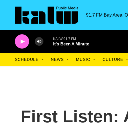
Skip to main content
91.7 FM Bay Area. O
KALW 91.7 FM
It's Been A Minute
SCHEDULE
NEWS
MUSIC
CULTURE
First Listen: