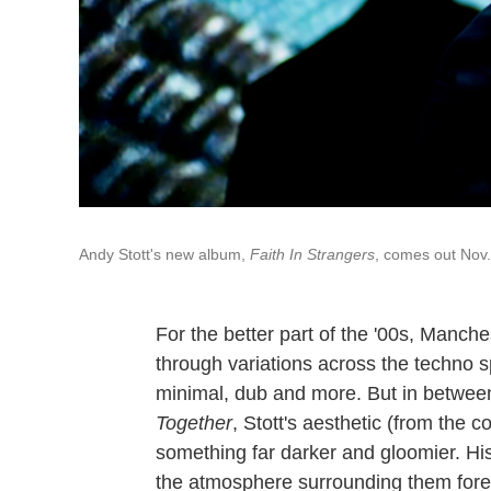
Andy Stott's new album,
Faith In Strangers
, comes out Nov.
For the better part of the '00s, Manch
through variations across the techno 
minimal, dub and more. But in betwee
Together
, Stott's aesthetic (from the c
something far darker and gloomier. Hi
the atmosphere surrounding them forebo