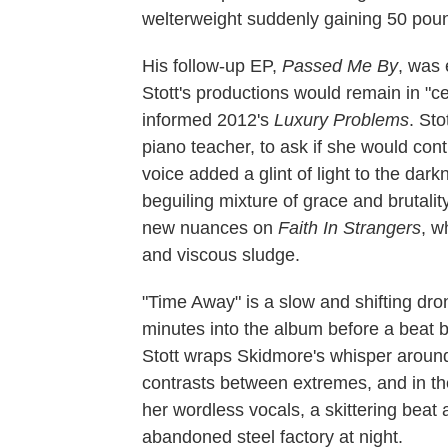
welterweight suddenly gaining 50 pou
His follow-up EP,
Passed Me By
, was 
Stott's productions would remain in "c
informed 2012's
Luxury Problems
. St
piano teacher, to ask if she would cont
voice added a glint of light to the dar
beguiling mixture of grace and brutalit
new nuances on
Faith In Strangers
, w
and viscous sludge.
"Time Away" is a slow and shifting dron
minutes into the album before a beat b
Stott wraps Skidmore's whisper around 
contrasts between extremes, and in th
her wordless vocals, a skittering bea
abandoned steel factory at night.