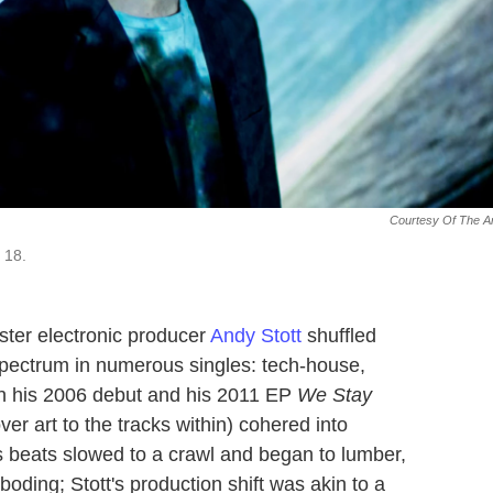
Courtesy Of The Ar
 18.
ester electronic producer
Andy Stott
shuffled
spectrum in numerous singles: tech-house,
n his 2006 debut and his 2011 EP
We Stay
over art to the tracks within) cohered into
s beats slowed to a crawl and began to lumber,
ding; Stott's production shift was akin to a