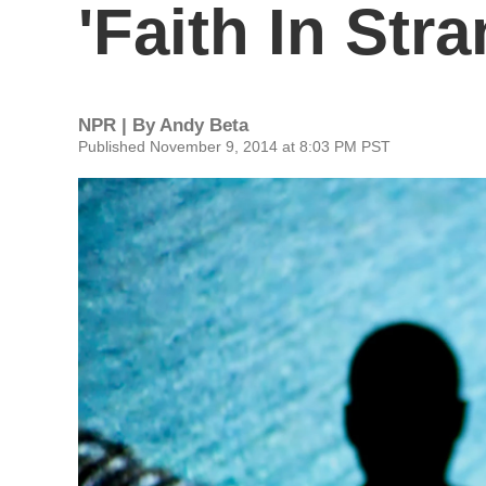
'Faith In Str
NPR | By
Andy Beta
Published November 9, 2014 at 8:03 PM PST