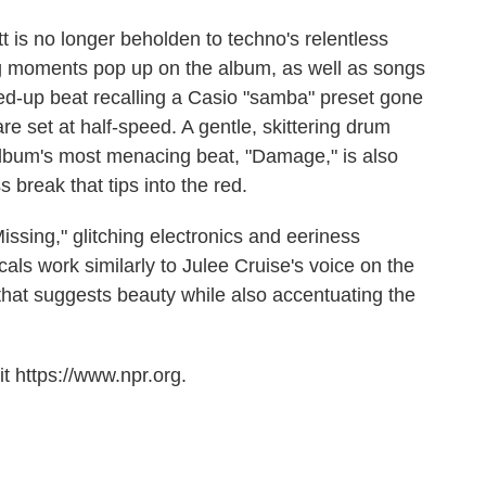
t is no longer beholden to techno's relentless
ting moments pop up on the album, as well as songs
sped-up beat recalling a Casio "samba" preset gone
are set at half-speed. A gentle, skittering drum
e album's most menacing beat, "Damage," is also
s break that tips into the red.
Missing," glitching electronics and eeriness
als work similarly to Julee Cruise's voice on the
that suggests beauty while also accentuating the
t https://www.npr.org.