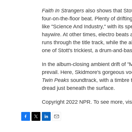
Faith In Strangers
also shows that Stot
four-on-the-floor beat. Plenty of drif
like "Science And Industry," with its 
haywire. At other times, electro beats 
runs through the title track, while th
one of Stott's trickiest, a drum-and-bas
In the album-closing ambient drift of "
prevail. Here, Skidmore's gorgeous voc
Twin Peaks
soundtrack, with a timbre 
dread just beneath the surface.
Copyright 2022 NPR. To see more, visi
F
T
L
E
a
w
i
m