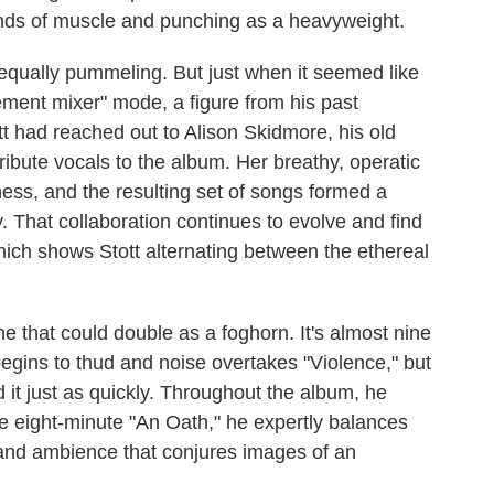
nds of muscle and punching as a heavyweight.
equally pummeling. But just when it seemed like
ement mixer" mode, a figure from his past
ott had reached out to Alison Skidmore, his old
ribute vocals to the album. Her breathy, operatic
kness, and the resulting set of songs formed a
y. That collaboration continues to evolve and find
hich shows Stott alternating between the ethereal
e that could double as a foghorn. It's almost nine
egins to thud and noise overtakes "Violence," but
it just as quickly. Throughout the album, he
e eight-minute "An Oath," he expertly balances
t and ambience that conjures images of an