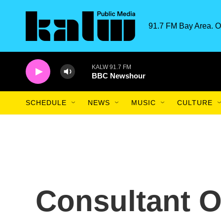
Skip to main content
91.7 FM Bay Area. O
KALW 91.7 FM
BBC Newshour
SCHEDULE
NEWS
MUSIC
CULTURE
Consultant 