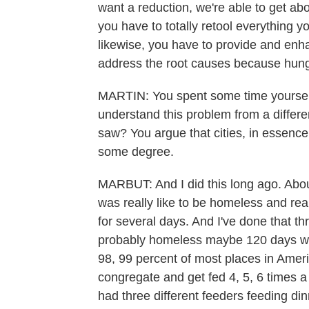
want a reduction, we're able to get abo
you have to totally retool everything y
likewise, you have to provide and en
address the root causes because hung
MARTIN: You spent some time yourself 
understand this problem from a differ
saw? You argue that cities, in essen
some degree.
MARBUT: And I did this long ago. About
was really like to be homeless and rea
for several days. And I've done that th
probably homeless maybe 120 days when
98, 99 percent of most places in Amer
congregate and get fed 4, 5, 6 times a 
had three different feeders feeding dinn