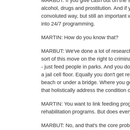
MARBUT: If you give cash out on the st
alcohol, drugs and prostitution. And if
convoluted way, but still an important
into 24/7 programming.
MARTIN: How do you know that?
MARBUT: We've done a lot of research. A
sort of this move on the right to crimin
- just feed people in parks. And you 
a jail cell floor. Equally you don't get
beach or under a bridge. Where you g
that holistically address the condition
MARTIN: You want to link feeding pr
rehabilitation programs. But does ev
MARBUT: No, and that's the core proble