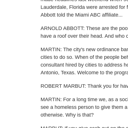
Lauderdale, Florida were arrested for 
Abbott told the Miami ABC affiliate...
ARNOLD ABBOTT: These are the poores
have a roof over their head. And who
MARTIN: The city's new ordinance bans 
cities to do so. When of the people b
consultant hired by cities to address
Antonio, Texas. Welcome to the progr
ROBERT MARBUT: Thank you for hav
MARTIN: For a long time we, as a soci
see a homeless person to give them a l
otherwise. Why is that?