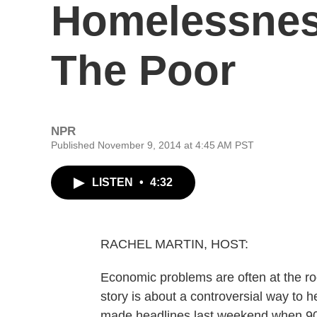
Homelessness
The Poor
NPR
Published November 9, 2014 at 4:45 AM PST
LISTEN
•
4:32
RACHEL MARTIN, HOST:
Economic problems are often at the ro
story is about a controversial way to he
made headlines last weekend when 90-