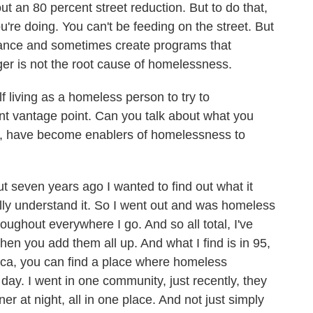
ut an 80 percent street reduction. But to do that,
ou're doing. You can't be feeding on the street. But
hance and sometimes create programs that
er is not the root cause of homelessness.
living as a homeless person to try to
ent vantage point. Can you talk about what you
ce, have become enablers of homelessness to
 seven years ago I wanted to find out what it
lly understand it. So I went out and was homeless
roughout everywhere I go. And so all total, I've
 you add them all up. And what I find is in 95,
ica, you can find a place where homeless
day. I went in one community, just recently, they
er at night, all in one place. And not just simply