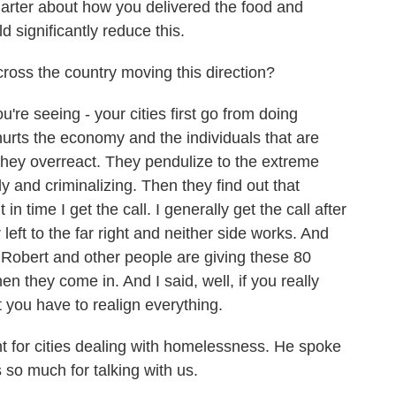
arter about how you delivered the food and
d significantly reduce this.
oss the country moving this direction?
e seeing - your cities first go from doing
 hurts the economy and the individuals that are
hey overreact. They pendulize to the extreme
y and criminalizing. Then they find out that
in time I get the call. I generally get the call after
left to the far right and neither side works. And
it Robert and other people are giving these 80
n they come in. And I said, well, if you really
ut you have to realign everything.
 for cities dealing with homelessness. He spoke
so much for talking with us.