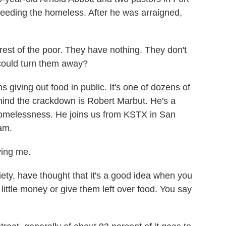
feeding the homeless. After he was arraigned,
t of the poor. They have nothing. They don't
 could turn them away?
giving out food in public. It's one of dozens of
ehind the crackdown is Robert Marbut. He's a
 homelessness. He joins us from KSTX in San
am.
ing me.
ety, have thought that it's a good idea when you
ittle money or give them left over food. You say