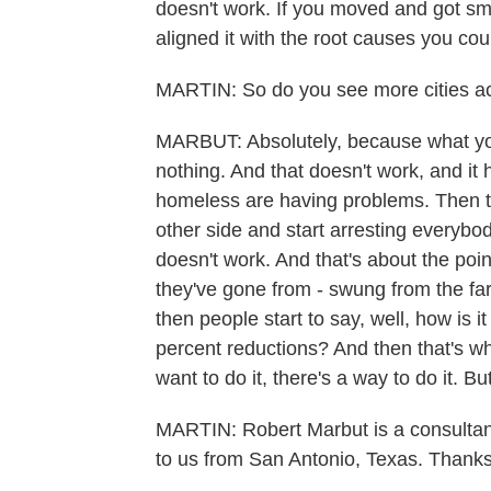
doesn't work. If you moved and got sm
aligned it with the root causes you coul
MARTIN: So do you see more cities acr
MARBUT: Absolutely, because what you'r
nothing. And that doesn't work, and it
homeless are having problems. Then t
other side and start arresting everybod
doesn't work. And that's about the point 
they've gone from - swung from the far 
then people start to say, well, how is 
percent reductions? And then that's whe
want to do it, there's a way to do it. B
MARTIN: Robert Marbut is a consultant
to us from San Antonio, Texas. Thanks 