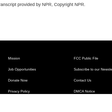
anscript provided by NPR, Copyright NPR.
Mission
FCC Public File
Job Opportunities
Subscribe to our Newsle
Donate Now
Contact Us
Privacy Policy
DMCA Notice