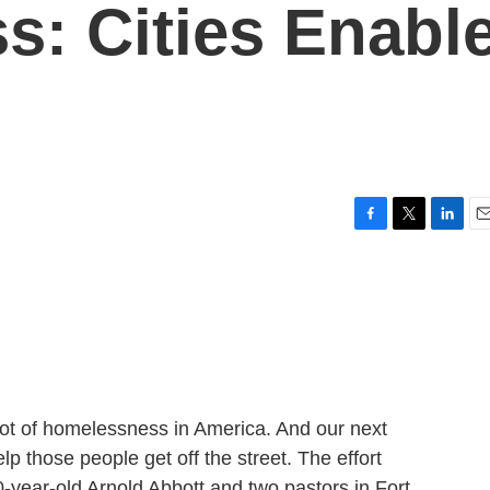
: Cities Enabl
F
T
L
E
a
w
i
m
c
i
n
a
e
t
k
i
b
t
e
l
o
e
d
o
r
I
k
n
ot of homelessness in America. And our next
lp those people get off the street. The effort
year-old Arnold Abbott and two pastors in Fort