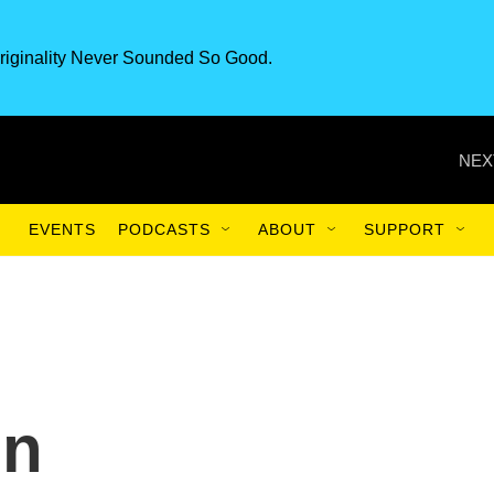
riginality Never Sounded So Good.
NEX
EVENTS
PODCASTS
ABOUT
SUPPORT
On