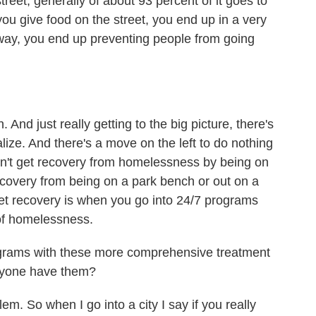
reet, generally of about 93 percent of it goes to
 you give food on the street, you end up in a very
 way, you end up preventing people from going
nd just really getting to the big picture, there's
alize. And there's a move on the left to do nothing
don't get recovery from homelessness by being on
 recovery from being on a park bench or out on a
et recovery is when you go into 24/7 programs
 of homelessness.
ograms with these more comprehensive treatment
eryone have them?
m. So when I go into a city I say if you really