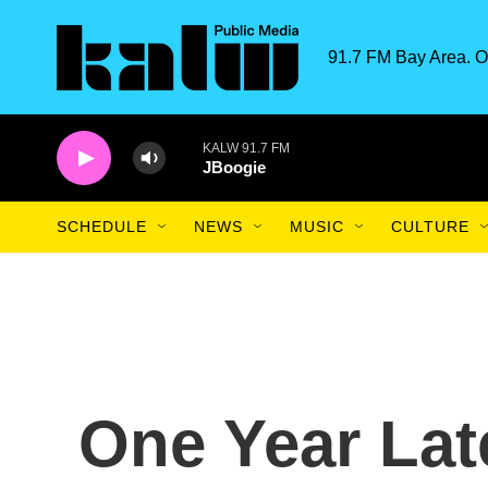
Skip to main content
91.7 FM Bay Area. O
KALW 91.7 FM
JBoogie
SCHEDULE
NEWS
MUSIC
CULTURE
One Year Lat