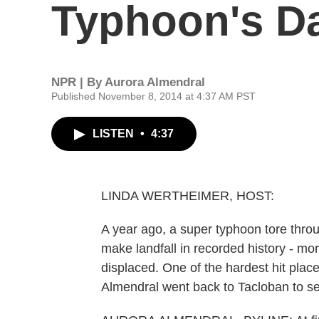
Typhoon's D
NPR | By
Aurora Almendral
Published November 8, 2014 at 4:37 AM PST
LISTEN
•
4:37
LINDA WERTHEIMER, HOST:
A year ago, a super typhoon tore throu
make landfall in recorded history - mo
displaced. One of the hardest hit plac
Almendral went back to Tacloban to see