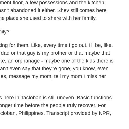
ement floor, a few possessions and the kitchen
asn't abandoned it either. Shev still comes here
he place she used to share with her family.
mily?
king for them. Like, every time I go out, I'll be, like,
dad or that guy is my brother or that maybe that
ike, an orphanage - maybe one of the kids there is
n't even say that they're gone, you know, even
mes, message my mom, tell my mom I miss her
ere in Tacloban is still uneven. Basic functions
longer time before the people truly recover. For
loban, Philippines. Transcript provided by NPR,