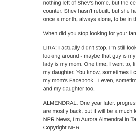
nothing left of Shev's home, but the c
counter. Shev hasn't rebuilt, but she h
once a month, always alone, to be in t
When did you stop looking for your fa
LIRA: I actually didn't stop. I'm still loo
looking around - maybe that guy is my 
lady is my mom. One time, I went to, l
my daughter. You know, sometimes I ca
my mom's Facebook - I even, someti
and my daughter too.
ALMENDRAL: One year later, progress h
are mostly back, but it will be a much 
NPR News, I'm Aurora Almendral in Tac
Copyright NPR.