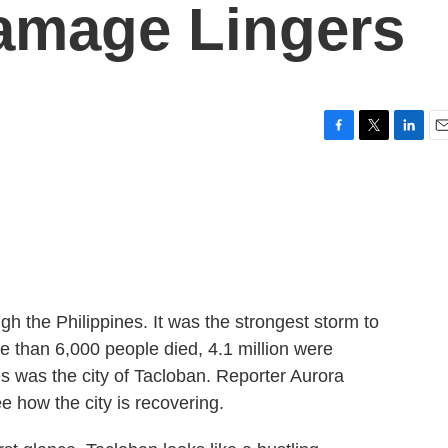
amage Lingers
F
T
L
E
a
w
i
m
c
i
n
a
e
t
k
i
b
t
e
l
o
e
d
o
r
I
k
n
gh the Philippines. It was the strongest storm to
re than 6,000 people died, 4.1 million were
es was the city of Tacloban. Reporter Aurora
 how the city is recovering.