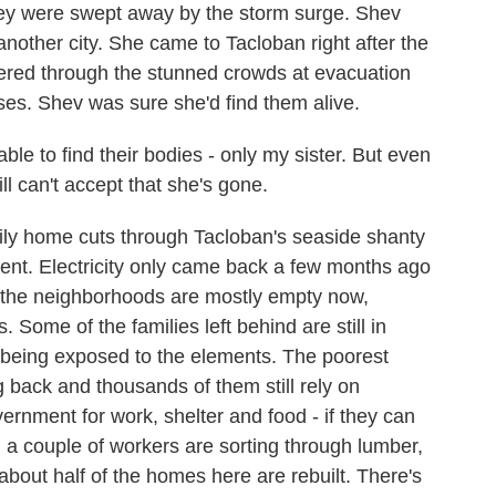
ey were swept away by the storm surge. Shev
nother city. She came to Tacloban right after the
ered through the stunned crowds at evacuation
es. Shev was sure she'd find them alive.
 able to find their bodies - only my sister. But even
ill can't accept that she's gone.
y home cuts through Tacloban's seaside shanty
rent. Electricity only came back a few months ago
f the neighborhoods are mostly empty now,
Some of the families left behind are still in
f being exposed to the elements. The poorest
 back and thousands of them still rely on
vernment for work, shelter and food - if they can
 a couple of workers are sorting through lumber,
about half of the homes here are rebuilt. There's