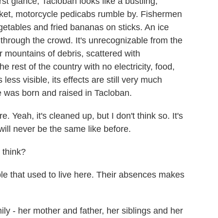
glance, Tacloban looks like a bustling,
arket, motorcycle pedicabs rumble by. Fishermen
getables and fried bananas on sticks. An ice
through the crowd. It's unrecognizable from the
 mountains of debris, scattered with
 rest of the country with no electricity, food,
less visible, its effects are still very much
e was born and raised in Tacloban.
. Yeah, it's cleaned up, but I don't think so. It's
t will never be the same like before.
think?
e that used to live here. Their absences makes
y - her mother and father, her siblings and her