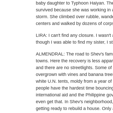
baby daughter to Typhoon Haiyan. Th
survived because she was working in a
storm. She climbed over rubble, wand
centers and walked by dozens of corps
LIRA: I can't find any closure. I wasn't
though I was able to find my sister, I st
ALMENDRAL: The road to Shev's famil
towns. Here the recovery is less appa
and there are no streetlights. Some o
overgrown with vines and banana trees. 
white U.N. tents, moldy from a year o
people have the hardest time bouncing
international aid and the Philippine go
even get that. In Shev's neighborhood,
getting ready to rebuild a house. Only 