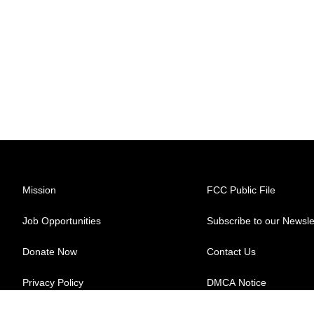
Mission
FCC Public File
Job Opportunities
Subscribe to our Newsle
Donate Now
Contact Us
Privacy Policy
DMCA Notice