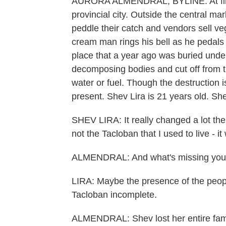
AURORA ALMENDRAL, BYLINE: At first 
provincial city. Outside the central m
peddle their catch and vendors sell ve
cream man rings his bell as he pedals 
place that a year ago was buried under
decomposing bodies and cut off from the
water or fuel. Though the destruction is 
present. Shev Lira is 21 years old. Sh
SHEV LIRA: It really changed a lot there
not the Tacloban that I used to live - i
ALMENDRAL: And what's missing you 
LIRA: Maybe the presence of the peopl
Tacloban incomplete.
ALMENDRAL: Shev lost her entire famil