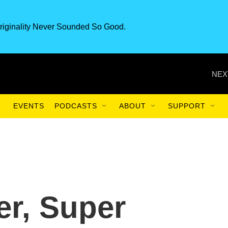
riginality Never Sounded So Good.
NEX
EVENTS
PODCASTS
ABOUT
SUPPORT
er, Super