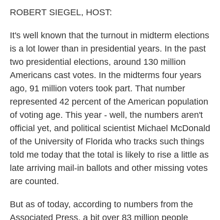
k
n
ROBERT SIEGEL, HOST:
It's well known that the turnout in midterm elections
is a lot lower than in presidential years. In the past
two presidential elections, around 130 million
Americans cast votes. In the midterms four years
ago, 91 million voters took part. That number
represented 42 percent of the American population
of voting age. This year - well, the numbers aren't
official yet, and political scientist Michael McDonald
of the University of Florida who tracks such things
told me today that the total is likely to rise a little as
late arriving mail-in ballots and other missing votes
are counted.
But as of today, according to numbers from the
Associated Press, a bit over 83 million people