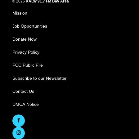
© 2026
KALW 91.7 FM Bay Area
Mission
Job Opportunities
Donate Now
Privacy Policy
FCC Public File
Subscribe to our Newsletter
Contact Us
DMCA Notice