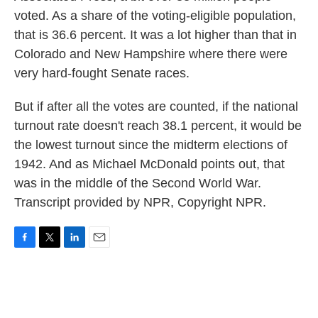
voted. As a share of the voting-eligible population,
that is 36.6 percent. It was a lot higher than that in
Colorado and New Hampshire where there were
very hard-fought Senate races.
But if after all the votes are counted, if the national
turnout rate doesn't reach 38.1 percent, it would be
the lowest turnout since the midterm elections of
1942. And as Michael McDonald points out, that
was in the middle of the Second World War.
Transcript provided by NPR, Copyright NPR.
F
T
L
E
a
w
i
m
c
i
n
a
e
t
k
i
b
t
e
l
o
e
d