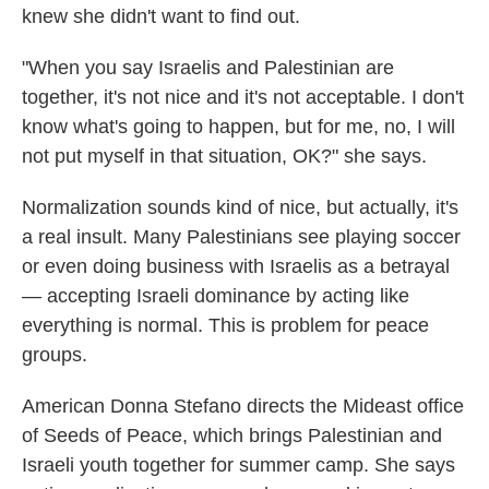
knew she didn't want to find out.
"When you say Israelis and Palestinian are
together, it's not nice and it's not acceptable. I don't
know what's going to happen, but for me, no, I will
not put myself in that situation, OK?" she says.
Normalization sounds kind of nice, but actually, it's
a real insult. Many Palestinians see playing soccer
or even doing business with Israelis as a betrayal
— accepting Israeli dominance by acting like
everything is normal. This is problem for peace
groups.
American Donna Stefano directs the Mideast office
of Seeds of Peace, which brings Palestinian and
Israeli youth together for summer camp. She says