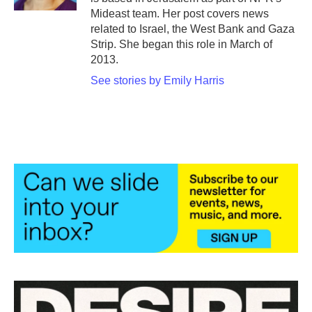
Mideast team. Her post covers news
related to Israel, the West Bank and Gaza
Strip. She began this role in March of
2013.
See stories by Emily Harris