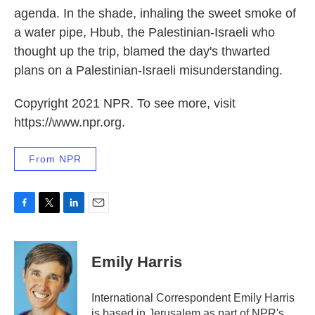
agenda. In the shade, inhaling the sweet smoke of
a water pipe, Hbub, the Palestinian-Israeli who
thought up the trip, blamed the day's thwarted
plans on a Palestinian-Israeli misunderstanding.
Copyright 2021 NPR. To see more, visit
https://www.npr.org.
From NPR
F
T
L
E
a
w
i
m
c
i
n
a
e
t
k
i
Emily Harris
b
t
e
l
o
e
d
o
r
I
International Correspondent Emily Harris
k
n
is based in Jerusalem as part of NPR's