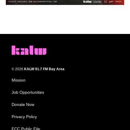
© 2026
KALW 91.7 FM Bay Area
Mission
Job Opportunities
Donate Now
Privacy Policy
FCC Public File