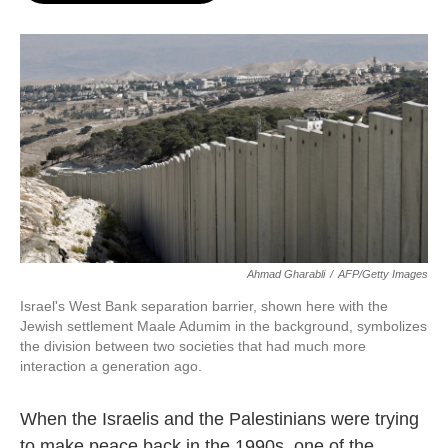
o
e
d
o
r
I
k
n
Ahmad Gharabli
/
AFP/Getty Images
Israel's West Bank separation barrier, shown here with the
Jewish settlement Maale Adumim in the background, symbolizes
the division between two societies that had much more
interaction a generation ago.
When the Israelis and the Palestinians were trying
to make peace back in the 1990s, one of the