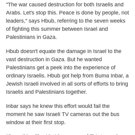
"The war caused destruction for both Israelis and
Arabs. Let's stop this. Peace is done by people, not
leaders," says Hbub, referring to the seven weeks
of fighting this summer between Israel and
Palestinians in Gaza.
Hbub doesn't equate the damage in Israel to the
vast destruction in Gaza. But he wanted
Palestinians get a peek into the experience of
ordinary Israelis. Hbub got help from Buma Inbar, a
Jewish Israeli involved in all sorts of efforts to bring
Israelis and Palestinians together.
Inbar says he knew this effort would fail the
moment he saw Israeli TV cameras out the bus
window at their first stop.