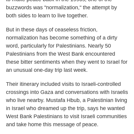
buzzwords was "normalization," the attempt by
both sides to learn to live together.
But in these days of ceaseless friction,
normalization has become something of a dirty
word, particularly for Palestinians. Nearly 50
Palestinians from the West Bank encountered
these bitter sentiments when they went to Israel for
an unusual one-day trip last week.
Their itinerary included visits to Israeli-controlled
crossings into Gaza and conversations with Israelis
who live nearby. Mustafa Hbub, a Palestinian living
in Israel who dreamed up the trip, says he wanted
West Bank Palestinians to visit Israeli communities
and take home this message of peace.