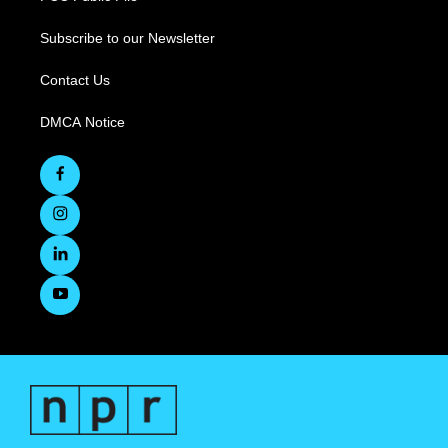
Subscribe to our Newsletter
Contact Us
DMCA Notice