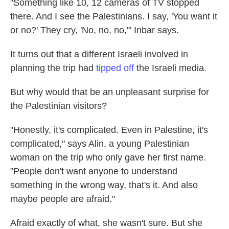
"Something like 10, 12 cameras of TV stopped
there. And I see the Palestinians. I say, 'You want it
or no?' They cry, 'No, no, no,'" Inbar says.
It turns out that a different Israeli involved in
planning the trip had
tipped off
the Israeli media.
But why would that be an unpleasant surprise for
the Palestinian visitors?
"Honestly, it's complicated. Even in Palestine, it's
complicated," says Alin, a young Palestinian
woman on the trip who only gave her first name.
"People don't want anyone to understand
something in the wrong way, that's it. And also
maybe people are afraid."
Afraid exactly of what, she wasn't sure. But she