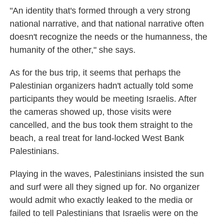
"An identity that's formed through a very strong
national narrative, and that national narrative often
doesn't recognize the needs or the humanness, the
humanity of the other," she says.
As for the bus trip, it seems that perhaps the
Palestinian organizers hadn't actually told some
participants they would be meeting Israelis. After
the cameras showed up, those visits were
cancelled, and the bus took them straight to the
beach, a real treat for land-locked West Bank
Palestinians.
Playing in the waves, Palestinians insisted the sun
and surf were all they signed up for. No organizer
would admit who exactly leaked to the media or
failed to tell Palestinians that Israelis were on the