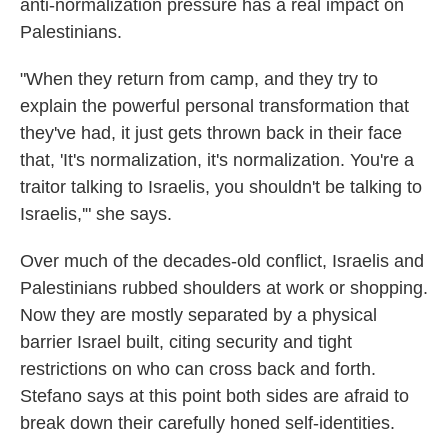
anti-normalization pressure has a real impact on
Palestinians.
"When they return from camp, and they try to
explain the powerful personal transformation that
they've had, it just gets thrown back in their face
that, 'It's normalization, it's normalization. You're a
traitor talking to Israelis, you shouldn't be talking to
Israelis,'" she says.
Over much of the decades-old conflict, Israelis and
Palestinians rubbed shoulders at work or shopping.
Now they are mostly separated by a physical
barrier Israel built, citing security and tight
restrictions on who can cross back and forth.
Stefano says at this point both sides are afraid to
break down their carefully honed self-identities.