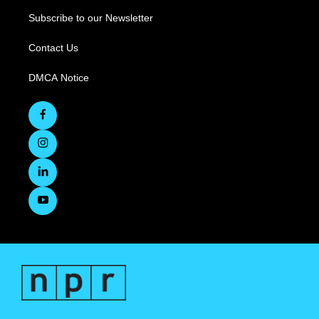
Subscribe to our Newsletter
Contact Us
DMCA Notice