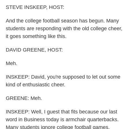
k
n
STEVE INSKEEP, HOST:
And the college football season has begun. Many
students are responding with the old college cheer,
it goes something like this.
DAVID GREENE, HOST:
Meh.
INSKEEP: David, you're supposed to let out some
kind of enthusiastic cheer.
GREENE: Meh.
INSKEEP: Well, I guest that fits because our last
word in Business today is armchair quarterbacks.
Many students ignore college football games.