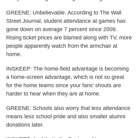
GREENE: Unbelievable. According to The Wall
Street Journal, student attendance at games has
gone down on average 7 percent since 2009.
Rising ticket prices are blamed along with TV, more
people apparently watch from the armchair at
home.
INSKEEP: The home-field advantage is becoming
a home-screen advantage, which is not so great
for the home teams since your fans' shouts are
harder to hear when they are at home.
GREENE: Schools also worry that less attendance
means less school pride and also smaller alumni
donations later.