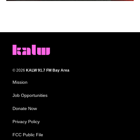
© 2026
KALW 91.7 FM Bay Area
Mission
Job Opportunities
Donate Now
Privacy Policy
FCC Public File