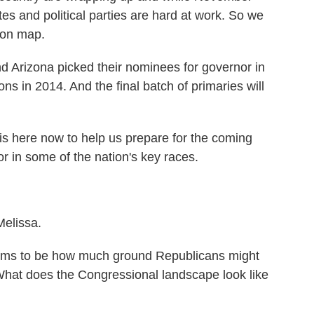
es and political parties are hard at work. So we
tion map.
d Arizona picked their nominees for governor in
ns in 2014. And the final batch of primaries will
is here now to help us prepare for the coming
r in some of the nation's key races.
elissa.
ems to be how much ground Republicans might
What does the Congressional landscape look like