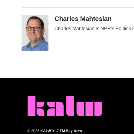
Charles Mahtesian
Charles Mahtesian is NPR's Politics E
© 2026
KALW 91.7 FM Bay Area