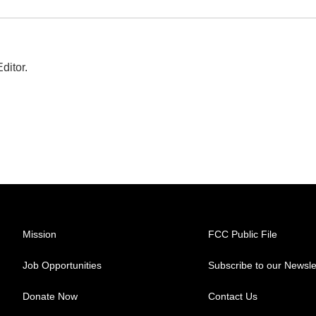
ditor.
Mission
FCC Public File
Job Opportunities
Subscribe to our Newsle
Donate Now
Contact Us