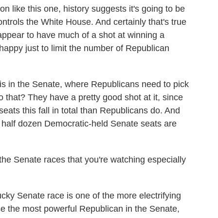
 like this one, history suggests it's going to be
controls the White House. And certainly that's true
ppear to have much of a shot at winning a
happy just to limit the number of Republican
 is in the Senate, where Republicans need to pick
o that? They have a pretty good shot at it, since
ats this fall in total than Republicans do. And
 a half dozen Democratic-held Senate seats are
the Senate races that you're watching especially
ky Senate race is one of the more electrifying
use the most powerful Republican in the Senate,