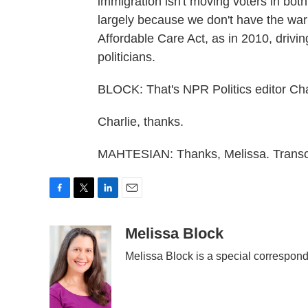
immigration isn't moving voters in both
largely because we don't have the war 
Affordable Care Act, as in 2010, drivi
politicians.
BLOCK: That's NPR Politics editor Cha
Charlie, thanks.
MAHTESIAN: Thanks, Melissa. Transcr
F
T
L
E
a
w
i
m
c
i
n
a
Melissa Block
e
t
k
i
Melissa Block is a special correspon
b
t
e
l
o
e
d
o
r
I
k
n