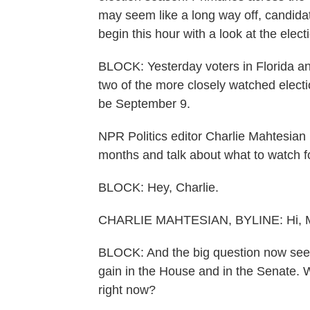
may seem like a long way off, candidat
begin this hour with a look at the elec
BLOCK: Yesterday voters in Florida an
two of the more closely watched electio
be September 9.
NPR Politics editor Charlie Mahtesian 
months and talk about what to watch fo
BLOCK: Hey, Charlie.
CHARLIE MAHTESIAN, BYLINE: Hi, M
BLOCK: And the big question now se
gain in the House and in the Senate. 
right now?