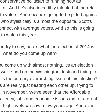
onservative politician to running now as
t. And he's also incredibly talented at the retail
with voters. And now he's going to be pitted against
ho stylistically is almost the opposite. Scott's
connect with average voters. And so this is going
 to watch this year.
d try to say, here's what the election of 2014 is
e - what do you come up with?
u come up with almost nothing. It's an election
n we've had on the Washington desk and trying to
is the primary overarching issue of this election?
 are really just beating each other up, trying to
ut in November. We've seen that the Affordable
 saliency, jobs and economic issues matter a great
 the high levels we saw a few years ago. And even