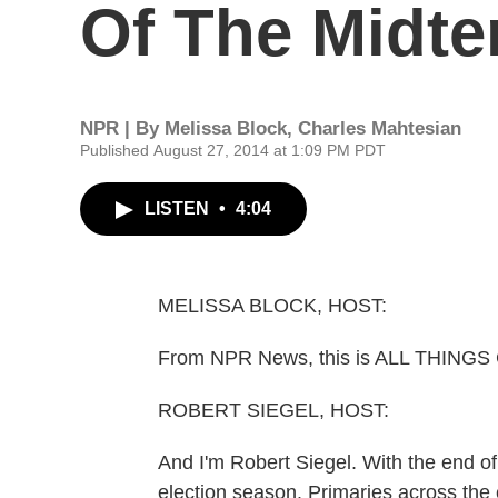
Of The Midt
NPR | By
Melissa Block
,
Charles Mahtesian
Published August 27, 2014 at 1:09 PM PDT
LISTEN
•
4:04
MELISSA BLOCK, HOST:
From NPR News, this is ALL THINGS
ROBERT SIEGEL, HOST:
And I'm Robert Siegel. With the end of 
election season. Primaries across th