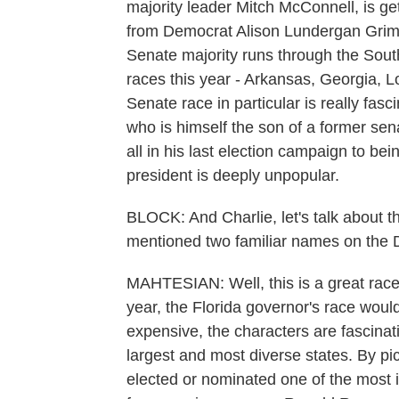
majority leader Mitch McConnell, is ge
from Democrat Alison Lundergan Grime
Senate majority runs through the South
races this year - Arkansas, Georgia, L
Senate race in particular is really fasc
who is himself the son of a former se
all in his last election campaign to bei
president is deeply unpopular.
BLOCK: And Charlie, let's talk about t
mentioned two familiar names on the D
MAHTESIAN: Well, this is a great race a
year, the Florida governor's race would de
expensive, the characters are fascinatin
largest and most diverse states. By pi
elected or nominated one of the most in