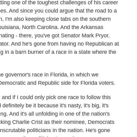
tting one of the toughest challenges of his career
s. And since you could argue that the road to a
, I'm also keeping close tabs on the southern
ouisiana, North Carolina. And the Arkansas
inating - there, you've got Senator Mark Pryor,
nator. And he's gone from having no Republican at
ng in a barn burner of a race in a state where the
he governor's race in Florida, in which we
emocratic and Republic side for Florida voters.
nd if I could only pick one race to follow this
finitely be it because it's nasty, it's big, it's
g. And it's all unfolding in one of the nation's
cking Charlie Crist as their nominee, Democrats
scrutable politicians in the nation. He's gone