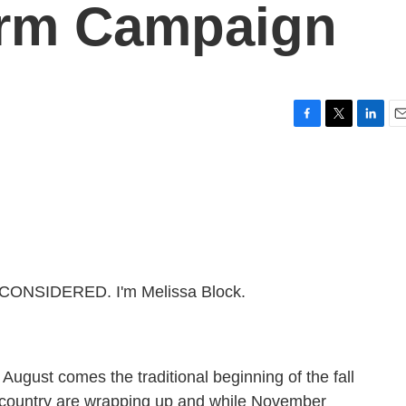
erm Campaign
F
T
L
E
a
w
i
m
c
i
n
a
e
t
k
i
b
t
e
l
o
e
d
o
r
I
k
n
 CONSIDERED. I'm Melissa Block.
August comes the traditional beginning of the fall
e country are wrapping up and while November