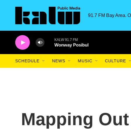
Skip to main content
91.7 FM Bay Area. O
KALW 91.7 FM
Wonway Posibul
SCHEDULE
NEWS
MUSIC
CULTURE
Mapping Out