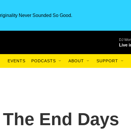
riginality Never Sounded So Good.
DJ Won
Live 
EVENTS
PODCASTS
ABOUT
SUPPORT
 The End Days