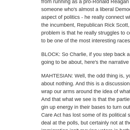
from running as a pro-Ronald Reagan c
someone who's almost a liberal Democra
aspect of politics - he really connect 
the incumbent, Republican Rick Scott, w
problem is that he really struggles to 
to be one of the most interesting races
BLOCK: So Charlie, if you step back an
going to be about, here's the narrativ
MAHTESIAN: Well, the odd thing is, yo
about nothing. And this is a discussio
wrap our arms around the idea of what 
And that what we see is that the parties
gin up energy in their bases to turn o
Care Act has lost some of its political
deal at the polls, but certainly not at