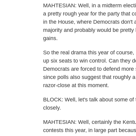
MAHTESIAN: Well, in a midterm election
a pretty rough year for the party that 
in the House, where Democrats don't a
majority and probably would be pretty 
gains.
So the real drama this year of course,
up six seats to win control. Can they d
Democrats are forced to defend more se
since polls also suggest that roughly
razor-close at this moment.
BLOCK: Well, let's talk about some of 
closely.
MAHTESIAN: Well, certainly the Kentuc
contests this year, in large part beca