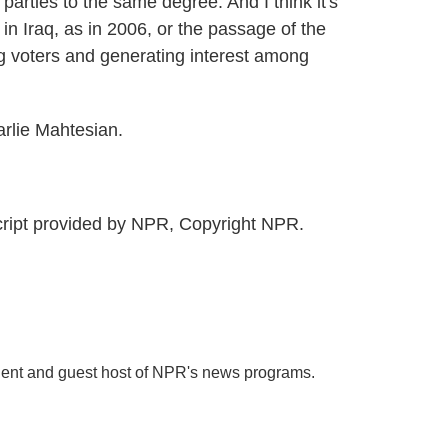
 parties to the same degree. And I think it's
in Iraq, as in 2006, or the passage of the
ng voters and generating interest among
rlie Mahtesian.
ipt provided by NPR, Copyright NPR.
dent and guest host of NPR's news programs.