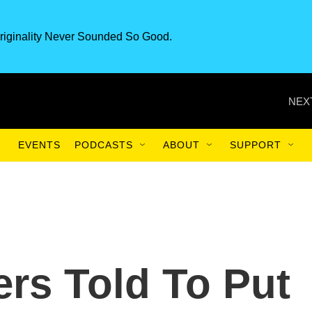
riginality Never Sounded So Good.
NEX
EVENTS
PODCASTS
ABOUT
SUPPORT
rs Told To Put