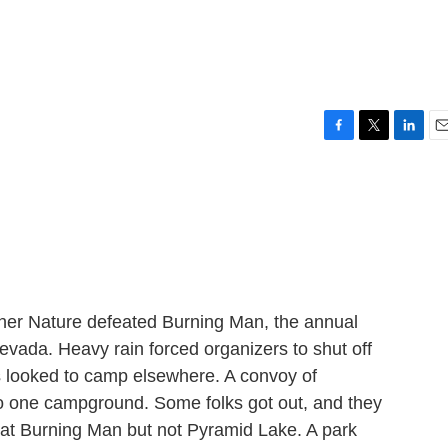
F
T
L
E
a
w
i
m
c
i
n
a
e
t
k
i
b
t
e
l
o
e
d
o
r
I
k
n
her Nature defeated Burning Man, the annual
Nevada. Heavy rain forced organizers to shut off
s looked to camp elsewhere. A convoy of
 one campground. Some folks got out, and they
ed at Burning Man but not Pyramid Lake. A park