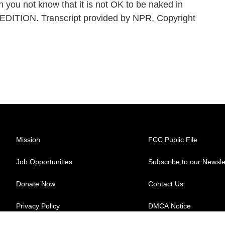
 you not know that it is not OK to be naked in
 EDITION. Transcript provided by NPR, Copyright
Mission
FCC Public File
Job Opportunities
Subscribe to our Newsle
Donate Now
Contact Us
Privacy Policy
DMCA Notice