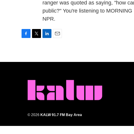
ranger was quoted as saying, "how can
public?" You're listening to MORNING
NPR.
F
T
L
E
a
w
i
m
c
i
n
a
e
t
k
i
b
t
e
l
o
e
d
o
r
I
k
n
© 2026
KALW 91.7 FM Bay Area