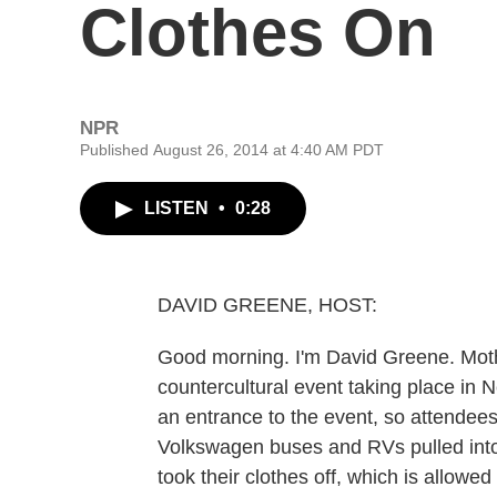
Clothes On
NPR
Published August 26, 2014 at 4:40 AM PDT
LISTEN
•
0:28
DAVID GREENE, HOST:
Good morning. I'm David Greene. Mot
countercultural event taking place in 
an entrance to the event, so attendee
Volkswagen buses and RVs pulled into
took their clothes off, which is allow