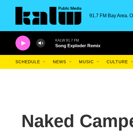
Skip to main content
91.7 FM Bay Area. O
KALW 91.7 FM
Song Exploder Remix
SCHEDULE
NEWS
MUSIC
CULTURE
Naked Campe