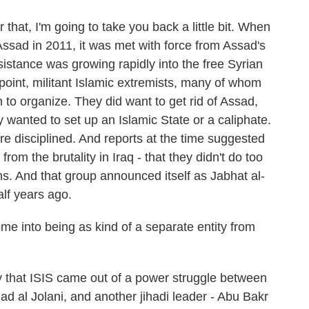
hat, I'm going to take you back a little bit. When
ssad in 2011, it was met with force from Assad's
sistance was growing rapidly into the free Syrian
point, militant Islamic extremists, many of whom
 to organize. They did want to get rid of Assad,
 wanted to set up an Islamic State or a caliphate.
e disciplined. And reports at the time suggested
 from the brutality in Iraq - that they didn't do too
s. And that group announced itself as Jabhat al-
lf years ago.
into being as kind of a separate entity from
 that ISIS came out of a power struggle between
 al Jolani, and another jihadi leader - Abu Bakr