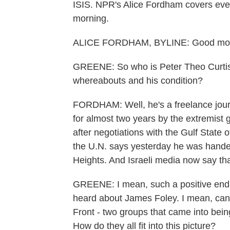
ISIS. NPR's Alice Fordham covers event
morning.
ALICE FORDHAM, BYLINE: Good mor
GREENE: So who is Peter Theo Curtis
whereabouts and his condition?
FORDHAM: Well, he's a freelance journ
for almost two years by the extremist 
after negotiations with the Gulf State
the U.N. says yesterday he was hande
Heights. And Israeli media now say that
GREENE: I mean, such a positive endin
heard about James Foley. I mean, can w
Front - two groups that came into bei
How do they all fit into this picture?