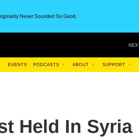
riginality Never Sounded So Good.
NEX
EVENTS
PODCASTS
ABOUT
SUPPORT
st Held In Syria