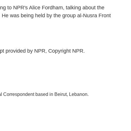
ng to NPR's Alice Fordham, talking about the
s. He was being held by the group al-Nusra Front
pt provided by NPR, Copyright NPR.
al Correspondent based in Beirut, Lebanon.