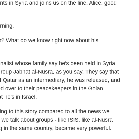
s in Syria and joins us on the line. Alice, good
ning.
? What do we know right now about his
alist whose family say he's been held in Syria
group Jabhat al-Nusra, as you say. They say that
 of Qatar as an intermediary, he was released, and
d over to their peacekeepers in the Golan
 he's in Israel.
g to this story compared to all the news we
e talk about groups - like ISIS, like al-Nusra
ng in the same country, became very powerful.