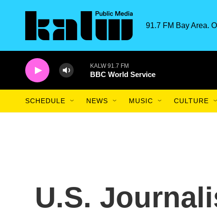
Skip to main content
91.7 FM Bay Area. O
KALW 91.7 FM
BBC World Service
SCHEDULE
NEWS
MUSIC
CULTURE
U.S. Journali