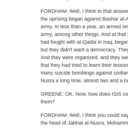
FORDHAM: Well, I think to that answer t
the uprising began against Bashar al-A
army. In less than a year, an armed re
army, among other things. And at that 
had fought with al-Qaida in Iraq, began
but they didn't want a democracy. They
And they were organized, and they wer
that they had tried to learn their lesson
many suicide bombings against civilian
Nusra a long time, almost two and a ha
GREENE: OK. Now, how does ISIS come 
them?
FORDHAM: Well, I think you could say
the head of Jabhat al-Nusra, Mohammad