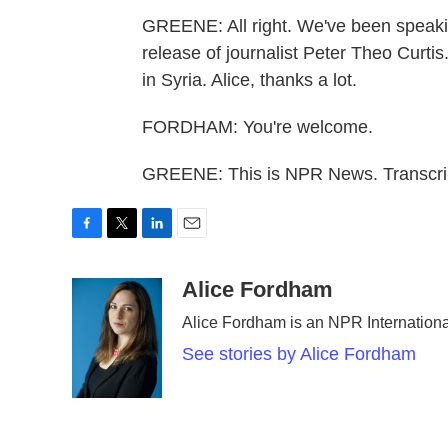
GREENE: All right. We've been speaki
release of journalist Peter Theo Curti
in Syria. Alice, thanks a lot.
FORDHAM: You're welcome.
GREENE: This is NPR News. Transcri
F
T
L
E
a
w
i
m
c
i
n
a
Alice Fordham
e
t
k
i
Alice Fordham is an NPR Internation
b
t
e
l
o
e
d
See stories by Alice Fordham
o
r
I
k
n