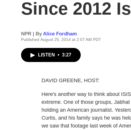
Since 2012 I
NPR | By
Alice Fordham
Published August 25, 2014 at 2:07 AM PDT
LISTEN
•
3:27
DAVID GREENE, HOST:
Here's another way to think about ISIS
extreme. One of those groups, Jabhat a
holding an American journalist. Yester
Curtis, and his family says he was hel
we saw that footage last week of Ame