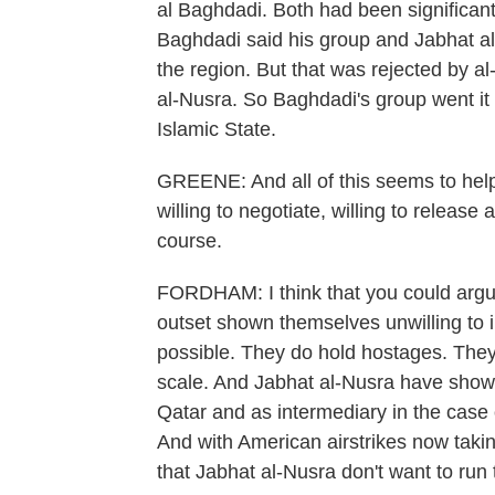
al Baghdadi. Both had been significant
Baghdadi said his group and Jabhat al
the region. But that was rejected by a
al-Nusra. So Baghdadi's group went it
Islamic State.
GREENE: And all of this seems to help
willing to negotiate, willing to release
course.
FORDHAM: I think that you could argue
outset shown themselves unwilling to inc
possible. They do hold hostages. They
scale. And Jabhat al-Nusra have shown 
Qatar and as intermediary in the case
And with American airstrikes now taking
that Jabhat al-Nusra don't want to run 