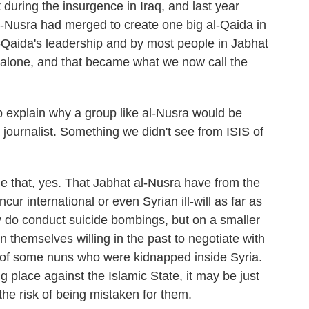
 during the insurgence in Iraq, and last year
-Nusra had merged to create one big al-Qaida in
l-Qaida's leadership and by most people in Jabhat
 alone, and that became what we now call the
 explain why a group like al-Nusra would be
 a journalist. Something we didn't see from ISIS of
 that, yes. That Jabhat al-Nusra have from the
ur international or even Syrian ill-will as far as
 do conduct suicide bombings, but on a smaller
themselves willing in the past to negotiate with
 of some nuns who were kidnapped inside Syria.
 place against the Islamic State, it may be just
the risk of being mistaken for them.