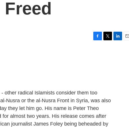
s Freed
F
T
L
E
a
w
i
m
c
i
n
a
e
t
k
i
b
t
e
l
o
e
d
o
r
I
k
n
 - other radical Islamists consider them too
l-Nusra or the al-Nusra Front in Syria, was also
day they let him go. His name is Peter Theo
d for almost two years. His release comes after
rican journalist James Foley being beheaded by