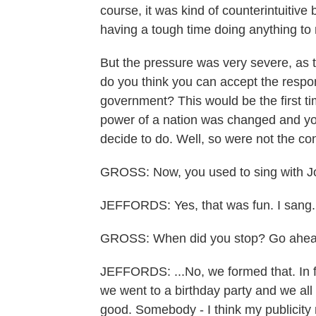
course, it was kind of counterintuitive
having a tough time doing anything to
But the pressure was very severe, as t
do you think you can accept the respon
government? This would be the first time
power of a nation was changed and you 
decide to do. Well, so were not the con
GROSS: Now, you used to sing with Jo
JEFFORDS: Yes, that was fun. I sang.
GROSS: When did you stop? Go ahea
JEFFORDS: ...No, we formed that. In fa
we went to a birthday party and we all 
good. Somebody - I think my publicity 