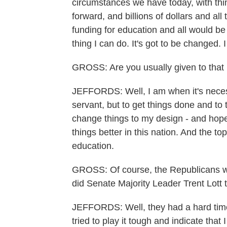
circumstances we have today, with thin
forward, and billions of dollars and all
funding for education and all would be 
thing I can do. It's got to be changed. I
GROSS: Are you usually given to that 
JEFFORDS: Well, I am when it's necessa
servant, but to get things done and to 
change things to my design - and hop
things better in this nation. And the t
education.
GROSS: Of course, the Republicans w
did Senate Majority Leader Trent Lott 
JEFFORDS: Well, they had a hard time t
tried to play it tough and indicate that 