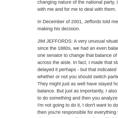
changing nature of the national party, 
with me and for me to deal with them.
In December of 2001, Jeffords told me
making his decision.
JIM JEFFORDS: A very unusual situation
since the 1880s, we had an even balan
one senator to change that balance of 
across the aisle. In fact, I made that s
delayed it perhaps - but that indicated
whether or not you should switch part
They might just as well have stayed ho
balance. But just as importantly, I also 
to do something and then you analyze i
I'm not going to do it, I don't want to d
then you're responsible for everything 