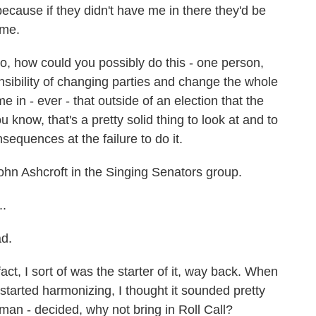
 because if they didn't have me in there they'd be
 me.
o, how could you possibly do this - one person,
sibility of changing parties and change the whole
 in - ever - that outside of an election that the
know, that's a pretty solid thing to look at and to
sequences at the failure to do it.
hn Ashcroft in the Singing Senators group.
..
d.
ct, I sort of was the starter of it, way back. When
started harmonizing, I thought it sounded pretty
man - decided, why not bring in Roll Call?