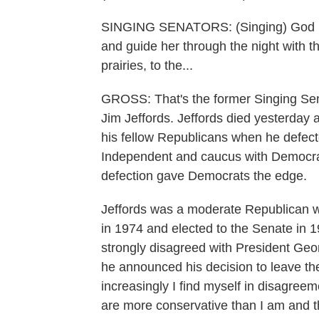
SINGING SENATORS: (Singing) God ble
and guide her through the night with t
prairies, to the...
GROSS: That's the former Singing Sena
Jim Jeffords. Jeffords died yesterday 
his fellow Republicans when he defect
Independent and caucus with Democra
defection gave Democrats the edge.
Jeffords was a moderate Republican
in 1974 and elected to the Senate in 19
strongly disagreed with President Ge
he announced his decision to leave th
increasingly I find myself in disagree
are more conservative than I am and t