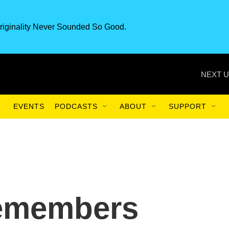
riginality Never Sounded So Good.
NEXT U
EVENTS
PODCASTS
ABOUT
SUPPORT
Remembers