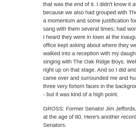
that was the end of it. I didn't know it 
because we also had grouped with The O
a momentum and some justification for
sang with them several times; had wond
I heard they were in town at the inaug
office kept asking about where they wer
walked into a reception with my daught
singing with The Oak Ridge Boys. Wel
right up on that stage. And so I did an
came over and surrounded me and hug
three very forlorn faces in the backgro
- but it was kind of a high point.
GROSS: Former Senator Jim Jeffords,
at the age of 80. Here's another reco
Senators.