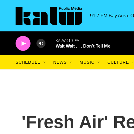
Skip to main content
91.7 FM Bay Area. O
KALW 91.7 FM
Wait Wait . . . Don't Tell Me
SCHEDULE
NEWS
MUSIC
CULTURE
'Fresh Air' 