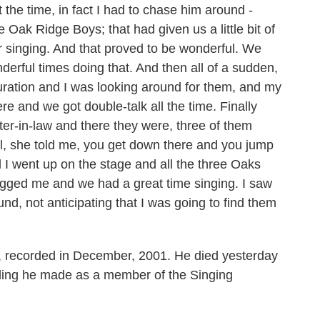
at the time, in fact I had to chase him around -
ak Ridge Boys; that had given us a little bit of
 singing. And that proved to be wonderful. We
erful times doing that. And then all of a sudden,
uration and I was looking around for them, and my
e and we got double-talk all the time. Finally
er-in-law and there they were, three of them
l, she told me, you get down there and you jump
d I went up on the stage and all the three Oaks
ged me and we had a great time singing. I saw
und, not anticipating that I was going to find them
 recorded in December, 2001. He died yesterday
rding he made as a member of the Singing