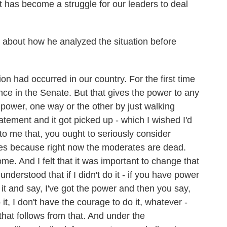
it has become a struggle for our leaders to deal
 about how he analyzed the situation before
 had occurred in our country. For the first time
ce in the Senate. But that gives the power to any
power, one way or the other by just walking
tatement and it got picked up - which I wished I'd
 to me that, you ought to seriously consider
ies because right now the moderates are dead.
me. And I felt that it was important to change that
understood that if I didn't do it - if you have power
t and say, I've got the power and then you say,
o it, I don't have the courage to do it, whatever -
that follows from that. And under the