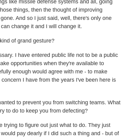
gs like missile defense systems and all, going
 those things, then the thought of improving
gone. And so I just said, well, there's only one
 can change it and I will change it.
kind of grand gesture?
ry. I have entered public life not to be a public
take opportunities when they're available to
efully enough would agree with me - to make
op concern I have from the years I've been here is
anted to prevent you from switching teams. What
try to do to keep you from defecting?
rying to figure out just what to do. They just
I would pay dearly if I did such a thing and - but of