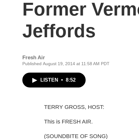
Former Verm
Jeffords
Fresh Air
Published August 19, 2014 at 11:58 AM PDT
LISTEN
•
8:52
TERRY GROSS, HOST:
This is FRESH AIR.
(SOUNDBITE OF SONG)