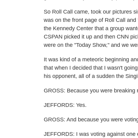
So Roll Call came, took our pictures s
was on the front page of Roll Call and
the Kennedy Center that a group want
CSPAN picked it up and then CNN pick
were on the "Today Show," and we wer
It was kind of a meteoric beginning and
that when I decided that I wasn't going
his opponent, all of a sudden the Sin
GROSS: Because you were breaking 
JEFFORDS: Yes.
GROSS: And because you were voting a
JEFFORDS: I was voting against one o