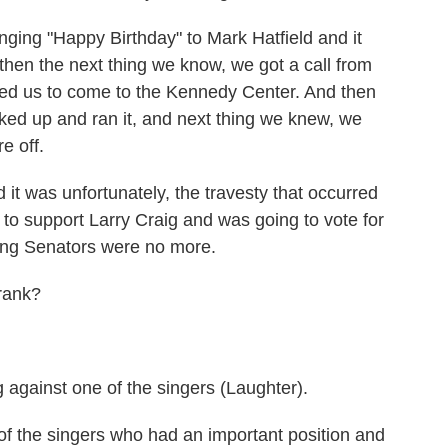
inging "Happy Birthday" to Mark Hatfield and it
 then the next thing we know, we got a call from
ed us to come to the Kennedy Center. And then
ed up and ran it, and next thing we knew, we
e off.
 it was unfortunately, the travesty that occurred
 to support Larry Craig and was going to vote for
ging Senators were no more.
rank?
gainst one of the singers (Laughter).
f the singers who had an important position and