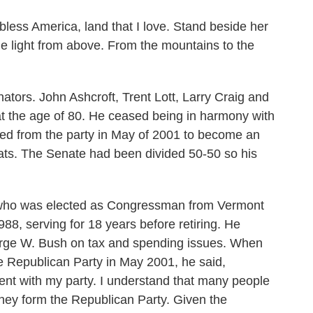
ss America, land that I love. Stand beside her
he light from above. From the mountains to the
tors. John Ashcroft, Trent Lott, Larry Craig and
at the age of 80. He ceased being in harmony with
ed from the party in May of 2001 to become an
ts. The Senate had been divided 50-50 so his
 who was elected as Congressman from Vermont
88, serving for 18 years before retiring. He
orge W. Bush on tax and spending issues. When
e Republican Party in May 2001, he said,
ment with my party. I understand that many people
hey form the Republican Party. Given the