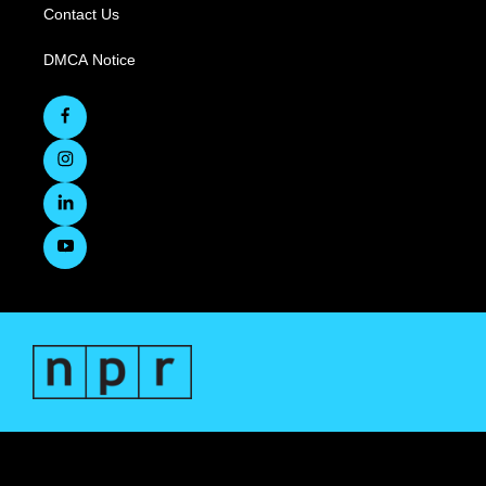
Contact Us
DMCA Notice