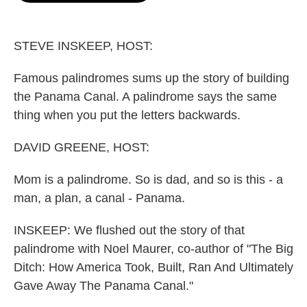
o
e
d
o
r
I
k
n
STEVE INSKEEP, HOST:
Famous palindromes sums up the story of building
the Panama Canal. A palindrome says the same
thing when you put the letters backwards.
DAVID GREENE, HOST:
Mom is a palindrome. So is dad, and so is this - a
man, a plan, a canal - Panama.
INSKEEP: We flushed out the story of that
palindrome with Noel Maurer, co-author of "The Big
Ditch: How America Took, Built, Ran And Ultimately
Gave Away The Panama Canal."