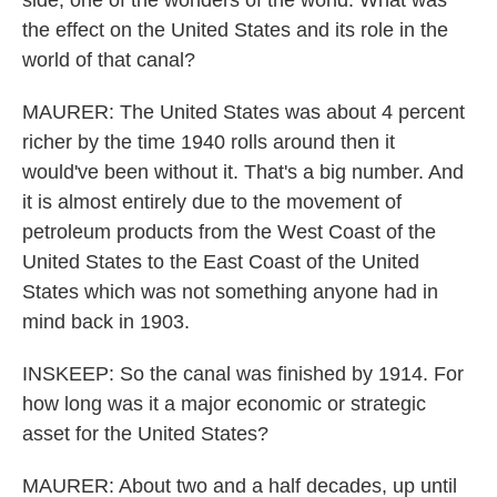
side, one of the wonders of the world. What was
the effect on the United States and its role in the
world of that canal?
MAURER: The United States was about 4 percent
richer by the time 1940 rolls around then it
would've been without it. That's a big number. And
it is almost entirely due to the movement of
petroleum products from the West Coast of the
United States to the East Coast of the United
States which was not something anyone had in
mind back in 1903.
INSKEEP: So the canal was finished by 1914. For
how long was it a major economic or strategic
asset for the United States?
MAURER: About two and a half decades, up until