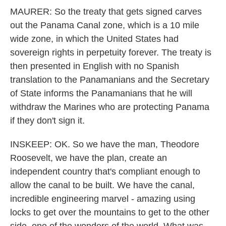
MAURER: So the treaty that gets signed carves
out the Panama Canal zone, which is a 10 mile
wide zone, in which the United States had
sovereign rights in perpetuity forever. The treaty is
then presented in English with no Spanish
translation to the Panamanians and the Secretary
of State informs the Panamanians that he will
withdraw the Marines who are protecting Panama
if they don't sign it.
INSKEEP: OK. So we have the man, Theodore
Roosevelt, we have the plan, create an
independent country that's compliant enough to
allow the canal to be built. We have the canal,
incredible engineering marvel - amazing using
locks to get over the mountains to get to the other