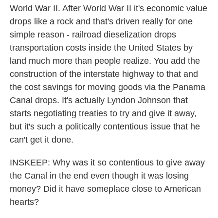
World War II. After World War II it's economic value
drops like a rock and that's driven really for one
simple reason - railroad dieselization drops
transportation costs inside the United States by
land much more than people realize. You add the
construction of the interstate highway to that and
the cost savings for moving goods via the Panama
Canal drops. It's actually Lyndon Johnson that
starts negotiating treaties to try and give it away,
but it's such a politically contentious issue that he
can't get it done.
INSKEEP: Why was it so contentious to give away
the Canal in the end even though it was losing
money? Did it have someplace close to American
hearts?