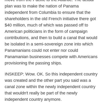
plan was to make the nation of Panama
independent from Columbia to ensure that the
shareholders in the old French initiative there got
$40 million, much of which was passed off to
American politicians in the form of campaign
contributions, and then to build a canal that would
be isolated in a semi-sovereign zone into which
Panamanians could not enter nor could
Panamanian businesses compete with Americans
provisioning the passing ships.
INSKEEP: Wow. OK. So this independent country
was created and the other part you said was a
canal zone within the newly independent country
that wouldn't really be part of the newly
independent country anymore.