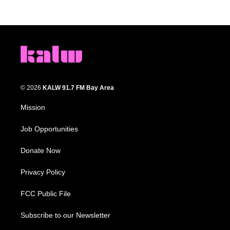
© 2026
KALW 91.7 FM Bay Area
Mission
Job Opportunities
Donate Now
Privacy Policy
FCC Public File
Subscribe to our Newsletter