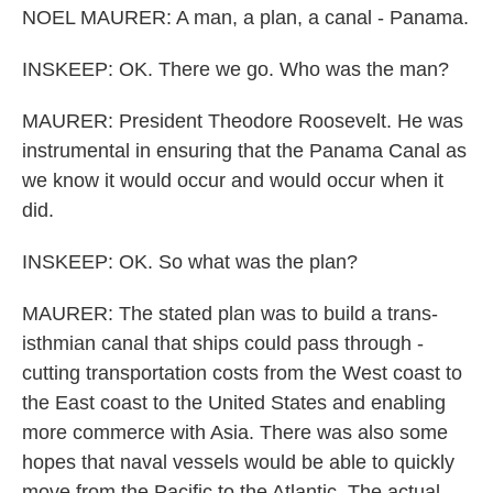
NOEL MAURER: A man, a plan, a canal - Panama.
INSKEEP: OK. There we go. Who was the man?
MAURER: President Theodore Roosevelt. He was
instrumental in ensuring that the Panama Canal as
we know it would occur and would occur when it
did.
INSKEEP: OK. So what was the plan?
MAURER: The stated plan was to build a trans-
isthmian canal that ships could pass through -
cutting transportation costs from the West coast to
the East coast to the United States and enabling
more commerce with Asia. There was also some
hopes that naval vessels would be able to quickly
move from the Pacific to the Atlantic. The actual