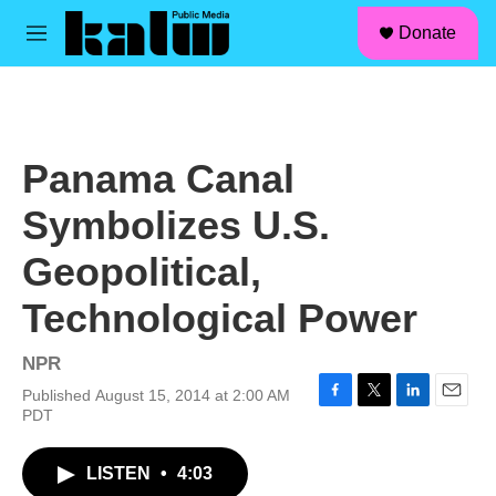
facebook
instagram
linkedin
youtube
Skip to main content
S
Donate
e
M
a
e
r
n
c
u
h
u
Panama Canal
e
r
Symbolizes U.S.
y
Geopolitical,
Technological Power
NPR
Published August 15, 2014 at 2:00 AM
F
T
L
E
PDT
a
w
i
m
c
i
n
a
LISTEN
•
4:03
e
t
k
i
b
t
e
l