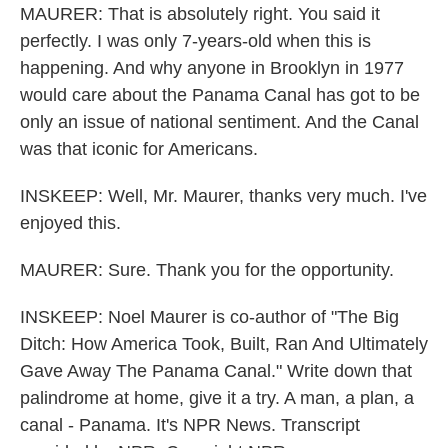
MAURER: That is absolutely right. You said it
perfectly. I was only 7-years-old when this is
happening. And why anyone in Brooklyn in 1977
would care about the Panama Canal has got to be
only an issue of national sentiment. And the Canal
was that iconic for Americans.
INSKEEP: Well, Mr. Maurer, thanks very much. I've
enjoyed this.
MAURER: Sure. Thank you for the opportunity.
INSKEEP: Noel Maurer is co-author of "The Big
Ditch: How America Took, Built, Ran And Ultimately
Gave Away The Panama Canal." Write down that
palindrome at home, give it a try. A man, a plan, a
canal - Panama. It's NPR News. Transcript