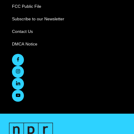
FCC Public File
Subscribe to our Newsletter
Contact Us
DMCA Notice