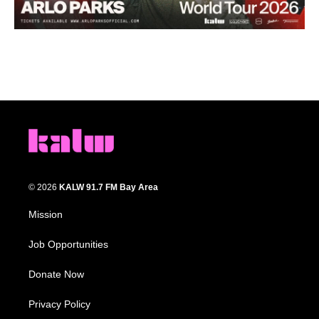
© 2026
KALW 91.7 FM Bay Area
Mission
Job Opportunities
Donate Now
Privacy Policy