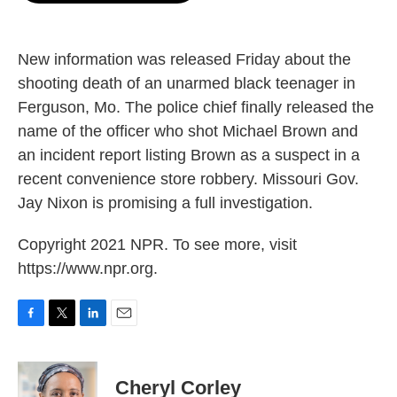
o
e
d
o
r
I
k
n
New information was released Friday about the
shooting death of an unarmed black teenager in
Ferguson, Mo. The police chief finally released the
name of the officer who shot Michael Brown and
an incident report listing Brown as a suspect in a
recent convenience store robbery. Missouri Gov.
Jay Nixon is promising a full investigation.
Copyright 2021 NPR. To see more, visit
https://www.npr.org.
F
T
L
E
a
w
i
m
c
i
n
a
e
t
k
i
Cheryl Corley
b
t
e
l