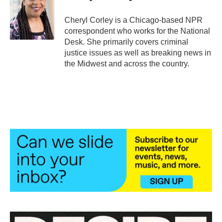
o
e
d
o
r
I
Cheryl Corley is a Chicago-based NPR
k
n
correspondent who works for the National
Desk. She primarily covers criminal
justice issues as well as breaking news in
the Midwest and across the country.