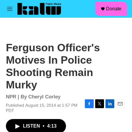
facebook
instagram
linkedin
youtube
Skip to main content
S
Donate
e
M
a
e
r
n
c
u
h
u
Ferguson Officer's
e
r
Motives In Police
y
Shooting Remain
Murky
NPR | By
Cheryl Corley
Published August 15, 2014 at 1:57 PM
F
T
L
E
PDT
a
w
i
m
c
i
n
a
LISTEN
•
4:13
e
t
k
i
b
t
e
l