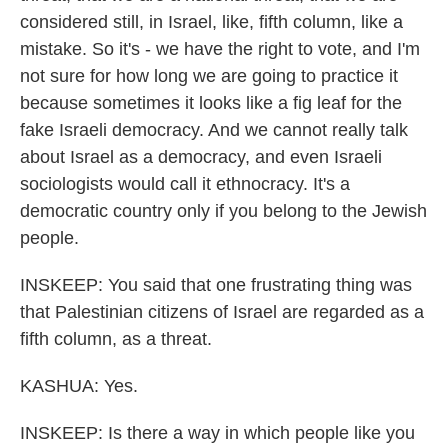
considered still, in Israel, like, fifth column, like a
mistake. So it's - we have the right to vote, and I'm
not sure for how long we are going to practice it
because sometimes it looks like a fig leaf for the
fake Israeli democracy. And we cannot really talk
about Israel as a democracy, and even Israeli
sociologists would call it ethnocracy. It's a
democratic country only if you belong to the Jewish
people.
INSKEEP: You said that one frustrating thing was
that Palestinian citizens of Israel are regarded as a
fifth column, as a threat.
KASHUA: Yes.
INSKEEP: Is there a way in which people like you