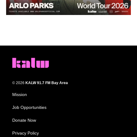
© 2026
KALW 91.7 FM Bay Area
Mission
Job Opportunities
Donate Now
Privacy Policy