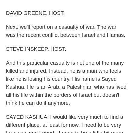
o
r
I
k
n
DAVID GREENE, HOST:
Next, we'll report on a casualty of war. The war
was the recent conflict between Israel and Hamas.
STEVE INSKEEP, HOST:
And this particular casualty is not one of the many
killed and injured. Instead, he is a man who feels
like he is losing his country. His name is Sayed
Kashua. He is an Arab, a Palestinian who has lived
all his life within the borders of Israel but doesn't
think he can do it anymore.
SAYED KASHUA: I would like very much to find a
different place, at least for now. I need to be very