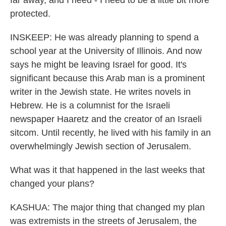
far away, and I need - I need to be a little bit more
protected.
INSKEEP: He was already planning to spend a
school year at the University of Illinois. And now
says he might be leaving Israel for good. It's
significant because this Arab man is a prominent
writer in the Jewish state. He writes novels in
Hebrew. He is a columnist for the Israeli
newspaper Haaretz and the creator of an Israeli
sitcom. Until recently, he lived with his family in an
overwhelmingly Jewish section of Jerusalem.
What was it that happened in the last weeks that
changed your plans?
KASHUA: The major thing that changed my plan
was extremists in the streets of Jerusalem, the