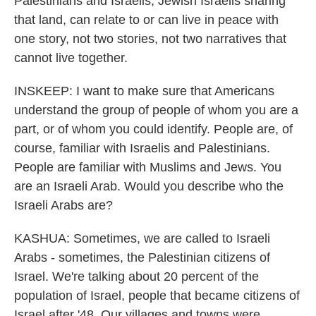
Palestinians and Israelis, Jewish Israelis sharing
that land, can relate to or can live in peace with
one story, not two stories, not two narratives that
cannot live together.
INSKEEP: I want to make sure that Americans
understand the group of people of whom you are a
part, or of whom you could identify. People are, of
course, familiar with Israelis and Palestinians.
People are familiar with Muslims and Jews. You
are an Israeli Arab. Would you describe who the
Israeli Arabs are?
KASHUA: Sometimes, we are called to Israeli
Arabs - sometimes, the Palestinian citizens of
Israel. We're talking about 20 percent of the
population of Israel, people that became citizens of
Israel after '48. Our villages and towns were