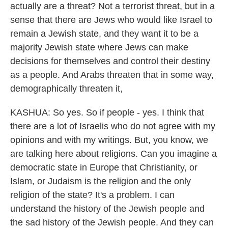
actually are a threat? Not a terrorist threat, but in a
sense that there are Jews who would like Israel to
remain a Jewish state, and they want it to be a
majority Jewish state where Jews can make
decisions for themselves and control their destiny
as a people. And Arabs threaten that in some way,
demographically threaten it,
KASHUA: So yes. So if people - yes. I think that
there are a lot of Israelis who do not agree with my
opinions and with my writings. But, you know, we
are talking here about religions. Can you imagine a
democratic state in Europe that Christianity, or
Islam, or Judaism is the religion and the only
religion of the state? It's a problem. I can
understand the history of the Jewish people and
the sad history of the Jewish people. And they can