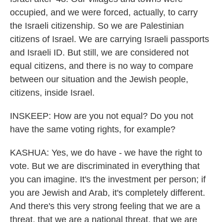
occupied, and we were forced, actually, to carry
the Israeli citizenship. So we are Palestinian
citizens of Israel. We are carrying Israeli passports
and Israeli ID. But still, we are considered not
equal citizens, and there is no way to compare
between our situation and the Jewish people,
citizens, inside Israel.
INSKEEP: How are you not equal? Do you not
have the same voting rights, for example?
KASHUA: Yes, we do have - we have the right to
vote. But we are discriminated in everything that
you can imagine. It's the investment per person; if
you are Jewish and Arab, it's completely different.
And there's this very strong feeling that we are a
threat, that we are a national threat, that we are