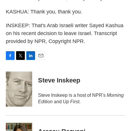
KASHUA: Thank you, thank you.
INSKEEP: That's Arab Israeli writer Sayed Kashua
on his recent decision to leave Israel. Transcript
provided by NPR, Copyright NPR.
F
T
L
E
a
w
i
m
c
i
n
a
e
t
k
i
Steve Inskeep
b
t
e
l
o
e
d
o
r
I
Steve Inskeep is a host of NPR's
Morning
k
n
Edition
and
Up First
.