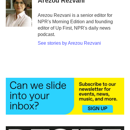
Arezou Rezvani
Arezou Rezvani is a senior editor for
NPR's Morning Edition and founding
editor of Up First, NPR's daily news
podcast.
See stories by Arezou Rezvani