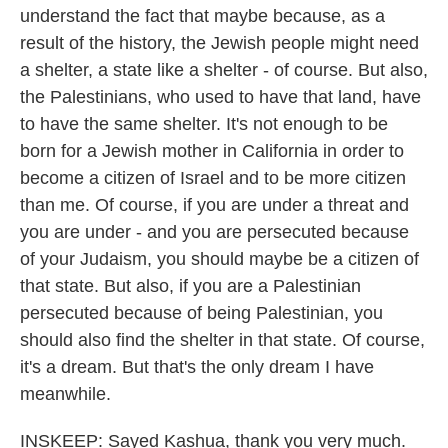
understand the fact that maybe because, as a
result of the history, the Jewish people might need
a shelter, a state like a shelter - of course. But also,
the Palestinians, who used to have that land, have
to have the same shelter. It's not enough to be
born for a Jewish mother in California in order to
become a citizen of Israel and to be more citizen
than me. Of course, if you are under a threat and
you are under - and you are persecuted because
of your Judaism, you should maybe be a citizen of
that state. But also, if you are a Palestinian
persecuted because of being Palestinian, you
should also find the shelter in that state. Of course,
it's a dream. But that's the only dream I have
meanwhile.
INSKEEP: Sayed Kashua, thank you very much.