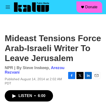
facebook
instagram
linkedin
youtube
Skip to main content
S
Donate
e
M
a
e
r
n
c
u
h
u
Mideast Tensions Force
e
r
Arab-Israeli Writer To
y
Leave Jerusalem
NPR | By
Steve Inskeep
,
Arezou
Rezvani
Published August 14, 2014 at 2:02 AM
F
T
L
E
PDT
a
w
i
m
c
i
n
a
e
t
k
i
LISTEN
•
6:00
b
t
e
l
o
e
d