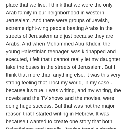
place that we live. I think that we were the only
Arab family in our neighborhood in western
Jerusalem. And there were groups of Jewish,
extreme right-wing people beating Arabs in the
streets of Jerusalem and just because they are
Arabs. And when Mohammed Abu Khdeir, the
young Palestinian teenager, was kidnapped and
executed, I felt that I cannot really let my daughter
take the buses in the streets of Jerusalem. But I
think that more than anything else, it was this very
strong feeling that I lost my world, in my case -
because it's true. I was writing, and my writing, the
novels and the TV shows and the movies, were
doing huge success. But that was not the major
reason that I started writing in Hebrew. It was
because I wanted to create one story that both