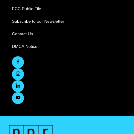
FCC Public File
Subscribe to our Newsletter
Contact Us
DMCA Notice