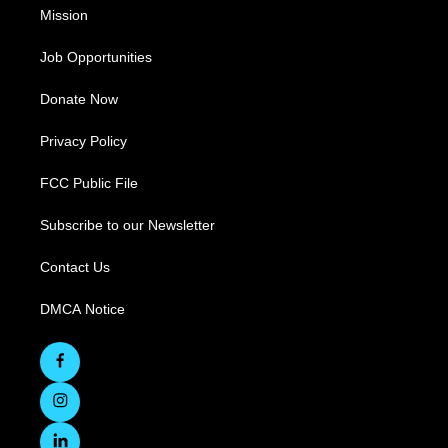
Mission
Job Opportunities
Donate Now
Privacy Policy
FCC Public File
Subscribe to our Newsletter
Contact Us
DMCA Notice