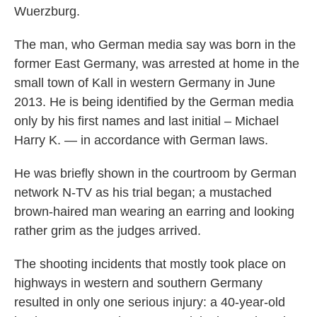
Wuerzburg.
The man, who German media say was born in the
former East Germany, was arrested at home in the
small town of Kall in western Germany in June
2013. He is being identified by the German media
only by his first names and last initial – Michael
Harry K. — in accordance with German laws.
He was briefly shown in the courtroom by German
network N-TV as his trial began; a mustached
brown-haired man wearing an earring and looking
rather grim as the judges arrived.
The shooting incidents that mostly took place on
highways in western and southern Germany
resulted in only one serious injury: a 40-year-old