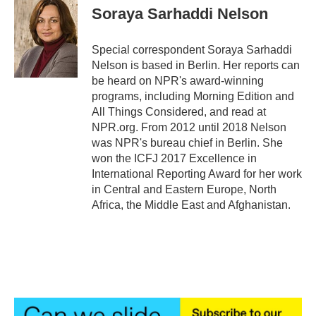
e
t
k
i
Soraya Sarhaddi Nelson
b
t
e
l
o
e
d
o
r
I
Special correspondent Soraya Sarhaddi
k
n
Nelson is based in Berlin. Her reports can
be heard on NPR's award-winning
programs, including Morning Edition and
All Things Considered, and read at
NPR.org. From 2012 until 2018 Nelson
was NPR's bureau chief in Berlin. She
won the ICFJ 2017 Excellence in
International Reporting Award for her work
in Central and Eastern Europe, North
Africa, the Middle East and Afghanistan.