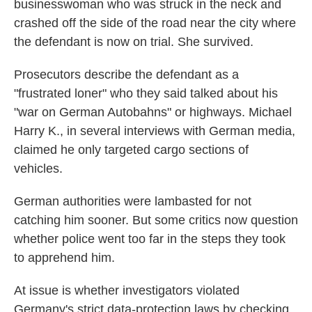
businesswoman who was struck in the neck and
crashed off the side of the road near the city where
the defendant is now on trial. She survived.
Prosecutors describe the defendant as a
"frustrated loner" who they said talked about his
"war on German Autobahns" or highways. Michael
Harry K., in several interviews with German media,
claimed he only targeted cargo sections of
vehicles.
German authorities were lambasted for not
catching him sooner. But some critics now question
whether police went too far in the steps they took
to apprehend him.
At issue is whether investigators violated
Germany's strict data-protection laws by checking