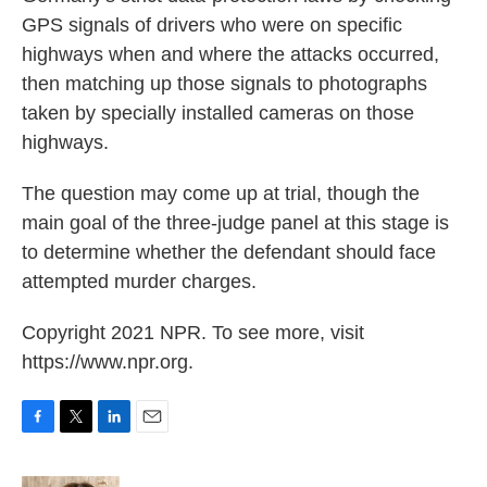
GPS signals of drivers who were on specific
highways when and where the attacks occurred,
then matching up those signals to photographs
taken by specially installed cameras on those
highways.
The question may come up at trial, though the
main goal of the three-judge panel at this stage is
to determine whether the defendant should face
attempted murder charges.
Copyright 2021 NPR. To see more, visit
https://www.npr.org.
F
T
L
E
a
w
i
m
c
i
n
a