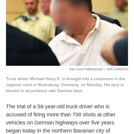
k
n
Karl-Josef Hildenbrand
/
DPA /LANDOV
Truck driver Michael Harry K. is brought into a courtroom in the
regional court in Wuerzburg, Germany, on Monday. His face is
blurred in accordance with German laws.
The trial of a 58-year-old truck driver who is
accused of firing more than 700 shots at other
vehicles on German highways over five years
began today in the northern Bavarian city of