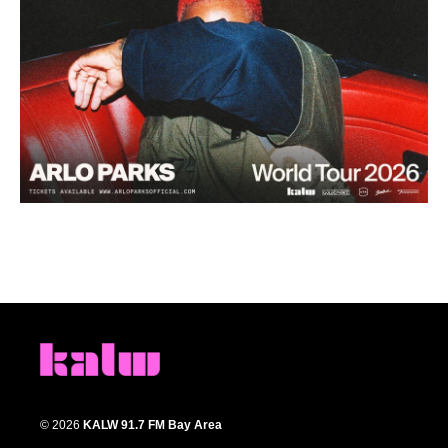
© 2026
KALW 91.7 FM Bay Area